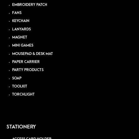
EMBROIDERY PATCH
FANS
KEYCHAIN
LANYARDS
MAGNET
MINI GAMES
MOUSEPAD & DESK MAT
PAPER CARRIER
PARTY PRODUCTS
SOAP
TOOLKIT
TORCHLIGHT
STATIONERY