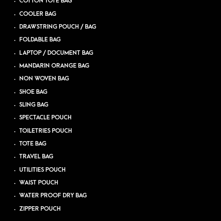
COTTON TOTE BAG
COOLER BAG
DRAWSTRING POUCH / BAG
FOLDABLE BAG
LAPTOP / DOCUMENT BAG
MANDARIN ORANGE BAG
NON WOVEN BAG
SHOE BAG
SLING BAG
SPECTACLE POUCH
TOILETRIES POUCH
TOTE BAG
TRAVEL BAG
UTILITIES POUCH
WAIST POUCH
WATER PROOF DRY BAG
ZIPPER POUCH