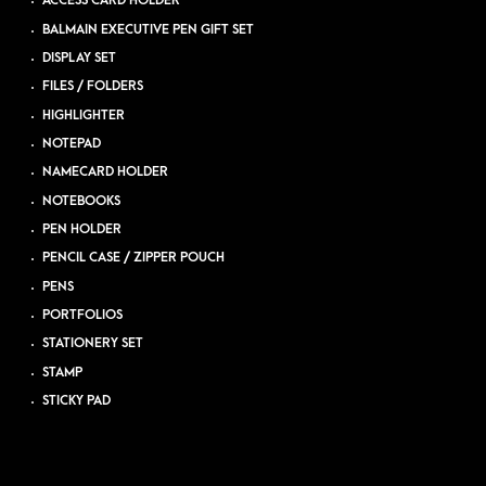
ACCESS CARD HOLDER
BALMAIN EXECUTIVE PEN GIFT SET
DISPLAY SET
FILES / FOLDERS
HIGHLIGHTER
NOTEPAD
NAMECARD HOLDER
NOTEBOOKS
PEN HOLDER
PENCIL CASE / ZIPPER POUCH
PENS
PORTFOLIOS
STATIONERY SET
STAMP
STICKY PAD