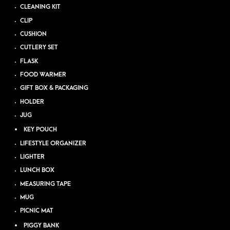
CLEANING KIT
CLIP
CUSHION
CUTLERY SET
FLASK
FOOD WARMER
GIFT BOX & PACKAGING
HOLDER
JUG
KEY POUCH
LIFESTYLE ORGANIZER
LIGHTER
LUNCH BOX
MEASURING TAPE
MUG
PICNIC MAT
PIGGY BANK