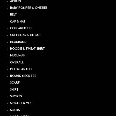
APRON
BABY ROMPER & ONESIES
BELT
CAP & HAT
COLLARED TEE
CUFFLINKS & TIE BAR
HEADBAND
HOODIE & SWEAT SHIRT
MUSLIMAH
OVERALL
PET WEARABLE
ROUND NECK TEE
SCARF
SHIRT
SHORTS
SINGLET & VEST
SOCKS