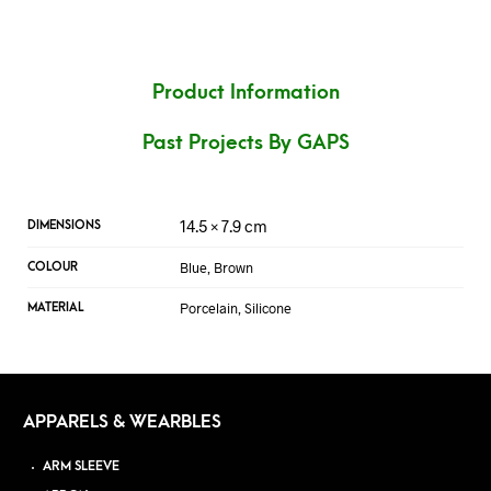
Product Information
Past Projects By GAPS
14.5 × 7.9 cm
DIMENSIONS
Blue, Brown
COLOUR
Porcelain, Silicone
MATERIAL
APPARELS & WEARBLES
ARM SLEEVE