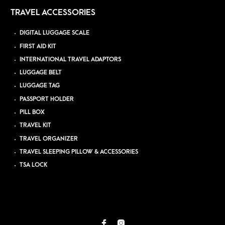
TRAVEL ACCESSORIES
DIGITAL LUGGAGE SCALE
FIRST AID KIT
INTERNATIONAL TRAVEL ADAPTORS
LUGGAGE BELT
LUGGAGE TAG
PASSPORT HOLDER
PILL BOX
TRAVEL KIT
TRAVEL ORGANIZER
TRAVEL SLEEPING PILLOW & ACCESSORIES
TSA LOCK