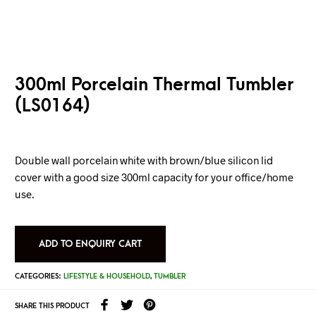
300ml Porcelain Thermal Tumbler
(LS0164)
Double wall porcelain white with brown/blue silicon lid
cover with a good size 300ml capacity for your office/home
use.
ADD TO ENQUIRY CART
CATEGORIES:
LIFESTYLE & HOUSEHOLD
,
TUMBLER
SHARE THIS PRODUCT