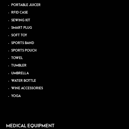
PORTABLE JUICER
RFID CASE
SEWING KIT
SMART PLUG
SOFT TOY
SPORTS BAND
SPORTS POUCH
TOWEL
TUMBLER
UMBRELLA
WATER BOTTLE
WINE ACCESSORIES
YOGA
MEDICAL EQUIPMENT