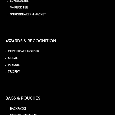
SUNGLASSES
V-NECK TEE
WINDBREAKER & JACKET
AWARDS & RECOGNITION
CERTIFICATE HOLDER
MEDAL
PLAQUE
TROPHY
BAGS & POUCHES
BACKPACKS