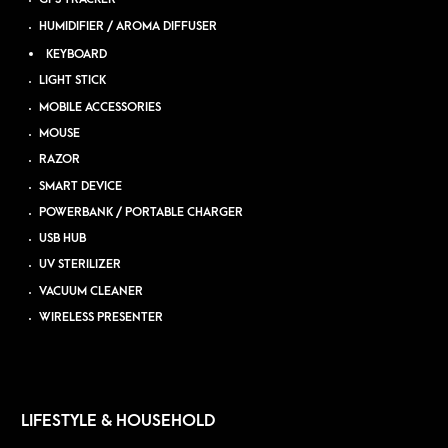
HUMIDIFIER / AROMA DIFFUSER
KEYBOARD
LIGHT STICK
MOBILE ACCESSORIES
MOUSE
RAZOR
SMART DEVICE
POWERBANK / PORTABLE CHARGER
USB HUB
UV STERILIZER
VACUUM CLEANER
WIRELESS PRESENTER
LIFESTYLE & HOUSEHOLD