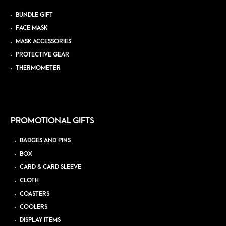
BUNDLE GIFT
FACE MASK
MASK ACCESSORIES
PROTECTIVE GEAR
THERMOMETER
PROMOTIONAL GIFTS
BADGES AND PINS
BOX
CARD & CARD SLEEVE
CLOTH
COASTERS
COOLERS
DISPLAY ITEMS