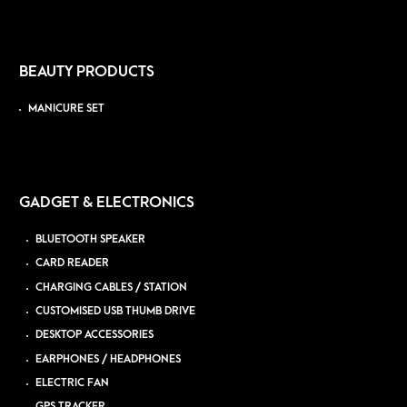
BEAUTY PRODUCTS
MANICURE SET
GADGET & ELECTRONICS
BLUETOOTH SPEAKER
CARD READER
CHARGING CABLES / STATION
CUSTOMISED USB THUMB DRIVE
DESKTOP ACCESSORIES
EARPHONES / HEADPHONES
ELECTRIC FAN
GPS TRACKER