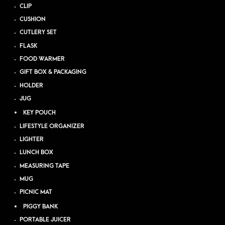
CLIP
CUSHION
CUTLERY SET
FLASK
FOOD WARMER
GIFT BOX & PACKAGING
HOLDER
JUG
KEY POUCH
LIFESTYLE ORGANIZER
LIGHTER
LUNCH BOX
MEASURING TAPE
MUG
PICNIC MAT
PIGGY BANK
PORTABLE JUICER