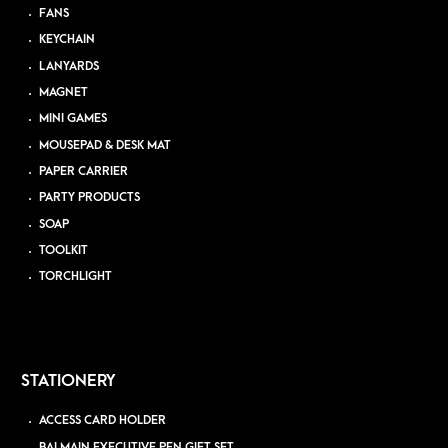
FANS
KEYCHAIN
LANYARDS
MAGNET
MINI GAMES
MOUSEPAD & DESK MAT
PAPER CARRIER
PARTY PRODUCTS
SOAP
TOOLKIT
TORCHLIGHT
STATIONERY
ACCESS CARD HOLDER
BALMAIN EXECUTIVE PEN GIFT SET