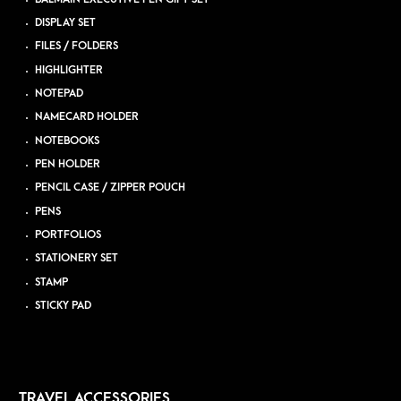
DISPLAY SET
FILES / FOLDERS
HIGHLIGHTER
NOTEPAD
NAMECARD HOLDER
NOTEBOOKS
PEN HOLDER
PENCIL CASE / ZIPPER POUCH
PENS
PORTFOLIOS
STATIONERY SET
STAMP
STICKY PAD
TRAVEL ACCESSORIES