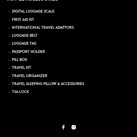
DIGITAL LUGGAGE SCALE
FIRST AID KIT
INTERNATIONAL TRAVEL ADAPTORS
LUGGAGE BELT
LUGGAGE TAG
PASSPORT HOLDER
PILL BOX
TRAVEL KIT
TRAVEL ORGANIZER
TRAVEL SLEEPING PILLOW & ACCESSORIES
TSA LOCK