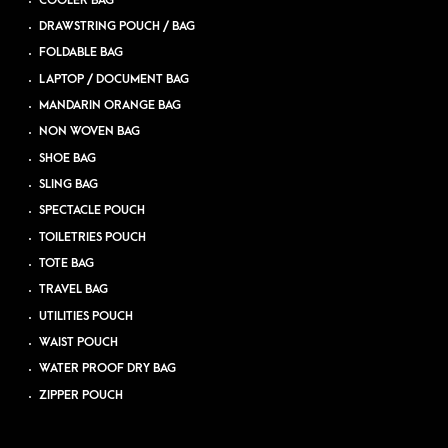
COOLER BAG
DRAWSTRING POUCH / BAG
FOLDABLE BAG
LAPTOP / DOCUMENT BAG
MANDARIN ORANGE BAG
NON WOVEN BAG
SHOE BAG
SLING BAG
SPECTACLE POUCH
TOILETRIES POUCH
TOTE BAG
TRAVEL BAG
UTILITIES POUCH
WAIST POUCH
WATER PROOF DRY BAG
ZIPPER POUCH