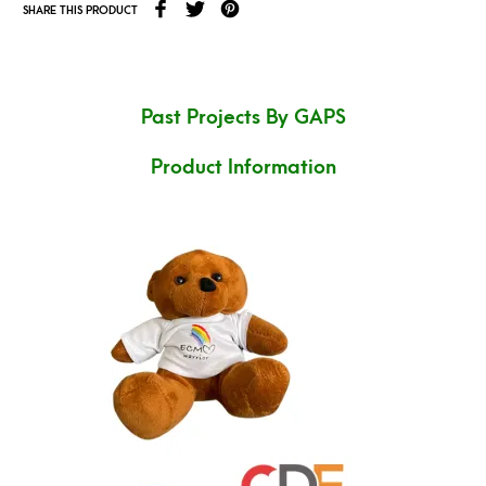
SHARE THIS PRODUCT
Past Projects By GAPS
Product Information