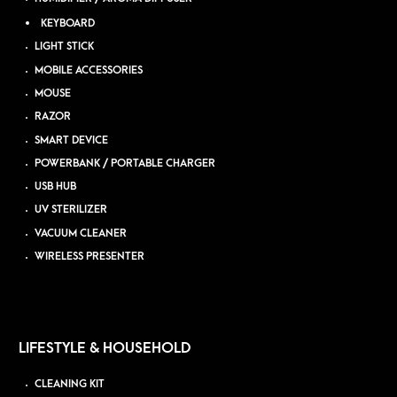
KEYBOARD
LIGHT STICK
MOBILE ACCESSORIES
MOUSE
RAZOR
SMART DEVICE
POWERBANK / PORTABLE CHARGER
USB HUB
UV STERILIZER
VACUUM CLEANER
WIRELESS PRESENTER
LIFESTYLE & HOUSEHOLD
CLEANING KIT