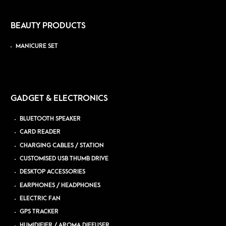
BEAUTY PRODUCTS
MANICURE SET
GADGET & ELECTRONICS
BLUETOOTH SPEAKER
CARD READER
CHARGING CABLES / STATION
CUSTOMISED USB THUMB DRIVE
DESKTOP ACCESSORIES
EARPHONES / HEADPHONES
ELECTRIC FAN
GPS TRACKER
HUMIDIFIER / AROMA DIFFUSER