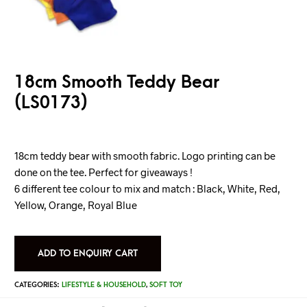
18cm Smooth Teddy Bear
(LS0173)
18cm teddy bear with smooth fabric. Logo printing can be
done on the tee. Perfect for giveaways !
6 different tee colour to mix and match : Black, White, Red,
Yellow, Orange, Royal Blue
ADD TO ENQUIRY CART
CATEGORIES:
LIFESTYLE & HOUSEHOLD
,
SOFT TOY