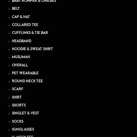
BABY ROMPER & ONESIES
BELT
CAP & HAT
COLLARED TEE
CUFFLINKS & TIE BAR
HEADBAND
HOODIE & SWEAT SHIRT
MUSLIMAH
OVERALL
PET WEARABLE
ROUND NECK TEE
SCARF
SHIRT
SHORTS
SINGLET & VEST
SOCKS
SUNGLASSES