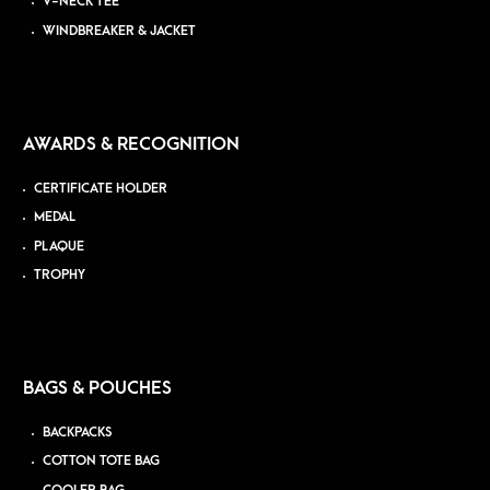
V-NECK TEE
WINDBREAKER & JACKET
AWARDS & RECOGNITION
CERTIFICATE HOLDER
MEDAL
PLAQUE
TROPHY
BAGS & POUCHES
BACKPACKS
COTTON TOTE BAG