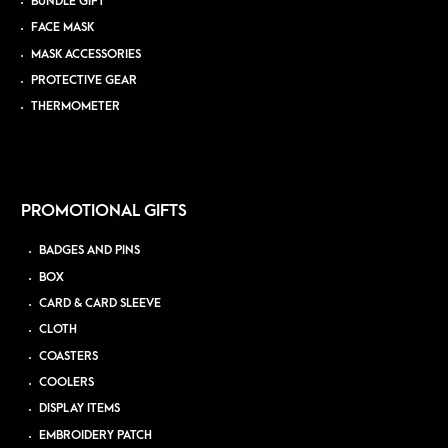
BUNDLE GIFT
FACE MASK
MASK ACCESSORIES
PROTECTIVE GEAR
THERMOMETER
PROMOTIONAL GIFTS
BADGES AND PINS
BOX
CARD & CARD SLEEVE
CLOTH
COASTERS
COOLERS
DISPLAY ITEMS
EMBROIDERY PATCH