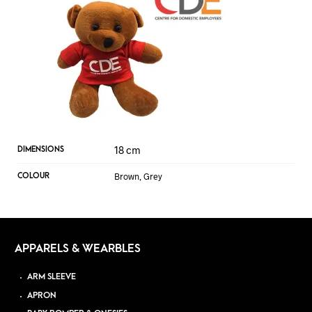
18 cm
DIMENSIONS
Brown, Grey
COLOUR
APPARELS & WEARBLES
ARM SLEEVE
APRON