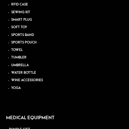
RFID CASE
SEWING KIT
SMART PLUG
SOFT TOY
SPORTS BAND
SPORTS POUCH
TOWEL
TUMBLER
UMBRELLA
WATER BOTTLE
WINE ACCESSORIES
YOGA
MEDICAL EQUIPMENT