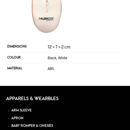
12 × 7 × 2 cm
DIMENSIONS
Black, White
COLOUR
ABS
MATERIAL
APPARELS & WEARBLES
ARM SLEEVE
APRON
BABY ROMPER & ONESIES