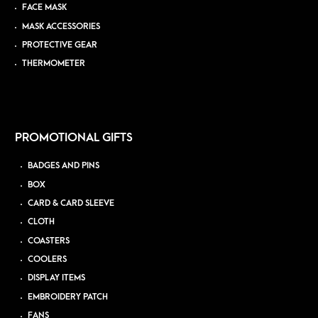
FACE MASK
MASK ACCESSORIES
PROTECTIVE GEAR
THERMOMETER
PROMOTIONAL GIFTS
BADGES AND PINS
BOX
CARD & CARD SLEEVE
CLOTH
COASTERS
COOLERS
DISPLAY ITEMS
EMBROIDERY PATCH
FANS