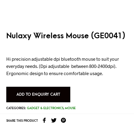
Nulaxy Wireless Mouse (GE0041)
Hi precision adjustable dpi bluetooth mouse to suit your
everyday needs. (Dpi adjustable between 800-2400dpi).
Ergonomic design to ensure comfortable usage.
ADD TO ENQUIRY CART
CATEGORIES:
GADGET & ELECTRONICS
,
MOUSE
SHARE THIS PRODUCT