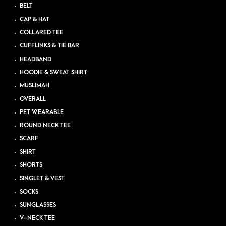
BELT
CAP & HAT
COLLARED TEE
CUFFLINKS & TIE BAR
HEADBAND
HOODIE & SWEAT SHIRT
MUSLIMAH
OVERALL
PET WEARABLE
ROUND NECK TEE
SCARF
SHIRT
SHORTS
SINGLET & VEST
SOCKS
SUNGLASSES
V-NECK TEE