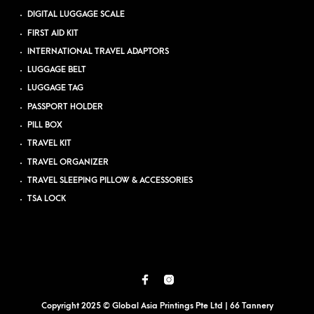
DIGITAL LUGGAGE SCALE
FIRST AID KIT
INTERNATIONAL TRAVEL ADAPTORS
LUGGAGE BELT
LUGGAGE TAG
PASSPORT HOLDER
PILL BOX
TRAVEL KIT
TRAVEL ORGANIZER
TRAVEL SLEEPING PILLOW & ACCESSORIES
TSA LOCK
Copyright 2025 © Global Asia Printings Pte Ltd | 66 Tannery