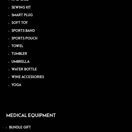
SEWING KIT
SMART PLUG
SOFT TOY
SPORTS BAND
SPORTS POUCH
TOWEL
TUMBLER
UMBRELLA
WATER BOTTLE
WINE ACCESSORIES
YOGA
MEDICAL EQUIPMENT
BUNDLE GIFT