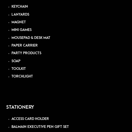
KEYCHAIN
LANYARDS
MAGNET
MINI GAMES
MOUSEPAD & DESK MAT
PAPER CARRIER
PARTY PRODUCTS
SOAP
TOOLKIT
TORCHLIGHT
STATIONERY
ACCESS CARD HOLDER
BALMAIN EXECUTIVE PEN GIFT SET