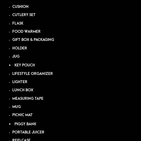
CUSHION
CUTLERY SET
FLASK
FOOD WARMER
GIFT BOX & PACKAGING
HOLDER
JUG
KEY POUCH
LIFESTYLE ORGANIZER
LIGHTER
LUNCH BOX
MEASURING TAPE
MUG
PICNIC MAT
PIGGY BANK
PORTABLE JUICER
RFID CASE