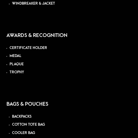
WINDBREAKER & JACKET
AWARDS & RECOGNITION
CERTIFICATE HOLDER
MEDAL
PLAQUE
TROPHY
BAGS & POUCHES
BACKPACKS
COTTON TOTE BAG
COOLER BAG