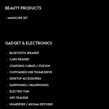
BEAUTY PRODUCTS
MANICURE SET
GADGET & ELECTRONICS
BLUETOOTH SPEAKER
CARD READER
CHARGING CABLES / STATION
CUSTOMISED USB THUMB DRIVE
DESKTOP ACCESSORIES
EARPHONES / HEADPHONES
ELECTRIC FAN
GPS TRACKER
HUMIDIFIER / AROMA DIFFUSER