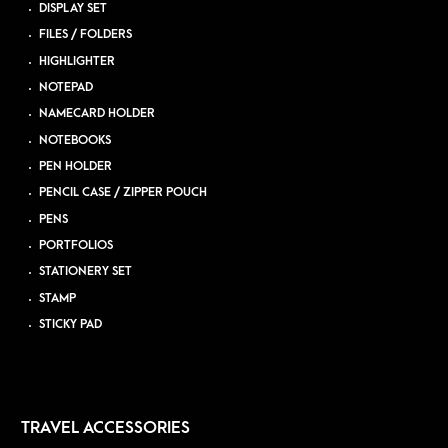
DISPLAY SET
FILES / FOLDERS
HIGHLIGHTER
NOTEPAD
NAMECARD HOLDER
NOTEBOOKS
PEN HOLDER
PENCIL CASE / ZIPPER POUCH
PENS
PORTFOLIOS
STATIONERY SET
STAMP
STICKY PAD
TRAVEL ACCESSORIES