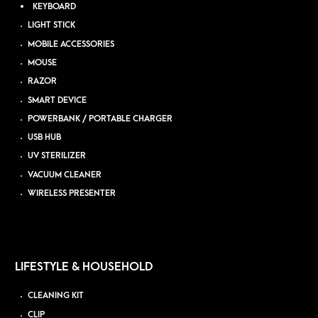
KEYBOARD
LIGHT STICK
MOBILE ACCESSORIES
MOUSE
RAZOR
SMART DEVICE
POWERBANK / PORTABLE CHARGER
USB HUB
UV STERILIZER
VACUUM CLEANER
WIRELESS PRESENTER
LIFESTYLE & HOUSEHOLD
CLEANING KIT
CLIP