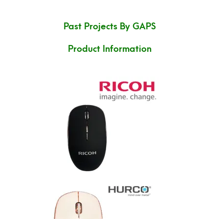
Past Projects By GAPS
Product Information