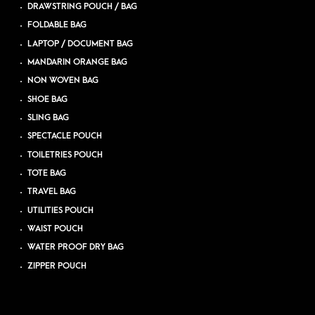
DRAWSTRING POUCH / BAG
FOLDABLE BAG
LAPTOP / DOCUMENT BAG
MANDARIN ORANGE BAG
NON WOVEN BAG
SHOE BAG
SLING BAG
SPECTACLE POUCH
TOILETRIES POUCH
TOTE BAG
TRAVEL BAG
UTILITIES POUCH
WAIST POUCH
WATER PROOF DRY BAG
ZIPPER POUCH