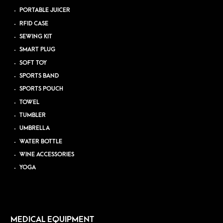
PORTABLE JUICER
RFID CASE
SEWING KIT
SMART PLUG
SOFT TOY
SPORTS BAND
SPORTS POUCH
TOWEL
TUMBLER
UMBRELLA
WATER BOTTLE
WINE ACCESSORIES
YOGA
MEDICAL EQUIPMENT