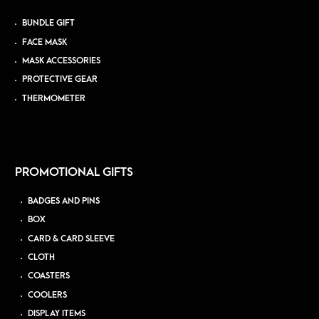
BUNDLE GIFT
FACE MASK
MASK ACCESSORIES
PROTECTIVE GEAR
THERMOMETER
PROMOTIONAL GIFTS
BADGES AND PINS
BOX
CARD & CARD SLEEVE
CLOTH
COASTERS
COOLERS
DISPLAY ITEMS