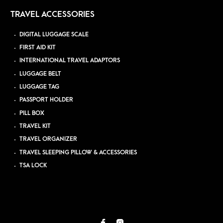
TRAVEL ACCESSORIES
DIGITAL LUGGAGE SCALE
FIRST AID KIT
INTERNATIONAL TRAVEL ADAPTORS
LUGGAGE BELT
LUGGAGE TAG
PASSPORT HOLDER
PILL BOX
TRAVEL KIT
TRAVEL ORGANIZER
TRAVEL SLEEPING PILLOW & ACCESSORIES
TSA LOCK