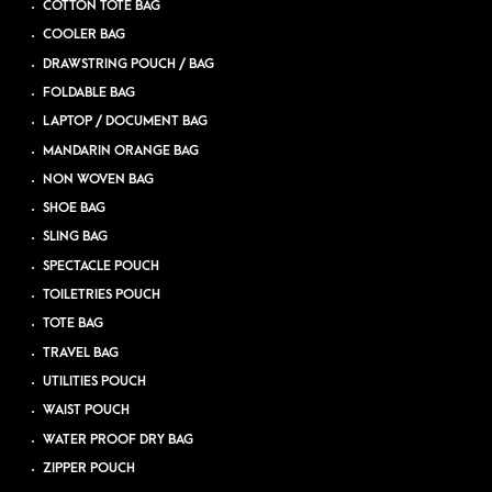
COTTON TOTE BAG
COOLER BAG
DRAWSTRING POUCH / BAG
FOLDABLE BAG
LAPTOP / DOCUMENT BAG
MANDARIN ORANGE BAG
NON WOVEN BAG
SHOE BAG
SLING BAG
SPECTACLE POUCH
TOILETRIES POUCH
TOTE BAG
TRAVEL BAG
UTILITIES POUCH
WAIST POUCH
WATER PROOF DRY BAG
ZIPPER POUCH