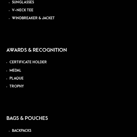
SUNGLASSES
V-NECK TEE
WINDBREAKER & JACKET
AWARDS & RECOGNITION
CERTIFICATE HOLDER
MEDAL
PLAQUE
TROPHY
BAGS & POUCHES
BACKPACKS