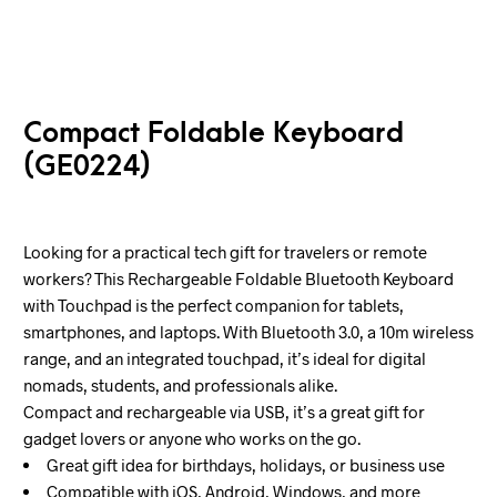
Compact Foldable Keyboard
(GE0224)
Looking for a practical tech gift for travelers or remote
workers? This Rechargeable Foldable Bluetooth Keyboard
with Touchpad is the perfect companion for tablets,
smartphones, and laptops. With Bluetooth 3.0, a 10m wireless
range, and an integrated touchpad, it’s ideal for digital
nomads, students, and professionals alike.
Compact and rechargeable via USB, it’s a great gift for
gadget lovers or anyone who works on the go.
Great gift idea for birthdays, holidays, or business use
Compatible with iOS, Android, Windows, and more