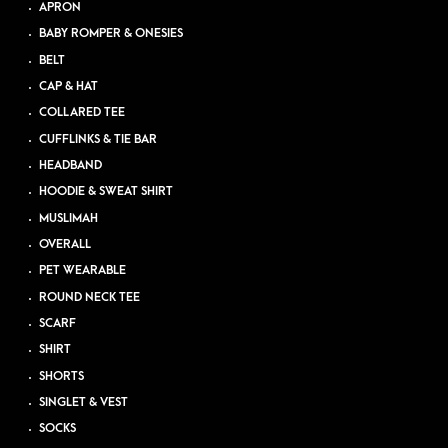
APRON
BABY ROMPER & ONESIES
BELT
CAP & HAT
COLLARED TEE
CUFFLINKS & TIE BAR
HEADBAND
HOODIE & SWEAT SHIRT
MUSLIMAH
OVERALL
PET WEARABLE
ROUND NECK TEE
SCARF
SHIRT
SHORTS
SINGLET & VEST
SOCKS