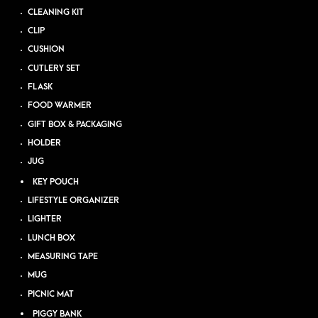
CLEANING KIT
CLIP
CUSHION
CUTLERY SET
FLASK
FOOD WARMER
GIFT BOX & PACKAGING
HOLDER
JUG
KEY POUCH
LIFESTYLE ORGANIZER
LIGHTER
LUNCH BOX
MEASURING TAPE
MUG
PICNIC MAT
PIGGY BANK