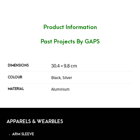
Product Information
Past Projects By GAPS
30.4 × 9.8 cm
DIMENSIONS
Black, Silver
COLOUR
Aluminium
MATERIAL
APPARELS & WEARBLES
ARM SLEEVE