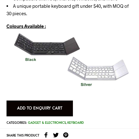
A unique portable keyboard gift under $40, with MOQ of
30 pieces.
Colours Available :
ADD TO ENQUIRY CART
CATEGORIES:
GADGET & ELECTRONICS
,
KEYBOARD
SHARE THIS PRODUCT