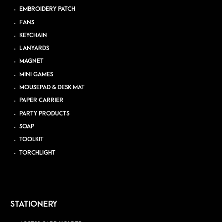
EMBROIDERY PATCH
FANS
KEYCHAIN
LANYARDS
MAGNET
MINI GAMES
MOUSEPAD & DESK MAT
PAPER CARRIER
PARTY PRODUCTS
SOAP
TOOLKIT
TORCHLIGHT
STATIONERY