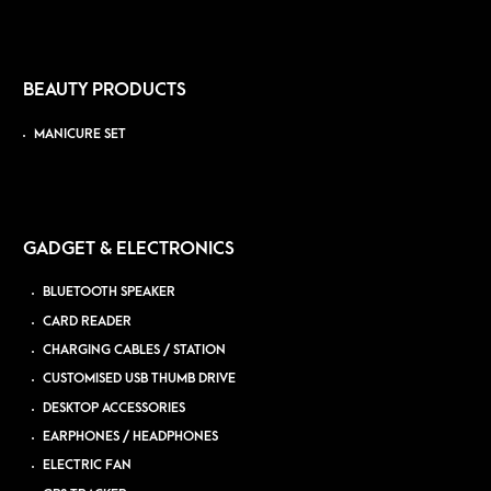
BEAUTY PRODUCTS
MANICURE SET
GADGET & ELECTRONICS
BLUETOOTH SPEAKER
CARD READER
CHARGING CABLES / STATION
CUSTOMISED USB THUMB DRIVE
DESKTOP ACCESSORIES
EARPHONES / HEADPHONES
ELECTRIC FAN