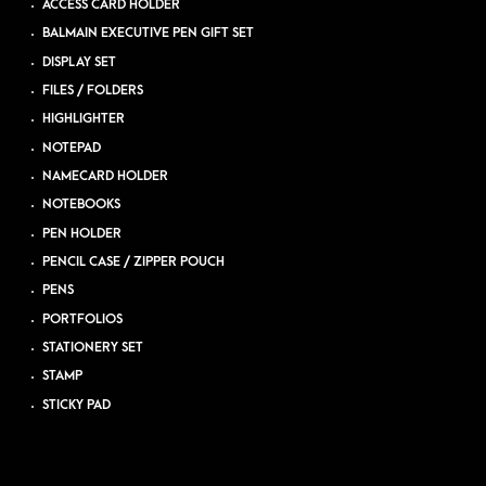
ACCESS CARD HOLDER
BALMAIN EXECUTIVE PEN GIFT SET
DISPLAY SET
FILES / FOLDERS
HIGHLIGHTER
NOTEPAD
NAMECARD HOLDER
NOTEBOOKS
PEN HOLDER
PENCIL CASE / ZIPPER POUCH
PENS
PORTFOLIOS
STATIONERY SET
STAMP
STICKY PAD