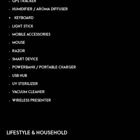
GPS TRACKER
HUMIDIFIER / AROMA DIFFUSER
KEYBOARD
LIGHT STICK
MOBILE ACCESSORIES
MOUSE
RAZOR
SMART DEVICE
POWERBANK / PORTABLE CHARGER
USB HUB
UV STERILIZER
VACUUM CLEANER
WIRELESS PRESENTER
LIFESTYLE & HOUSEHOLD