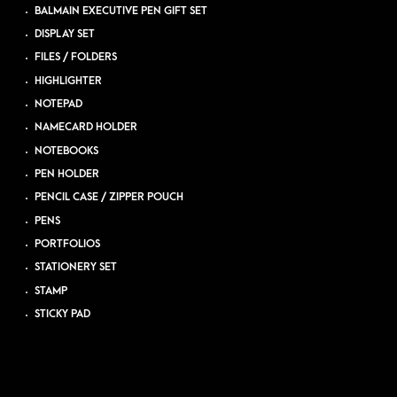
BALMAIN EXECUTIVE PEN GIFT SET
DISPLAY SET
FILES / FOLDERS
HIGHLIGHTER
NOTEPAD
NAMECARD HOLDER
NOTEBOOKS
PEN HOLDER
PENCIL CASE / ZIPPER POUCH
PENS
PORTFOLIOS
STATIONERY SET
STAMP
STICKY PAD