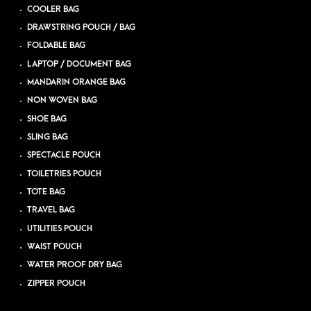
COOLER BAG
DRAWSTRING POUCH / BAG
FOLDABLE BAG
LAPTOP / DOCUMENT BAG
MANDARIN ORANGE BAG
NON WOVEN BAG
SHOE BAG
SLING BAG
SPECTACLE POUCH
TOILETRIES POUCH
TOTE BAG
TRAVEL BAG
UTILITIES POUCH
WAIST POUCH
WATER PROOF DRY BAG
ZIPPER POUCH