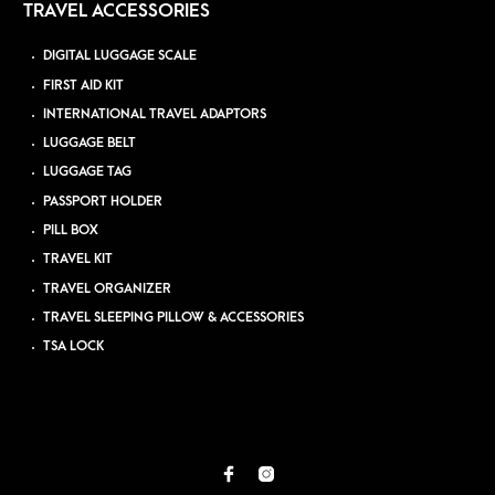
TRAVEL ACCESSORIES
DIGITAL LUGGAGE SCALE
FIRST AID KIT
INTERNATIONAL TRAVEL ADAPTORS
LUGGAGE BELT
LUGGAGE TAG
PASSPORT HOLDER
PILL BOX
TRAVEL KIT
TRAVEL ORGANIZER
TRAVEL SLEEPING PILLOW & ACCESSORIES
TSA LOCK