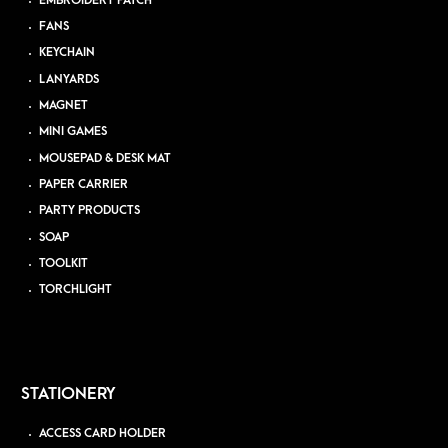
EMBROIDERY PATCH
FANS
KEYCHAIN
LANYARDS
MAGNET
MINI GAMES
MOUSEPAD & DESK MAT
PAPER CARRIER
PARTY PRODUCTS
SOAP
TOOLKIT
TORCHLIGHT
STATIONERY
ACCESS CARD HOLDER