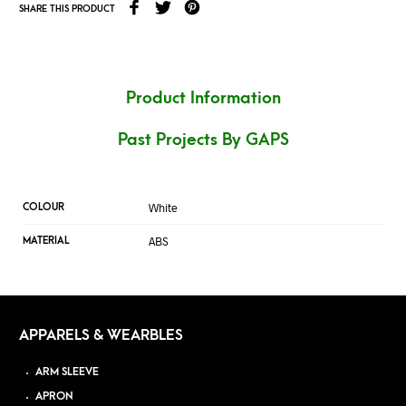
SHARE THIS PRODUCT
Product Information
Past Projects By GAPS
White
COLOUR
ABS
MATERIAL
APPARELS & WEARBLES
ARM SLEEVE
APRON