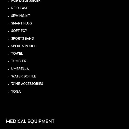
PORTABLE JUICER
RFID CASE
SEWING KIT
SMART PLUG
SOFT TOY
SPORTS BAND
SPORTS POUCH
TOWEL
TUMBLER
UMBRELLA
WATER BOTTLE
WINE ACCESSORIES
YOGA
MEDICAL EQUIPMENT