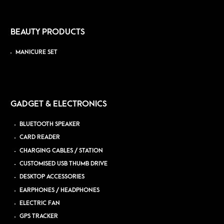
BEAUTY PRODUCTS
MANICURE SET
GADGET & ELECTRONICS
BLUETOOTH SPEAKER
CARD READER
CHARGING CABLES / STATION
CUSTOMISED USB THUMB DRIVE
DESKTOP ACCESSORIES
EARPHONES / HEADPHONES
ELECTRIC FAN
GPS TRACKER