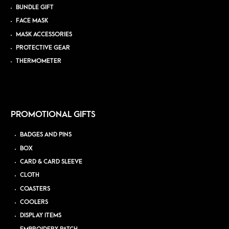
BUNDLE GIFT
FACE MASK
MASK ACCESSORIES
PROTECTIVE GEAR
THERMOMETER
PROMOTIONAL GIFTS
BADGES AND PINS
BOX
CARD & CARD SLEEVE
CLOTH
COASTERS
COOLERS
DISPLAY ITEMS