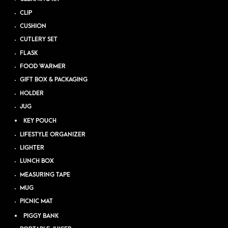
CLIP
CUSHION
CUTLERY SET
FLASK
FOOD WARMER
GIFT BOX & PACKAGING
HOLDER
JUG
KEY POUCH
LIFESTYLE ORGANIZER
LIGHTER
LUNCH BOX
MEASURING TAPE
MUG
PICNIC MAT
PIGGY BANK