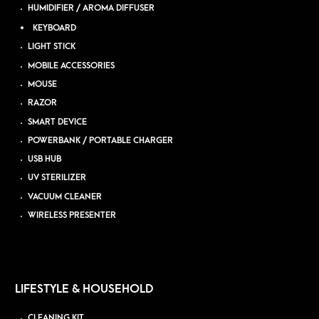
HUMIDIFIER / AROMA DIFFUSER
KEYBOARD
LIGHT STICK
MOBILE ACCESSORIES
MOUSE
RAZOR
SMART DEVICE
POWERBANK / PORTABLE CHARGER
USB HUB
UV STERILIZER
VACUUM CLEANER
WIRELESS PRESENTER
LIFESTYLE & HOUSEHOLD
CLEANING KIT