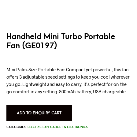
Handheld Mini Turbo Portable
Fan (GE0197)
Mini Palm-Size Portable Fan: Compact yet powerful, this fan
offers 3 adjustable speed settings to keep you cool wherever
you go. Lightweight and easy to carry, it’s perfect for on-the-
go comfort in any setting. 800mAh battery, USB chargeable
ADD TO ENQUIRY CART
CATEGORIES:
ELECTRIC FAN
,
GADGET & ELECTRONICS