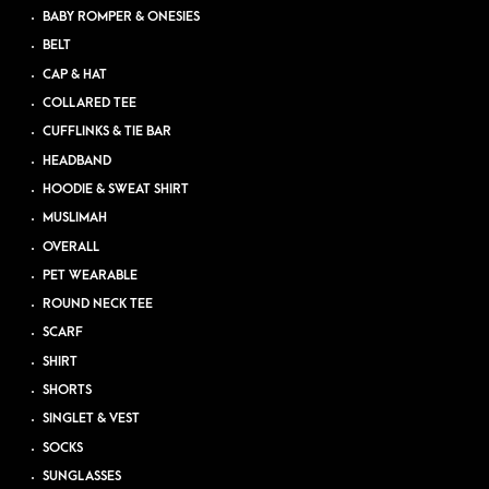
BABY ROMPER & ONESIES
BELT
CAP & HAT
COLLARED TEE
CUFFLINKS & TIE BAR
HEADBAND
HOODIE & SWEAT SHIRT
MUSLIMAH
OVERALL
PET WEARABLE
ROUND NECK TEE
SCARF
SHIRT
SHORTS
SINGLET & VEST
SOCKS
SUNGLASSES