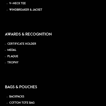
V-NECK TEE
WINDBREAKER & JACKET
AWARDS & RECOGNITION
CERTIFICATE HOLDER
MEDAL
PLAQUE
TROPHY
BAGS & POUCHES
BACKPACKS
COTTON TOTE BAG