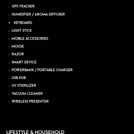
GPS TRACKER
HUMIDIFIER / AROMA DIFFUSER
KEYBOARD
LIGHT STICK
MOBILE ACCESSORIES
MOUSE
RAZOR
SMART DEVICE
POWERBANK / PORTABLE CHARGER
USB HUB
UV STERILIZER
VACUUM CLEANER
WIRELESS PRESENTER
LIFESTYLE & HOUSEHOLD