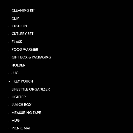
CLEANING KIT
CLIP
CUSHION
CUTLERY SET
FLASK
FOOD WARMER
GIFT BOX & PACKAGING
HOLDER
JUG
KEY POUCH
LIFESTYLE ORGANIZER
LIGHTER
LUNCH BOX
MEASURING TAPE
MUG
PICNIC MAT