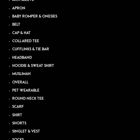
APRON
BABY ROMPER & ONESIES
BELT
CAP & HAT
COLLARED TEE
CUFFLINKS & TIE BAR
HEADBAND
HOODIE & SWEAT SHIRT
MUSLIMAH
OVERALL
PET WEARABLE
ROUND NECK TEE
SCARF
SHIRT
SHORTS
SINGLET & VEST
SOCKS