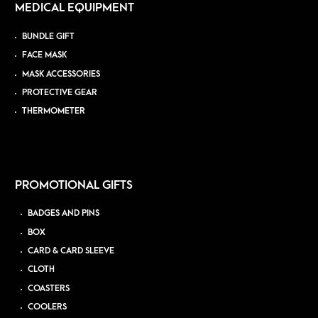
MEDICAL EQUIPMENT
BUNDLE GIFT
FACE MASK
MASK ACCESSORIES
PROTECTIVE GEAR
THERMOMETER
PROMOTIONAL GIFTS
BADGES AND PINS
BOX
CARD & CARD SLEEVE
CLOTH
COASTERS
COOLERS