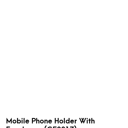
Mobile Phone Holder With