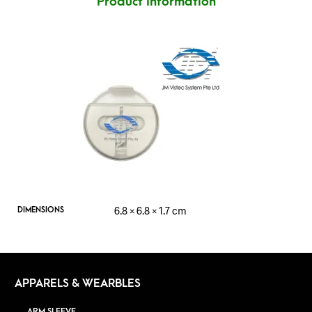
Product Information
6.8 × 6.8 × 1.7 cm
DIMENSIONS
APPARELS & WEARBLES
ARM SLEEVE