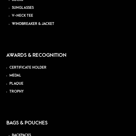
SUNGLASSES
V-NECK TEE
WINDBREAKER & JACKET
AWARDS & RECOGNITION
CERTIFICATE HOLDER
MEDAL
PLAQUE
TROPHY
BAGS & POUCHES
BACKPACKS