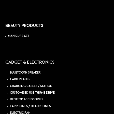
BEAUTY PRODUCTS
MANICURE SET
GADGET & ELECTRONICS
BLUETOOTH SPEAKER
CARD READER
CHARGING CABLES / STATION
CUSTOMISED USB THUMB DRIVE
DESKTOP ACCESSORIES
EARPHONES / HEADPHONES
ELECTRIC FAN