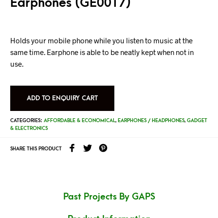
Earphones (GE0017)
Holds your mobile phone while you listen to music at the
same time. Earphone is able to be neatly kept when not in
use.
ADD TO ENQUIRY CART
CATEGORIES:
AFFORDABLE & ECONOMICAL
,
EARPHONES / HEADPHONES
,
GADGET
& ELECTRONICS
SHARE THIS PRODUCT
Past Projects By GAPS