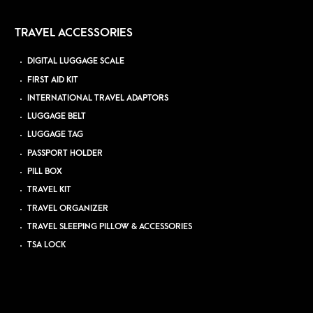
TRAVEL ACCESSORIES
DIGITAL LUGGAGE SCALE
FIRST AID KIT
INTERNATIONAL TRAVEL ADAPTORS
LUGGAGE BELT
LUGGAGE TAG
PASSPORT HOLDER
PILL BOX
TRAVEL KIT
TRAVEL ORGANIZER
TRAVEL SLEEPING PILLOW & ACCESSORIES
TSA LOCK