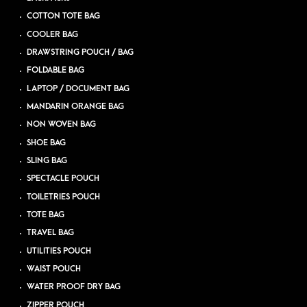
COTTON TOTE BAG
COOLER BAG
DRAWSTRING POUCH / BAG
FOLDABLE BAG
LAPTOP / DOCUMENT BAG
MANDARIN ORANGE BAG
NON WOVEN BAG
SHOE BAG
SLING BAG
SPECTACLE POUCH
TOILETRIES POUCH
TOTE BAG
TRAVEL BAG
UTILITIES POUCH
WAIST POUCH
WATER PROOF DRY BAG
ZIPPER POUCH