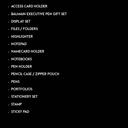
ACCESS CARD HOLDER
BALMAIN EXECUTIVE PEN GIFT SET
DISPLAY SET
FILES / FOLDERS
HIGHLIGHTER
NOTEPAD
NAMECARD HOLDER
NOTEBOOKS
PEN HOLDER
PENCIL CASE / ZIPPER POUCH
PENS
PORTFOLIOS
STATIONERY SET
STAMP
STICKY PAD