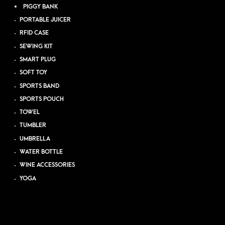
PIGGY BANK
PORTABLE JUICER
RFID CASE
SEWING KIT
SMART PLUG
SOFT TOY
SPORTS BAND
SPORTS POUCH
TOWEL
TUMBLER
UMBRELLA
WATER BOTTLE
WINE ACCESSORIES
YOGA