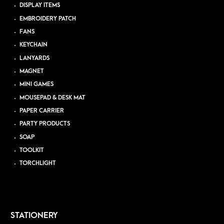
DISPLAY ITEMS
EMBROIDERY PATCH
FANS
KEYCHAIN
LANYARDS
MAGNET
MINI GAMES
MOUSEPAD & DESK MAT
PAPER CARRIER
PARTY PRODUCTS
SOAP
TOOLKIT
TORCHLIGHT
STATIONERY