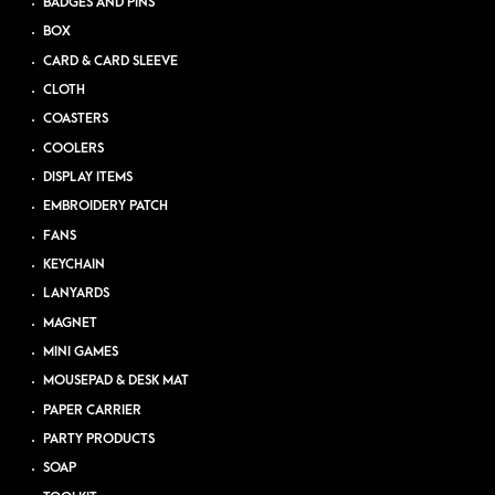
BADGES AND PINS
BOX
CARD & CARD SLEEVE
CLOTH
COASTERS
COOLERS
DISPLAY ITEMS
EMBROIDERY PATCH
FANS
KEYCHAIN
LANYARDS
MAGNET
MINI GAMES
MOUSEPAD & DESK MAT
PAPER CARRIER
PARTY PRODUCTS
SOAP