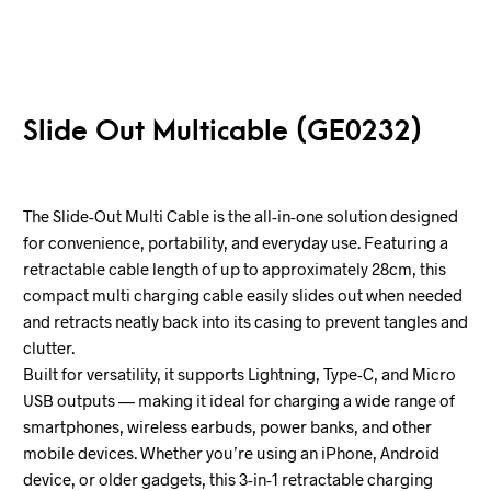
Slide Out Multicable (GE0232)
The Slide-Out Multi Cable is the all-in-one solution designed
for convenience, portability, and everyday use. Featuring a
retractable cable length of up to approximately 28cm, this
compact multi charging cable easily slides out when needed
and retracts neatly back into its casing to prevent tangles and
clutter.
Built for versatility, it supports Lightning, Type-C, and Micro
USB outputs — making it ideal for charging a wide range of
smartphones, wireless earbuds, power banks, and other
mobile devices. Whether you’re using an iPhone, Android
device, or older gadgets, this 3-in-1 retractable charging