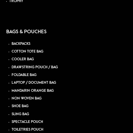
TROPHY
BAGS & POUCHES
BACKPACKS
COTTON TOTE BAG
COOLER BAG
DRAWSTRING POUCH / BAG
FOLDABLE BAG
LAPTOP / DOCUMENT BAG
MANDARIN ORANGE BAG
NON WOVEN BAG
SHOE BAG
SLING BAG
SPECTACLE POUCH
TOILETRIES POUCH