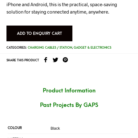
iPhone and Android, this is the practical, space-saving
solution for staying connected anytime, anywhere.
ADD TO ENQUIRY CART
CATEGORIES:
CHARGING CABLES / STATION
,
GADGET & ELECTRONICS
SHARE THIS PRODUCT
Product Information
Past Projects By GAPS
Black
COLOUR