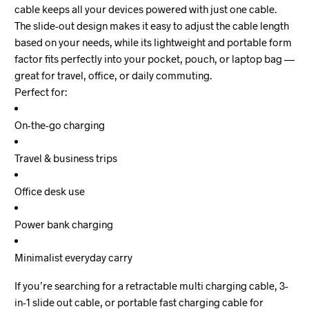
cable keeps all your devices powered with just one cable.
The slide-out design makes it easy to adjust the cable length
based on your needs, while its lightweight and portable form
factor fits perfectly into your pocket, pouch, or laptop bag —
great for travel, office, or daily commuting.
Perfect for:
On-the-go charging
Travel & business trips
Office desk use
Power bank charging
Minimalist everyday carry
If you’re searching for a retractable multi charging cable, 3-
in-1 slide out cable, or portable fast charging cable for