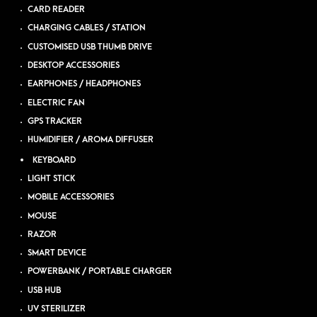
CARD READER
CHARGING CABLES / STATION
CUSTOMISED USB THUMB DRIVE
DESKTOP ACCESSORIES
EARPHONES / HEADPHONES
ELECTRIC FAN
GPS TRACKER
HUMIDIFIER / AROMA DIFFUSER
KEYBOARD
LIGHT STICK
MOBILE ACCESSORIES
MOUSE
RAZOR
SMART DEVICE
POWERBANK / PORTABLE CHARGER
USB HUB
UV STERILIZER