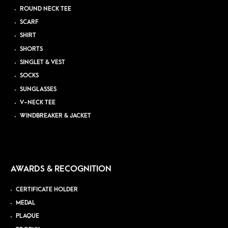
ROUND NECK TEE
SCARF
SHIRT
SHORTS
SINGLET & VEST
SOCKS
SUNGLASSES
V-NECK TEE
WINDBREAKER & JACKET
AWARDS & RECOGNITION
CERTIFICATE HOLDER
MEDAL
PLAQUE