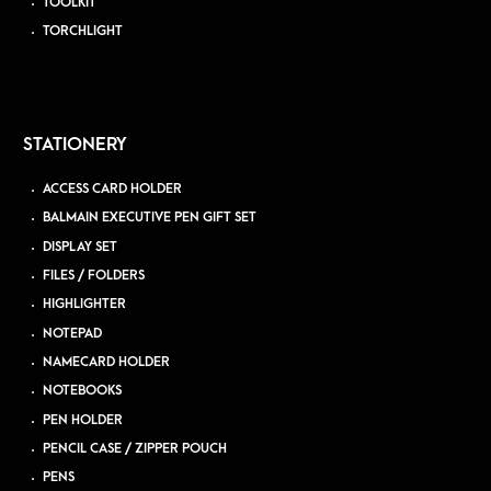
TOOLKIT
TORCHLIGHT
STATIONERY
ACCESS CARD HOLDER
BALMAIN EXECUTIVE PEN GIFT SET
DISPLAY SET
FILES / FOLDERS
HIGHLIGHTER
NOTEPAD
NAMECARD HOLDER
NOTEBOOKS
PEN HOLDER
PENCIL CASE / ZIPPER POUCH
PENS