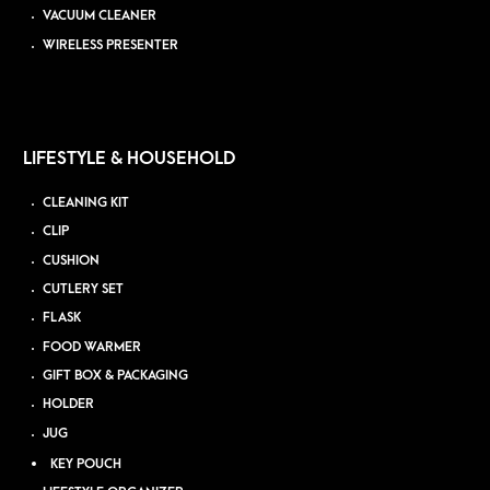
VACUUM CLEANER
WIRELESS PRESENTER
LIFESTYLE & HOUSEHOLD
CLEANING KIT
CLIP
CUSHION
CUTLERY SET
FLASK
FOOD WARMER
GIFT BOX & PACKAGING
HOLDER
JUG
KEY POUCH