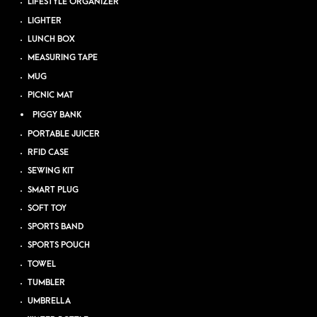
LIFESTYLE ORGANIZER
LIGHTER
LUNCH BOX
MEASURING TAPE
MUG
PICNIC MAT
PIGGY BANK
PORTABLE JUICER
RFID CASE
SEWING KIT
SMART PLUG
SOFT TOY
SPORTS BAND
SPORTS POUCH
TOWEL
TUMBLER
UMBRELLA