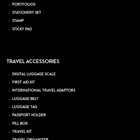
PORTFOLIOS
STATIONERY SET
STAMP
STICKY PAD
TRAVEL ACCESSORIES
DIGITAL LUGGAGE SCALE
FIRST AID KIT
INTERNATIONAL TRAVEL ADAPTORS
LUGGAGE BELT
LUGGAGE TAG
PASSPORT HOLDER
PILL BOX
TRAVEL KIT
TRAVEL ORGANIZER