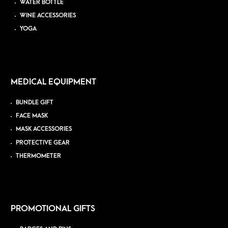
WATER BOTTLE
WINE ACCESSORIES
YOGA
MEDICAL EQUIPMENT
BUNDLE GIFT
FACE MASK
MASK ACCESSORIES
PROTECTIVE GEAR
THERMOMETER
PROMOTIONAL GIFTS