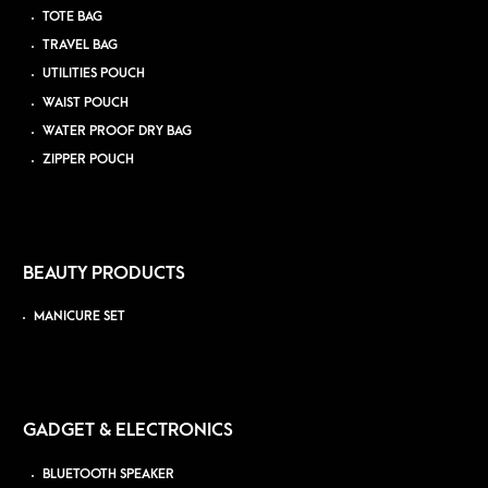
TOTE BAG
TRAVEL BAG
UTILITIES POUCH
WAIST POUCH
WATER PROOF DRY BAG
ZIPPER POUCH
BEAUTY PRODUCTS
MANICURE SET
GADGET & ELECTRONICS
BLUETOOTH SPEAKER