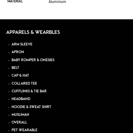
Aluminium
MATERIAL
APPARELS & WEARBLES
ARM SLEEVE
APRON
BABY ROMPER & ONESIES
BELT
CAP & HAT
COLLARED TEE
CUFFLINKS & TIE BAR
HEADBAND
HOODIE & SWEAT SHIRT
MUSLIMAH
OVERALL
PET WEARABLE