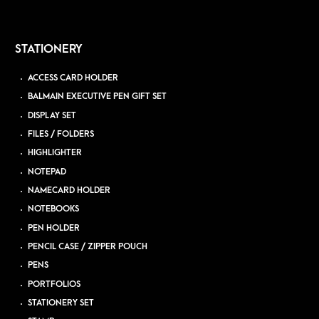
STATIONERY
ACCESS CARD HOLDER
BALMAIN EXECUTIVE PEN GIFT SET
DISPLAY SET
FILES / FOLDERS
HIGHLIGHTER
NOTEPAD
NAMECARD HOLDER
NOTEBOOKS
PEN HOLDER
PENCIL CASE / ZIPPER POUCH
PENS
PORTFOLIOS
STATIONERY SET