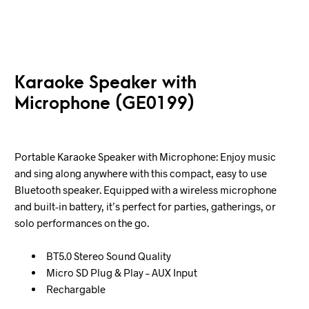
Karaoke Speaker with
Microphone (GE0199)
Portable Karaoke Speaker with Microphone: Enjoy music
and sing along anywhere with this compact, easy to use
Bluetooth speaker. Equipped with a wireless microphone
and built-in battery, it’s perfect for parties, gatherings, or
solo performances on the go.
BT5.0 Stereo Sound Quality
Micro SD Plug & Play – AUX Input
Rechargable