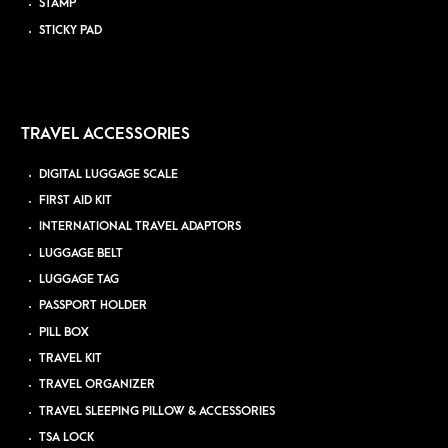
STAMP
STICKY PAD
TRAVEL ACCESSORIES
DIGITAL LUGGAGE SCALE
FIRST AID KIT
INTERNATIONAL TRAVEL ADAPTORS
LUGGAGE BELT
LUGGAGE TAG
PASSPORT HOLDER
PILL BOX
TRAVEL KIT
TRAVEL ORGANIZER
TRAVEL SLEEPING PILLOW & ACCESSORIES
TSA LOCK