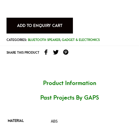
ADD TO ENQUIRY CART
CATEGORIES:
BLUETOOTH SPEAKER
,
GADGET & ELECTRONICS
SHARE THIS PRODUCT
Product Information
Past Projects By GAPS
ABS
MATERIAL