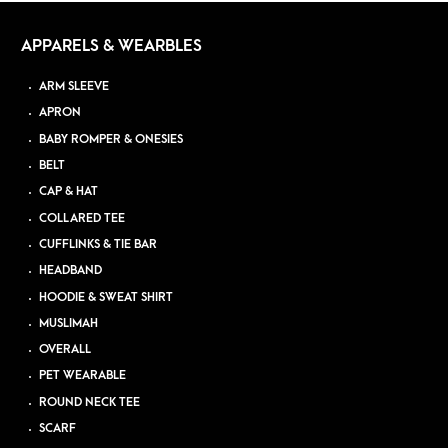
APPARELS & WEARBLES
ARM SLEEVE
APRON
BABY ROMPER & ONESIES
BELT
CAP & HAT
COLLARED TEE
CUFFLINKS & TIE BAR
HEADBAND
HOODIE & SWEAT SHIRT
MUSLIMAH
OVERALL
PET WEARABLE
ROUND NECK TEE
SCARF