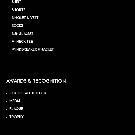
SHIRT
SHORTS
SINGLET & VEST
SOCKS
SUNGLASSES
V-NECK TEE
WINDBREAKER & JACKET
AWARDS & RECOGNITION
CERTIFICATE HOLDER
MEDAL
PLAQUE
TROPHY