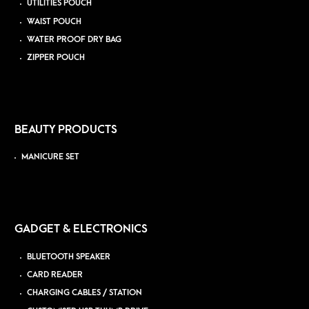
UTILITIES POUCH
WAIST POUCH
WATER PROOF DRY BAG
ZIPPER POUCH
BEAUTY PRODUCTS
MANICURE SET
GADGET & ELECTRONICS
BLUETOOTH SPEAKER
CARD READER
CHARGING CABLES / STATION