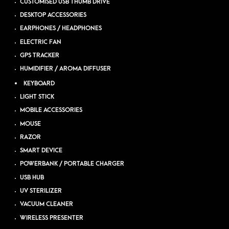
CUSTOMISED USB THUMB DRIVE
DESKTOP ACCESSORIES
EARPHONES / HEADPHONES
ELECTRIC FAN
GPS TRACKER
HUMIDIFIER / AROMA DIFFUSER
KEYBOARD
LIGHT STICK
MOBILE ACCESSORIES
MOUSE
RAZOR
SMART DEVICE
POWERBANK / PORTABLE CHARGER
USB HUB
UV STERILIZER
VACUUM CLEANER
WIRELESS PRESENTER