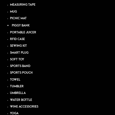
MEASURING TAPE
MUG
PICNIC MAT
PIGGY BANK
PORTABLE JUICER
RFID CASE
SEWING KIT
SMART PLUG
SOFT TOY
SPORTS BAND
SPORTS POUCH
TOWEL
TUMBLER
UMBRELLA
WATER BOTTLE
WINE ACCESSORIES
YOGA