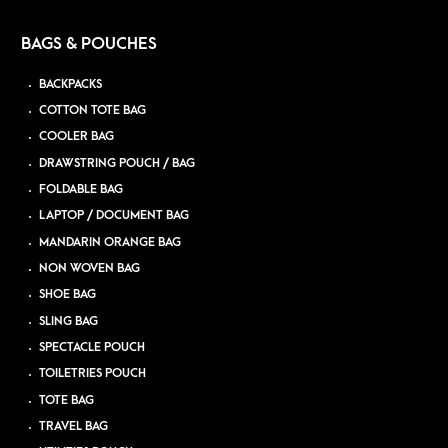
BAGS & POUCHES
BACKPACKS
COTTON TOTE BAG
COOLER BAG
DRAWSTRING POUCH / BAG
FOLDABLE BAG
LAPTOP / DOCUMENT BAG
MANDARIN ORANGE BAG
NON WOVEN BAG
SHOE BAG
SLING BAG
SPECTACLE POUCH
TOILETRIES POUCH
TOTE BAG
TRAVEL BAG