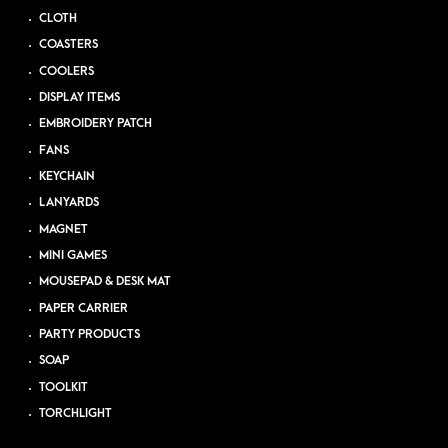
CLOTH
COASTERS
COOLERS
DISPLAY ITEMS
EMBROIDERY PATCH
FANS
KEYCHAIN
LANYARDS
MAGNET
MINI GAMES
MOUSEPAD & DESK MAT
PAPER CARRIER
PARTY PRODUCTS
SOAP
TOOLKIT
TORCHLIGHT