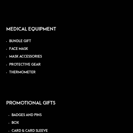
MEDICAL EQUIPMENT
BUNDLE GIFT
FACE MASK
MASK ACCESSORIES
PROTECTIVE GEAR
THERMOMETER
PROMOTIONAL GIFTS
BADGES AND PINS
BOX
CARD & CARD SLEEVE