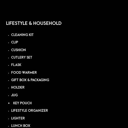
LIFESTYLE & HOUSEHOLD
CLEANING KIT
CLIP
CUSHION
CUTLERY SET
FLASK
FOOD WARMER
GIFT BOX & PACKAGING
HOLDER
JUG
KEY POUCH
LIFESTYLE ORGANIZER
LIGHTER
LUNCH BOX