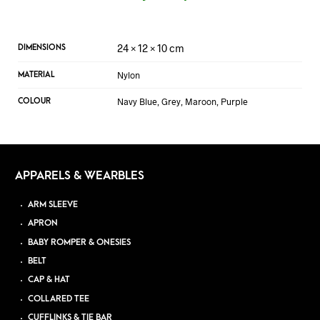
24 × 12 × 10 cm
DIMENSIONS
Nylon
MATERIAL
Navy Blue, Grey, Maroon, Purple
COLOUR
APPARELS & WEARBLES
ARM SLEEVE
APRON
BABY ROMPER & ONESIES
BELT
CAP & HAT
COLLARED TEE
CUFFLINKS & TIE BAR