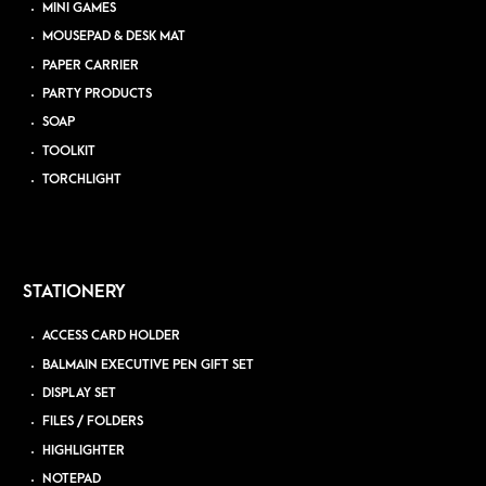
MINI GAMES
MOUSEPAD & DESK MAT
PAPER CARRIER
PARTY PRODUCTS
SOAP
TOOLKIT
TORCHLIGHT
STATIONERY
ACCESS CARD HOLDER
BALMAIN EXECUTIVE PEN GIFT SET
DISPLAY SET
FILES / FOLDERS
HIGHLIGHTER
NOTEPAD