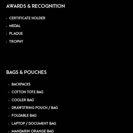
AWARDS & RECOGNITION
CERTIFICATE HOLDER
MEDAL
PLAQUE
TROPHY
BAGS & POUCHES
BACKPACKS
COTTON TOTE BAG
COOLER BAG
DRAWSTRING POUCH / BAG
FOLDABLE BAG
LAPTOP / DOCUMENT BAG
MANDARIN ORANGE BAG