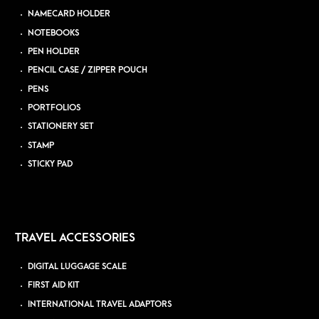
NAMECARD HOLDER
NOTEBOOKS
PEN HOLDER
PENCIL CASE / ZIPPER POUCH
PENS
PORTFOLIOS
STATIONERY SET
STAMP
STICKY PAD
TRAVEL ACCESSORIES
DIGITAL LUGGAGE SCALE
FIRST AID KIT
INTERNATIONAL TRAVEL ADAPTORS