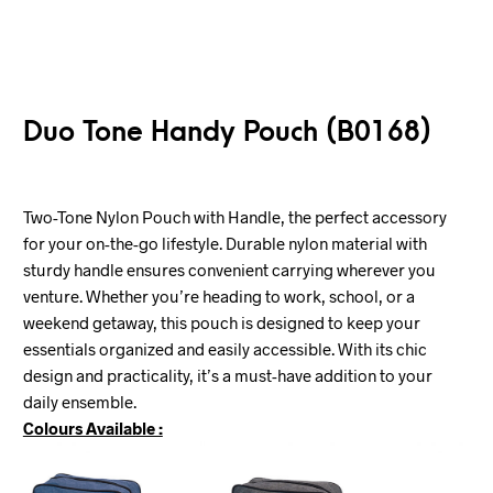
Duo Tone Handy Pouch (B0168)
Two-Tone Nylon Pouch with Handle, the perfect accessory
for your on-the-go lifestyle. Durable nylon material with
sturdy handle ensures convenient carrying wherever you
venture. Whether you’re heading to work, school, or a
weekend getaway, this pouch is designed to keep your
essentials organized and easily accessible. With its chic
design and practicality, it’s a must-have addition to your
daily ensemble.
Colours Available :