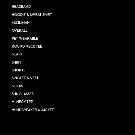
HEADBAND
HOODIE & SWEAT SHIRT
MUSLIMAH
OVERALL
PET WEARABLE
ROUND NECK TEE
SCARF
SHIRT
SHORTS
SINGLET & VEST
SOCKS
SUNGLASSES
V-NECK TEE
WINDBREAKER & JACKET