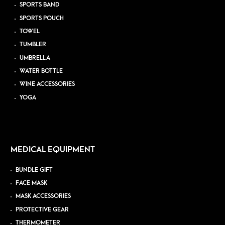
SPORTS BAND
SPORTS POUCH
TOWEL
TUMBLER
UMBRELLA
WATER BOTTLE
WINE ACCESSORIES
YOGA
MEDICAL EQUIPMENT
BUNDLE GIFT
FACE MASK
MASK ACCESSORIES
PROTECTIVE GEAR
THERMOMETER