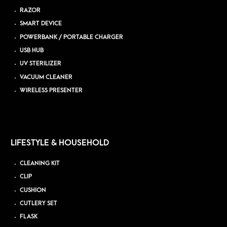
RAZOR
SMART DEVICE
POWERBANK / PORTABLE CHARGER
USB HUB
UV STERILIZER
VACUUM CLEANER
WIRELESS PRESENTER
LIFESTYLE & HOUSEHOLD
CLEANING KIT
CLIP
CUSHION
CUTLERY SET
FLASK