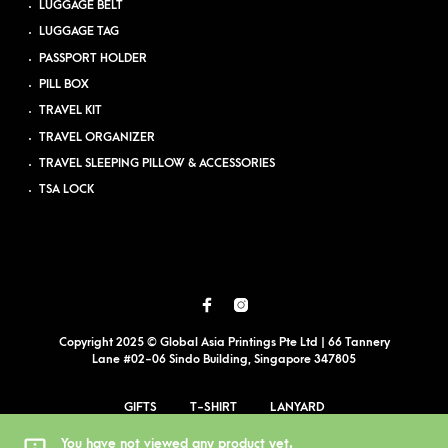
LUGGAGE BELT
LUGGAGE TAG
PASSPORT HOLDER
PILL BOX
TRAVEL KIT
TRAVEL ORGANIZER
TRAVEL SLEEPING PILLOW & ACCESSORIES
TSA LOCK
Copyright 2025 © Global Asia Printings Pte Ltd | 66 Tannery
Lane #02-06 Sindo Building, Singapore 347805
GIFTS
T-SHIRT
LANYARD
EVENT PRINTING
BLOG
PDPA
SITEMAP
You have not viewed any product yet.