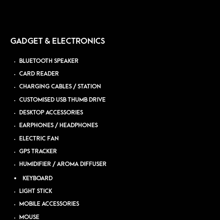
GADGET & ELECTRONICS
BLUETOOTH SPEAKER
CARD READER
CHARGING CABLES / STATION
CUSTOMISED USB THUMB DRIVE
DESKTOP ACCESSORIES
EARPHONES / HEADPHONES
ELECTRIC FAN
GPS TRACKER
HUMIDIFIER / AROMA DIFFUSER
KEYBOARD
LIGHT STICK
MOBILE ACCESSORIES
MOUSE