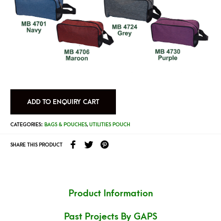
ADD TO ENQUIRY CART
CATEGORIES:
BAGS & POUCHES
,
UTILITIES POUCH
SHARE THIS PRODUCT
Product Information
Past Projects By GAPS