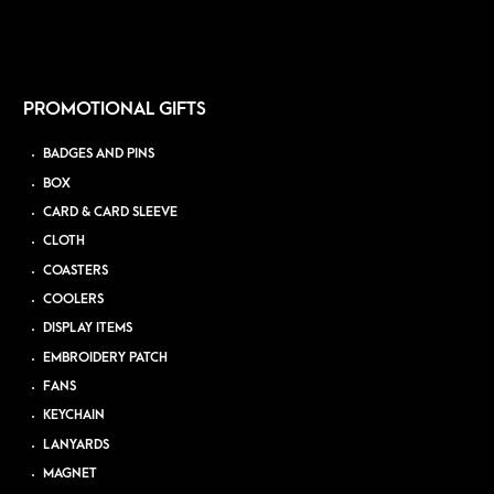
PROMOTIONAL GIFTS
BADGES AND PINS
BOX
CARD & CARD SLEEVE
CLOTH
COASTERS
COOLERS
DISPLAY ITEMS
EMBROIDERY PATCH
FANS
KEYCHAIN
LANYARDS
MAGNET