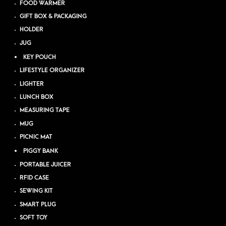
FOOD WARMER
GIFT BOX & PACKAGING
HOLDER
JUG
KEY POUCH
LIFESTYLE ORGANIZER
LIGHTER
LUNCH BOX
MEASURING TAPE
MUG
PICNIC MAT
PIGGY BANK
PORTABLE JUICER
RFID CASE
SEWING KIT
SMART PLUG
SOFT TOY