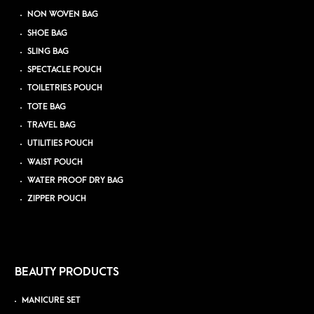
NON WOVEN BAG
SHOE BAG
SLING BAG
SPECTACLE POUCH
TOILETRIES POUCH
TOTE BAG
TRAVEL BAG
UTILITIES POUCH
WAIST POUCH
WATER PROOF DRY BAG
ZIPPER POUCH
BEAUTY PRODUCTS
MANICURE SET