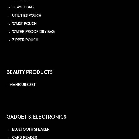
TRAVEL BAG
UTILITIES POUCH
WAIST POUCH
WATER PROOF DRY BAG
ZIPPER POUCH
BEAUTY PRODUCTS
MANICURE SET
GADGET & ELECTRONICS
BLUETOOTH SPEAKER
CARD READER