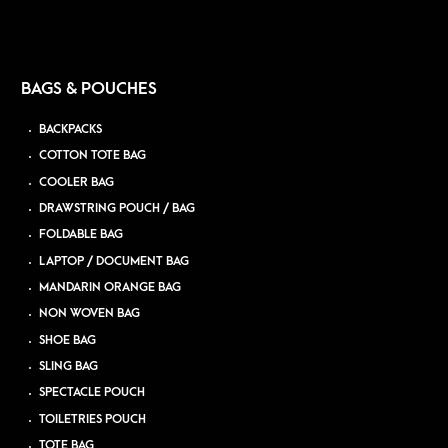
BAGS & POUCHES
BACKPACKS
COTTON TOTE BAG
COOLER BAG
DRAWSTRING POUCH / BAG
FOLDABLE BAG
LAPTOP / DOCUMENT BAG
MANDARIN ORANGE BAG
NON WOVEN BAG
SHOE BAG
SLING BAG
SPECTACLE POUCH
TOILETRIES POUCH
TOTE BAG