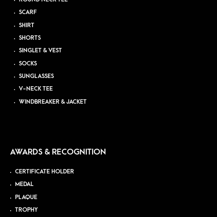
SCARF
SHIRT
SHORTS
SINGLET & VEST
SOCKS
SUNGLASSES
V-NECK TEE
WINDBREAKER & JACKET
AWARDS & RECOGNITION
CERTIFICATE HOLDER
MEDAL
PLAQUE
TROPHY