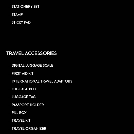
STATIONERY SET
STAMP
STICKY PAD
TRAVEL ACCESSORIES
DIGITAL LUGGAGE SCALE
FIRST AID KIT
INTERNATIONAL TRAVEL ADAPTORS
LUGGAGE BELT
LUGGAGE TAG
PASSPORT HOLDER
PILL BOX
TRAVEL KIT
TRAVEL ORGANIZER