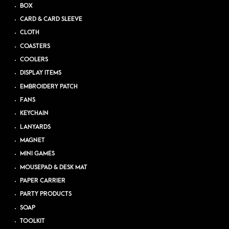
BOX
CARD & CARD SLEEVE
CLOTH
COASTERS
COOLERS
DISPLAY ITEMS
EMBROIDERY PATCH
FANS
KEYCHAIN
LANYARDS
MAGNET
MINI GAMES
MOUSEPAD & DESK MAT
PAPER CARRIER
PARTY PRODUCTS
SOAP
TOOLKIT