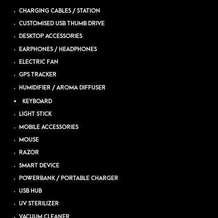
CHARGING CABLES / STATION
CUSTOMISED USB THUMB DRIVE
DESKTOP ACCESSORIES
EARPHONES / HEADPHONES
ELECTRIC FAN
GPS TRACKER
HUMIDIFIER / AROMA DIFFUSER
KEYBOARD
LIGHT STICK
MOBILE ACCESSORIES
MOUSE
RAZOR
SMART DEVICE
POWERBANK / PORTABLE CHARGER
USB HUB
UV STERILIZER
VACUUM CLEANER