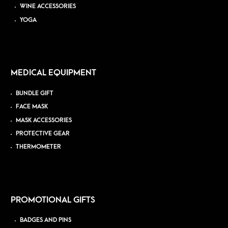
WINE ACCESSORIES
YOGA
MEDICAL EQUIPMENT
BUNDLE GIFT
FACE MASK
MASK ACCESSORIES
PROTECTIVE GEAR
THERMOMETER
PROMOTIONAL GIFTS
BADGES AND PINS