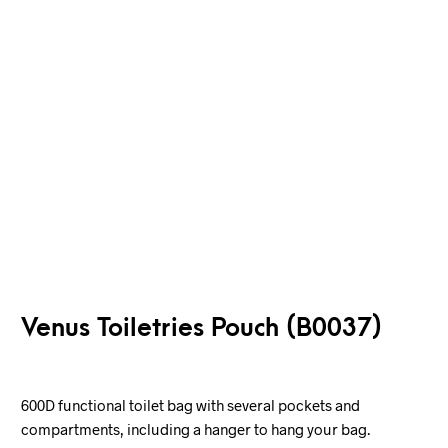
Venus Toiletries Pouch (B0037)
600D functional toilet bag with several pockets and
compartments, including a hanger to hang your bag.