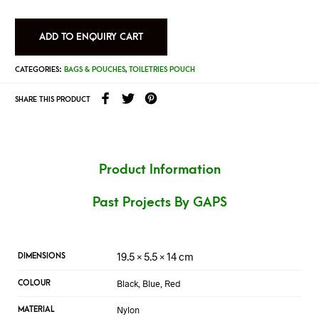
ADD TO ENQUIRY CART
CATEGORIES:
BAGS & POUCHES
,
TOILETRIES POUCH
SHARE THIS PRODUCT
Product Information
Past Projects By GAPS
19.5 × 5.5 × 14 cm
DIMENSIONS
Black, Blue, Red
COLOUR
Nylon
MATERIAL