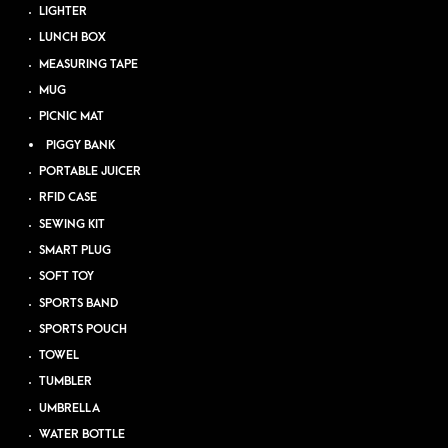
LIGHTER
LUNCH BOX
MEASURING TAPE
MUG
PICNIC MAT
PIGGY BANK
PORTABLE JUICER
RFID CASE
SEWING KIT
SMART PLUG
SOFT TOY
SPORTS BAND
SPORTS POUCH
TOWEL
TUMBLER
UMBRELLA
WATER BOTTLE