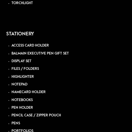
TORCHLIGHT
STATIONERY
ACCESS CARD HOLDER
BALMAIN EXECUTIVE PEN GIFT SET
DISPLAY SET
FILES / FOLDERS
HIGHLIGHTER
NOTEPAD
NAMECARD HOLDER
NOTEBOOKS
PEN HOLDER
PENCIL CASE / ZIPPER POUCH
PENS
PORTFOLIOS