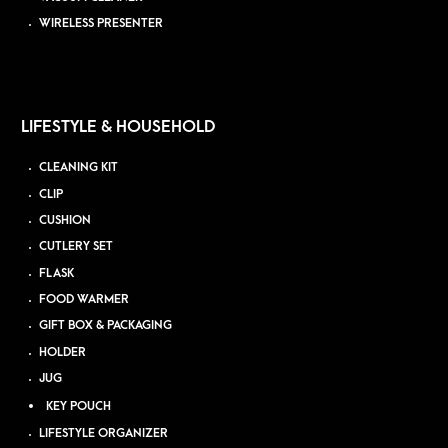
WIRELESS PRESENTER
LIFESTYLE & HOUSEHOLD
CLEANING KIT
CLIP
CUSHION
CUTLERY SET
FLASK
FOOD WARMER
GIFT BOX & PACKAGING
HOLDER
JUG
KEY POUCH
LIFESTYLE ORGANIZER