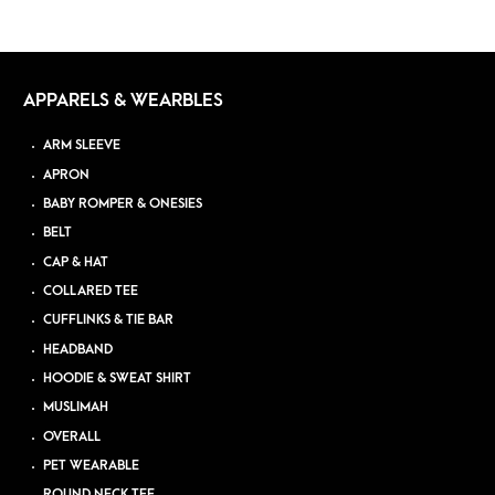
APPARELS & WEARBLES
ARM SLEEVE
APRON
BABY ROMPER & ONESIES
BELT
CAP & HAT
COLLARED TEE
CUFFLINKS & TIE BAR
HEADBAND
HOODIE & SWEAT SHIRT
MUSLIMAH
OVERALL
PET WEARABLE
ROUND NECK TEE