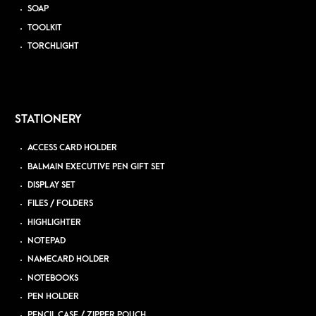
SOAP
TOOLKIT
TORCHLIGHT
STATIONERY
ACCESS CARD HOLDER
BALMAIN EXECUTIVE PEN GIFT SET
DISPLAY SET
FILES / FOLDERS
HIGHLIGHTER
NOTEPAD
NAMECARD HOLDER
NOTEBOOKS
PEN HOLDER
PENCIL CASE / ZIPPER POUCH