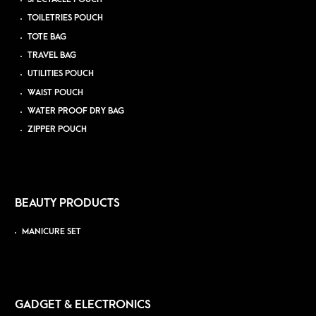
TOILETRIES POUCH
TOTE BAG
TRAVEL BAG
UTILITIES POUCH
WAIST POUCH
WATER PROOF DRY BAG
ZIPPER POUCH
BEAUTY PRODUCTS
MANICURE SET
GADGET & ELECTRONICS