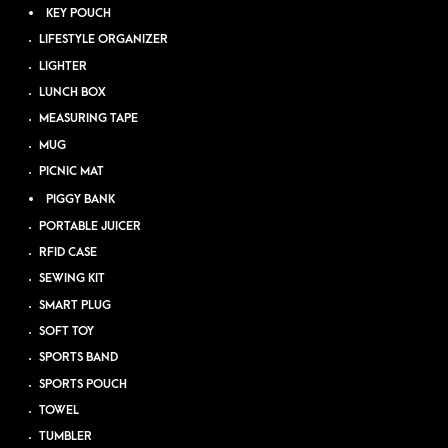
KEY POUCH
LIFESTYLE ORGANIZER
LIGHTER
LUNCH BOX
MEASURING TAPE
MUG
PICNIC MAT
PIGGY BANK
PORTABLE JUICER
RFID CASE
SEWING KIT
SMART PLUG
SOFT TOY
SPORTS BAND
SPORTS POUCH
TOWEL
TUMBLER