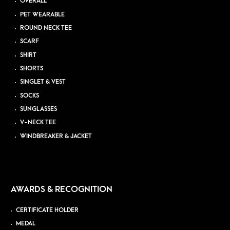
OVERALL
PET WEARABLE
ROUND NECK TEE
SCARF
SHIRT
SHORTS
SINGLET & VEST
SOCKS
SUNGLASSES
V-NECK TEE
WINDBREAKER & JACKET
AWARDS & RECOGNITION
CERTIFICATE HOLDER
MEDAL