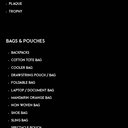
PLAQUE
TROPHY
BAGS & POUCHES
BACKPACKS
COTTON TOTE BAG
COOLER BAG
DRAWSTRING POUCH / BAG
FOLDABLE BAG
LAPTOP / DOCUMENT BAG
MANDARIN ORANGE BAG
NON WOVEN BAG
SHOE BAG
SLING BAG
SPECTACLE POUCH