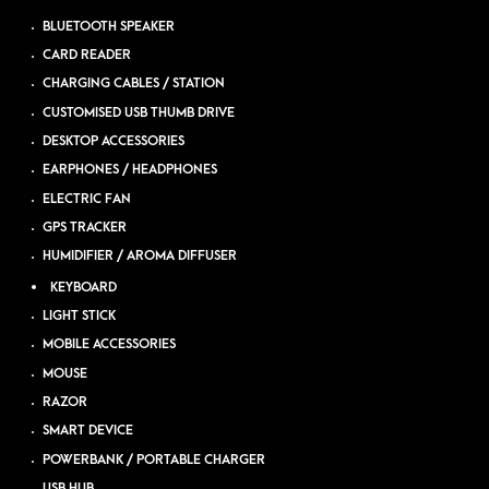
BLUETOOTH SPEAKER
CARD READER
CHARGING CABLES / STATION
CUSTOMISED USB THUMB DRIVE
DESKTOP ACCESSORIES
EARPHONES / HEADPHONES
ELECTRIC FAN
GPS TRACKER
HUMIDIFIER / AROMA DIFFUSER
KEYBOARD
LIGHT STICK
MOBILE ACCESSORIES
MOUSE
RAZOR
SMART DEVICE
POWERBANK / PORTABLE CHARGER
USB HUB