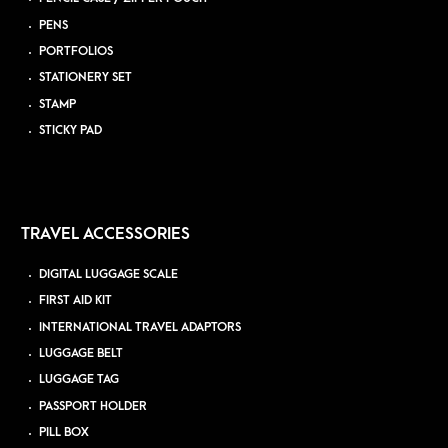
PENS
PORTFOLIOS
STATIONERY SET
STAMP
STICKY PAD
TRAVEL ACCESSORIES
DIGITAL LUGGAGE SCALE
FIRST AID KIT
INTERNATIONAL TRAVEL ADAPTORS
LUGGAGE BELT
LUGGAGE TAG
PASSPORT HOLDER
PILL BOX