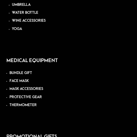
UMBRELLA
WATER BOTTLE
WINE ACCESSORIES
YOGA
MEDICAL EQUIPMENT
BUNDLE GIFT
FACE MASK
MASK ACCESSORIES
PROTECTIVE GEAR
THERMOMETER
PROMOTIONAL GIFTS