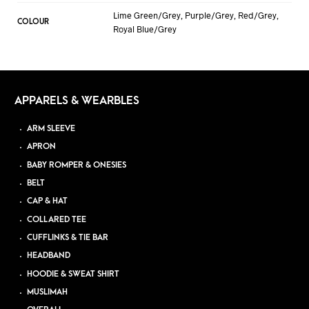
Lime Green/Grey, Purple/Grey, Red/Grey,
COLOUR
Royal Blue/Grey
APPARELS & WEARBLES
ARM SLEEVE
APRON
BABY ROMPER & ONESIES
BELT
CAP & HAT
COLLARED TEE
CUFFLINKS & TIE BAR
HEADBAND
HOODIE & SWEAT SHIRT
MUSLIMAH