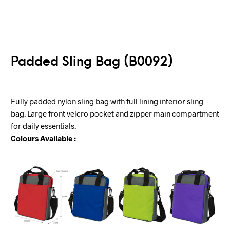
Padded Sling Bag (B0092)
Fully padded nylon sling bag with full lining interior sling
bag. Large front velcro pocket and zipper main compartment
for daily essentials.
Colours Available :