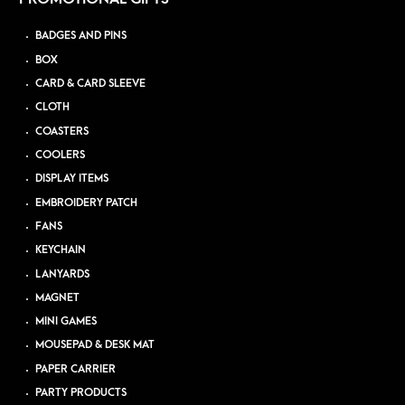
BADGES AND PINS
BOX
CARD & CARD SLEEVE
CLOTH
COASTERS
COOLERS
DISPLAY ITEMS
EMBROIDERY PATCH
FANS
KEYCHAIN
LANYARDS
MAGNET
MINI GAMES
MOUSEPAD & DESK MAT
PAPER CARRIER
PARTY PRODUCTS