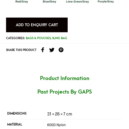
ADD TO ENQUIRY CART
CATEGORIES:
BAGS & POUCHES
,
SLING BAG
SHARE THIS PRODUCT
Product Information
Past Projects By GAPS
31 × 26 × 7 cm
DIMENSIONS
600D Nylon
MATERIAL