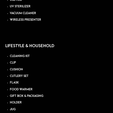
UV STERILIZER
VACUUM CLEANER
WIRELESS PRESENTER
LIFESTYLE & HOUSEHOLD
CLEANING KIT
CLIP
CUSHION
CUTLERY SET
FLASK
FOOD WARMER
GIFT BOX & PACKAGING
HOLDER
JUG