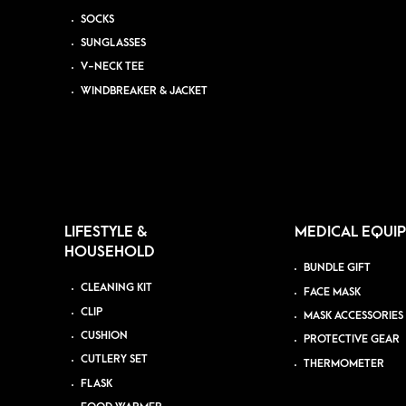
SOCKS
SUNGLASSES
V-NECK TEE
WINDBREAKER & JACKET
LIFESTYLE &
MEDICAL EQUI
HOUSEHOLD
BUNDLE GIFT
CLEANING KIT
FACE MASK
CLIP
MASK ACCESSORIES
CUSHION
PROTECTIVE GEAR
CUTLERY SET
THERMOMETER
FLASK