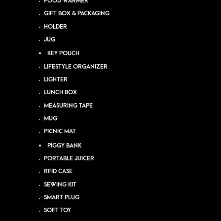
FOOD WARMER
GIFT BOX & PACKAGING
HOLDER
JUG
KEY POUCH
LIFESTYLE ORGANIZER
LIGHTER
LUNCH BOX
MEASURING TAPE
MUG
PICNIC MAT
PIGGY BANK
PORTABLE JUICER
RFID CASE
SEWING KIT
SMART PLUG
SOFT TOY