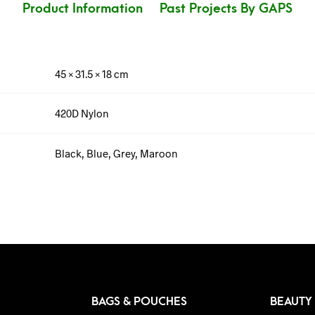
Product Information
Past Projects By GAPS
45 × 31.5 × 18 cm
420D Nylon
Black, Blue, Grey, Maroon
BAGS & POUCHES
BEAUTY