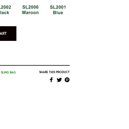
ART
SHARE THIS PRODUCT
,
SLING BAG