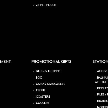
ZIPPER POUCH
PMENT
PROMOTIONAL GIFTS
STATIO
BADGES AND PINS
ACCESS
BOX
BALMAI
GIFT SET
CARD & CARD SLEEVE
DISPLAY
CLOTH
FILES /
COASTERS
HIGHLI
COOLERS
NOTEP