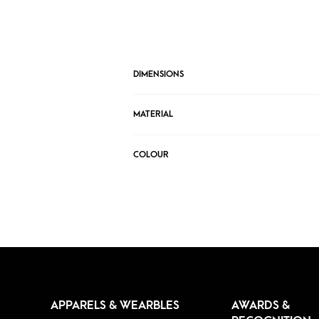
DIMENSIONS
MATERIAL
COLOUR
APPARELS & WEARBLES
AWARDS &