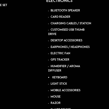
ELECTRONICS
E SET
BLUETOOTH SPEAKER
CARD READER
CHARGING CABLES / STATION
CUSTOMISED USB THUMB
DRIVE
DESKTOP ACCESSORIES
EARPHONES / HEADPHONES
ELECTRIC FAN
GPS TRACKER
HUMIDIFIER / AROMA
DIFFUSER
KEYBOARD
LIGHT STICK
MOBILE ACCESSORIES
MOUSE
RAZOR