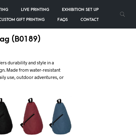
TING
LIVE PRINTING
EXHIBITION SET UP
CUSTOM GIFT PRINTING
FAQS
CONTACT
Bag (B0189)
ers durability and style in a
gn. Made from water-resistant
 daily use, outdoor adventures, or