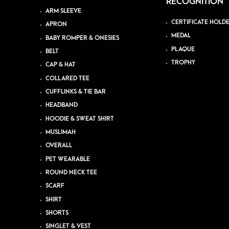
RECOGNITION
ARM SLEEVE
CERTIFICATE HOLD
APRON
MEDAL
BABY ROMPER & ONESIES
PLAQUE
BELT
TROPHY
CAP & HAT
COLLARED TEE
CUFFLINKS & TIE BAR
HEADBAND
HOODIE & SWEAT SHIRT
MUSLIMAH
OVERALL
PET WEARABLE
ROUND NECK TEE
SCARF
SHIRT
SHORTS
SINGLET & VEST