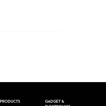
 PRODUCTS
GADGET &