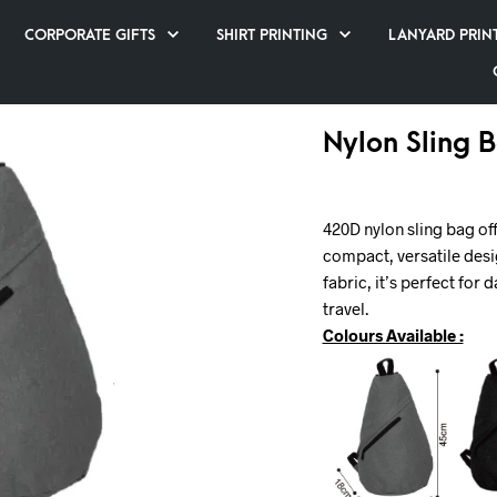
CORPORATE GIFTS
SHIRT PRINTING
LANYARD PRIN
Nylon Sling 
420D nylon sling bag off
compact, versatile desi
fabric, it’s perfect for
travel.
Colours Available :