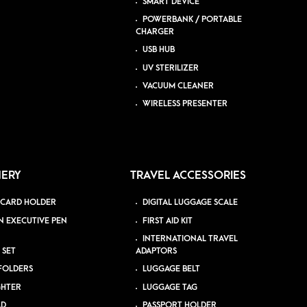
SMART DEVICE
POWERBANK / PORTABLE
CHARGER
USB HUB
UV STERILIZER
VACUUM CLEANER
WIRELESS PRESENTER
NERY
TRAVEL ACCESSORIES
 CARD HOLDER
DIGITAL LUGGAGE SCALE
N EXECUTIVE PEN
FIRST AID KIT
INTERNATIONAL TRAVEL
 SET
ADAPTORS
 FOLDERS
LUGGAGE BELT
GHTER
LUGGAGE TAG
AD
PASSPORT HOLDER