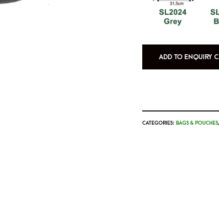
ADD TO ENQUIRY C
CATEGORIES:
BAGS & POUCHES