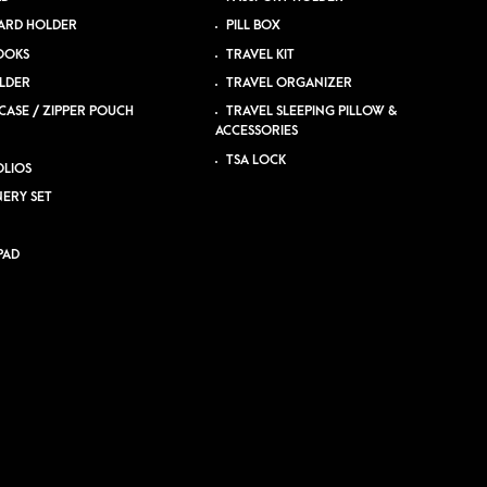
ARD HOLDER
PILL BOX
OOKS
TRAVEL KIT
LDER
TRAVEL ORGANIZER
CASE / ZIPPER POUCH
TRAVEL SLEEPING PILLOW &
ACCESSORIES
TSA LOCK
LIOS
NERY SET
PAD