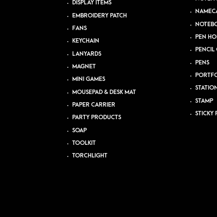
DISPLAY ITEMS
NAMEC
EMBROIDERY PATCH
NOTEB
FANS
PEN HO
KEYCHAIN
PENCIL 
LANYARDS
PENS
MAGNET
PORTFO
MINI GAMES
STATIO
MOUSEPAD & DESK MAT
STAMP
PAPER CARRIER
STICKY 
PARTY PRODUCTS
SOAP
TOOLKIT
TORCHLIGHT