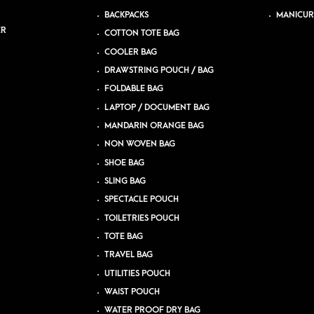
BACKPACKS
MANICUR
ER
COTTON TOTE BAG
COOLER BAG
DRAWSTRING POUCH / BAG
FOLDABLE BAG
LAPTOP / DOCUMENT BAG
MANDARIN ORANGE BAG
NON WOVEN BAG
SHOE BAG
SLING BAG
SPECTACLE POUCH
TOILETRIES POUCH
TOTE BAG
TRAVEL BAG
UTILITIES POUCH
WAIST POUCH
WATER PROOF DRY BAG