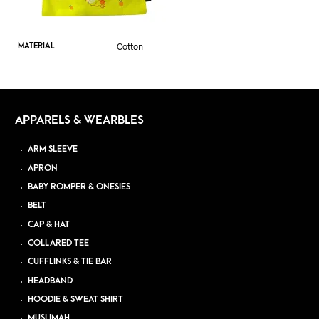
Cotton
MATERIAL
APPARELS & WEARBLES
ARM SLEEVE
APRON
BABY ROMPER & ONESIES
BELT
CAP & HAT
COLLARED TEE
CUFFLINKS & TIE BAR
HEADBAND
HOODIE & SWEAT SHIRT
MUSLIMAH