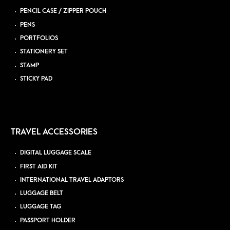
PENCIL CASE / ZIPPER POUCH
PENS
PORTFOLIOS
STATIONERY SET
STAMP
STICKY PAD
TRAVEL ACCESSORIES
DIGITAL LUGGAGE SCALE
FIRST AID KIT
INTERNATIONAL TRAVEL ADAPTORS
LUGGAGE BELT
LUGGAGE TAG
PASSPORT HOLDER