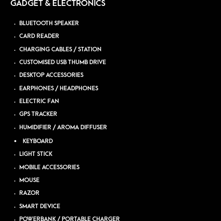
GADGET & ELECTRONICS
BLUETOOTH SPEAKER
CARD READER
CHARGING CABLES / STATION
CUSTOMISED USB THUMB DRIVE
DESKTOP ACCESSORIES
EARPHONES / HEADPHONES
ELECTRIC FAN
GPS TRACKER
HUMIDIFIER / AROMA DIFFUSER
KEYBOARD
LIGHT STICK
MOBILE ACCESSORIES
MOUSE
RAZOR
SMART DEVICE
POWERBANK / PORTABLE CHARGER