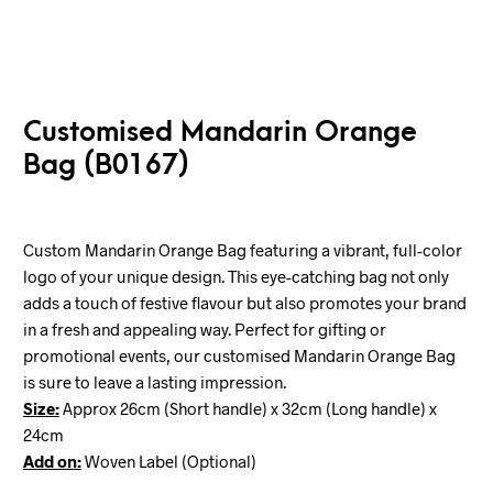
Customised Mandarin Orange
Bag (B0167)
Custom Mandarin Orange Bag featuring a vibrant, full-color
logo of your unique design. This eye-catching bag not only
adds a touch of festive flavour but also promotes your brand
in a fresh and appealing way. Perfect for gifting or
promotional events, our customised Mandarin Orange Bag
is sure to leave a lasting impression.
Size:
Approx
26cm (Short handle) x 32cm (Long handle) x
24cm
Add on:
Woven Label (Optional)