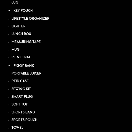
JUG
KEY POUCH
LIFESTYLE ORGANIZER
LIGHTER
LUNCH BOX
MEASURING TAPE
MUG
PICNIC MAT
PIGGY BANK
PORTABLE JUICER
RFID CASE
SEWING KIT
SMART PLUG
SOFT TOY
SPORTS BAND
SPORTS POUCH
TOWEL