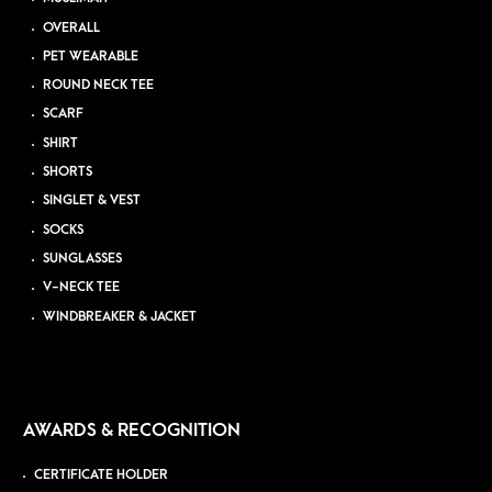
OVERALL
PET WEARABLE
ROUND NECK TEE
SCARF
SHIRT
SHORTS
SINGLET & VEST
SOCKS
SUNGLASSES
V-NECK TEE
WINDBREAKER & JACKET
AWARDS & RECOGNITION
CERTIFICATE HOLDER