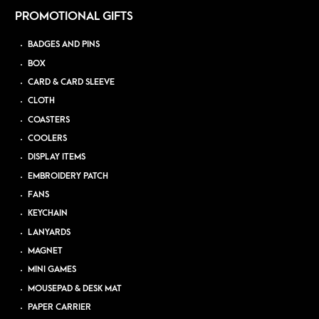
PROMOTIONAL GIFTS
BADGES AND PINS
BOX
CARD & CARD SLEEVE
CLOTH
COASTERS
COOLERS
DISPLAY ITEMS
EMBROIDERY PATCH
FANS
KEYCHAIN
LANYARDS
MAGNET
MINI GAMES
MOUSEPAD & DESK MAT
PAPER CARRIER