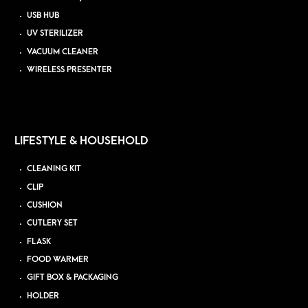
USB HUB
UV STERILIZER
VACUUM CLEANER
WIRELESS PRESENTER
LIFESTYLE & HOUSEHOLD
CLEANING KIT
CLIP
CUSHION
CUTLERY SET
FLASK
FOOD WARMER
GIFT BOX & PACKAGING
HOLDER