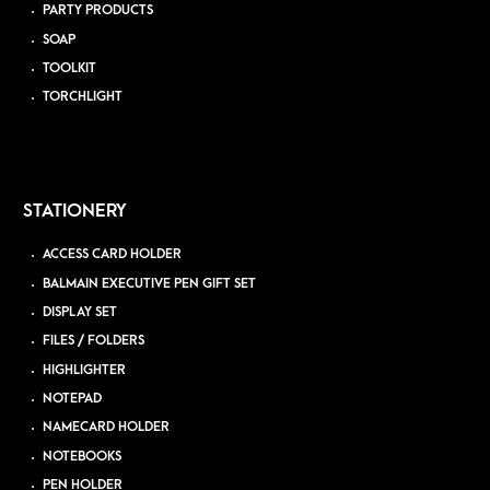
PARTY PRODUCTS
SOAP
TOOLKIT
TORCHLIGHT
STATIONERY
ACCESS CARD HOLDER
BALMAIN EXECUTIVE PEN GIFT SET
DISPLAY SET
FILES / FOLDERS
HIGHLIGHTER
NOTEPAD
NAMECARD HOLDER
NOTEBOOKS
PEN HOLDER