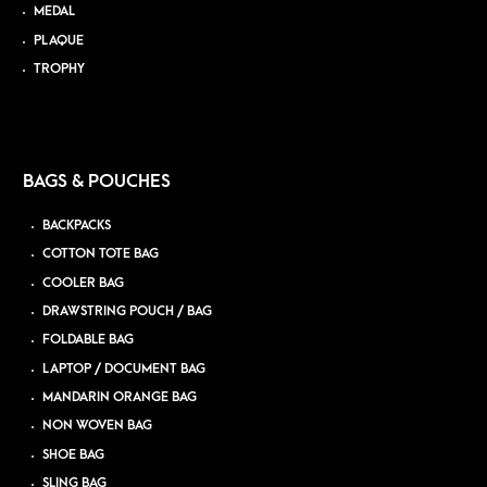
MEDAL
PLAQUE
TROPHY
BAGS & POUCHES
BACKPACKS
COTTON TOTE BAG
COOLER BAG
DRAWSTRING POUCH / BAG
FOLDABLE BAG
LAPTOP / DOCUMENT BAG
MANDARIN ORANGE BAG
NON WOVEN BAG
SHOE BAG
SLING BAG