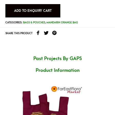
ADD TO ENQUIRY CART
CATEGORIES:
BAGS & POUCHES
,
MANDARIN ORANGE BAG
SHARE THIS PRODUCT
Past Projects By GAPS
Product Information