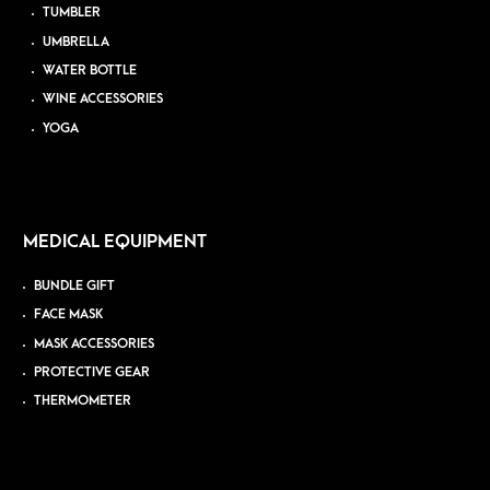
TUMBLER
UMBRELLA
WATER BOTTLE
WINE ACCESSORIES
YOGA
MEDICAL EQUIPMENT
BUNDLE GIFT
FACE MASK
MASK ACCESSORIES
PROTECTIVE GEAR
THERMOMETER