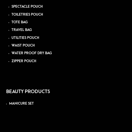
SPECTACLE POUCH
TOILETRIES POUCH
TOTE BAG
TRAVEL BAG
UTILITIES POUCH
WAIST POUCH
WATER PROOF DRY BAG
ZIPPER POUCH
BEAUTY PRODUCTS
MANICURE SET