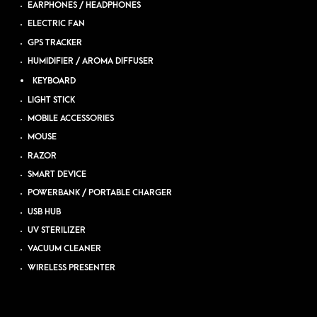
EARPHONES / HEADPHONES
ELECTRIC FAN
GPS TRACKER
HUMIDIFIER / AROMA DIFFUSER
KEYBOARD
LIGHT STICK
MOBILE ACCESSORIES
MOUSE
RAZOR
SMART DEVICE
POWERBANK / PORTABLE CHARGER
USB HUB
UV STERILIZER
VACUUM CLEANER
WIRELESS PRESENTER