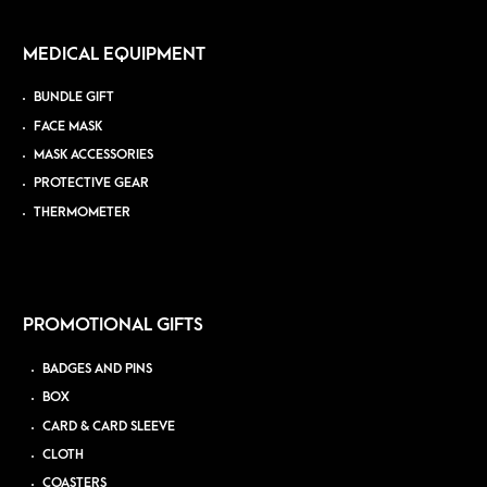
MEDICAL EQUIPMENT
BUNDLE GIFT
FACE MASK
MASK ACCESSORIES
PROTECTIVE GEAR
THERMOMETER
PROMOTIONAL GIFTS
BADGES AND PINS
BOX
CARD & CARD SLEEVE
CLOTH
COASTERS