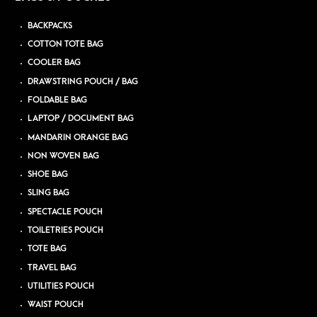
BACKPACKS
COTTON TOTE BAG
COOLER BAG
DRAWSTRING POUCH / BAG
FOLDABLE BAG
LAPTOP / DOCUMENT BAG
MANDARIN ORANGE BAG
NON WOVEN BAG
SHOE BAG
SLING BAG
SPECTACLE POUCH
TOILETRIES POUCH
TOTE BAG
TRAVEL BAG
UTILITIES POUCH
WAIST POUCH