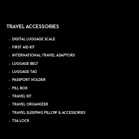
TRAVEL ACCESSORIES
DIGITAL LUGGAGE SCALE
FIRST AID KIT
INTERNATIONAL TRAVEL ADAPTORS
LUGGAGE BELT
LUGGAGE TAG
PASSPORT HOLDER
PILL BOX
TRAVEL KIT
TRAVEL ORGANIZER
TRAVEL SLEEPING PILLOW & ACCESSORIES
TSA LOCK