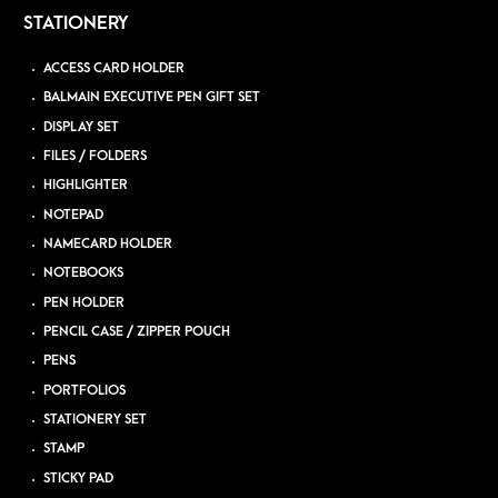
STATIONERY
ACCESS CARD HOLDER
BALMAIN EXECUTIVE PEN GIFT SET
DISPLAY SET
FILES / FOLDERS
HIGHLIGHTER
NOTEPAD
NAMECARD HOLDER
NOTEBOOKS
PEN HOLDER
PENCIL CASE / ZIPPER POUCH
PENS
PORTFOLIOS
STATIONERY SET
STAMP
STICKY PAD