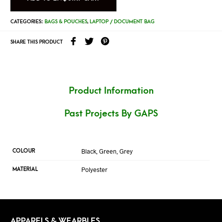
CATEGORIES:
BAGS & POUCHES
,
LAPTOP / DOCUMENT BAG
SHARE THIS PRODUCT
Product Information
Past Projects By GAPS
Black, Green, Grey
COLOUR
Polyester
MATERIAL
APPARELS & WEARBLES