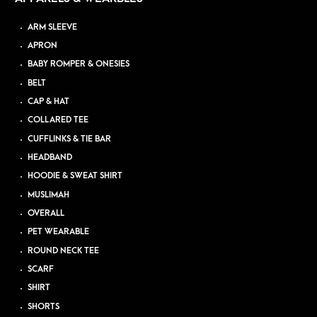
ARM SLEEVE
APRON
BABY ROMPER & ONESIES
BELT
CAP & HAT
COLLARED TEE
CUFFLINKS & TIE BAR
HEADBAND
HOODIE & SWEAT SHIRT
MUSLIMAH
OVERALL
PET WEARABLE
ROUND NECK TEE
SCARF
SHIRT
SHORTS