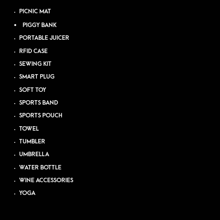
PICNIC MAT
PIGGY BANK
PORTABLE JUICER
RFID CASE
SEWING KIT
SMART PLUG
SOFT TOY
SPORTS BAND
SPORTS POUCH
TOWEL
TUMBLER
UMBRELLA
WATER BOTTLE
WINE ACCESSORIES
YOGA