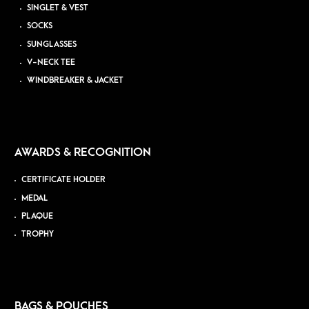
SINGLET & VEST
SOCKS
SUNGLASSES
V-NECK TEE
WINDBREAKER & JACKET
AWARDS & RECOGNITION
CERTIFICATE HOLDER
MEDAL
PLAQUE
TROPHY
BAGS & POUCHES