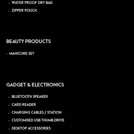
WATER PROOF DRY BAG
ZIPPER POUCH
BEAUTY PRODUCTS
MANICURE SET
GADGET & ELECTRONICS
BLUETOOTH SPEAKER
CARD READER
CHARGING CABLES / STATION
CUSTOMISED USB THUMB DRIVE
DESKTOP ACCESSORIES