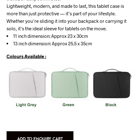
Lightweight, modern, and made to last, this tablet case is
more than just protective — it’s part of your lifestyle.
Whether you’re sliding it into your backpack or carrying it
solo, it’s the ideal sleeve for tablets on the move.
11 inch dimension: Approx 23 x 30cm
13 inch dimension: Approx 25.5 x 35cm
Colours Available :
ADD TO ENQUIRY CART