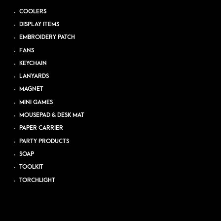
COOLERS
DISPLAY ITEMS
EMBROIDERY PATCH
FANS
KEYCHAIN
LANYARDS
MAGNET
MINI GAMES
MOUSEPAD & DESK MAT
PAPER CARRIER
PARTY PRODUCTS
SOAP
TOOLKIT
TORCHLIGHT