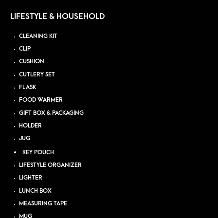
LIFESTYLE & HOUSEHOLD
CLEANING KIT
CLIP
CUSHION
CUTLERY SET
FLASK
FOOD WARMER
GIFT BOX & PACKAGING
HOLDER
JUG
KEY POUCH
LIFESTYLE ORGANIZER
LIGHTER
LUNCH BOX
MEASURING TAPE
MUG