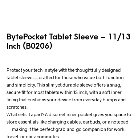
BytePocket Tablet Sleeve – 11/13
Inch (B0206)
Protect your tech in style with the thoughtfully designed
tablet sleeve — crafted for those who value both function
and simplicity. This slim yet durable sleeve offers a snug,
secure fit for most tablets within 13 inch, with a soft inner
lining that cushions your device from everyday bumps and
scratches.
What sets it apart? A discreet inner pocket gives you space to
store essentials like charging cables, earbuds, or a notepad
— making it the perfect grab-and-go companion for work,
travel, or daily commutes.