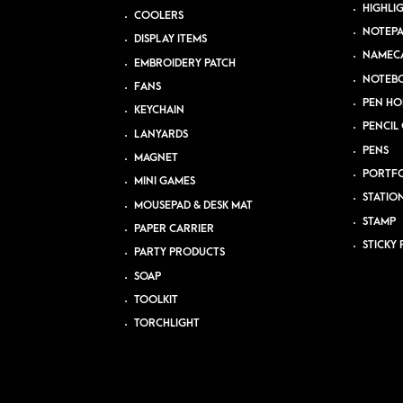
HIGHLI
COOLERS
NOTEP
DISPLAY ITEMS
NAMEC
EMBROIDERY PATCH
NOTEB
FANS
PEN HO
KEYCHAIN
PENCIL 
LANYARDS
PENS
MAGNET
PORTFO
MINI GAMES
STATIO
MOUSEPAD & DESK MAT
STAMP
PAPER CARRIER
STICKY 
PARTY PRODUCTS
SOAP
TOOLKIT
TORCHLIGHT