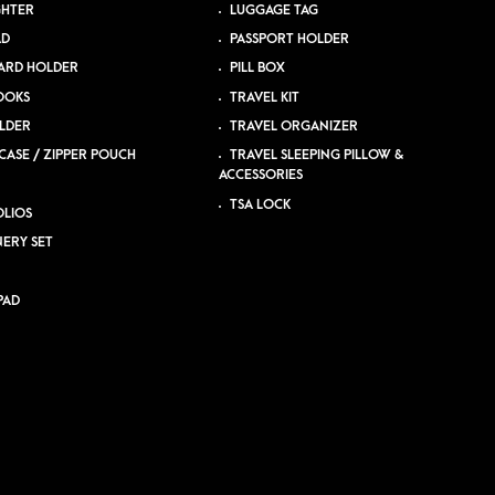
GHTER
LUGGAGE TAG
AD
PASSPORT HOLDER
ARD HOLDER
PILL BOX
OOKS
TRAVEL KIT
LDER
TRAVEL ORGANIZER
CASE / ZIPPER POUCH
TRAVEL SLEEPING PILLOW &
ACCESSORIES
TSA LOCK
LIOS
NERY SET
PAD