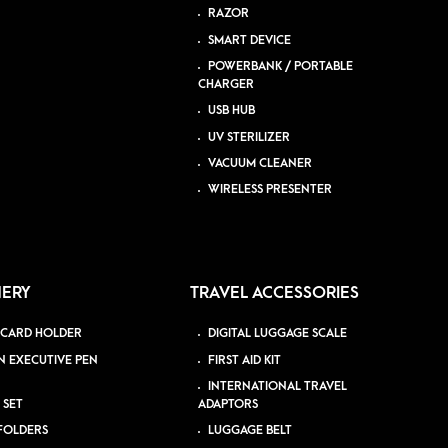
RAZOR
SMART DEVICE
POWERBANK / PORTABLE
CHARGER
USB HUB
UV STERILIZER
VACUUM CLEANER
WIRELESS PRESENTER
NERY
TRAVEL ACCESSORIES
 CARD HOLDER
DIGITAL LUGGAGE SCALE
N EXECUTIVE PEN
FIRST AID KIT
INTERNATIONAL TRAVEL
 SET
ADAPTORS
 FOLDERS
LUGGAGE BELT