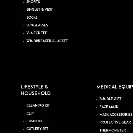
SHORTS
SINGLET & VEST
SOCKS
SUNGLASSES
V-NECK TEE
WINDBREAKER & JACKET
LIFESTYLE &
MEDICAL EQUI
HOUSEHOLD
BUNDLE GIFT
CLEANING KIT
FACE MASK
CLIP
MASK ACCESSORIES
CUSHION
PROTECTIVE GEAR
CUTLERY SET
THERMOMETER