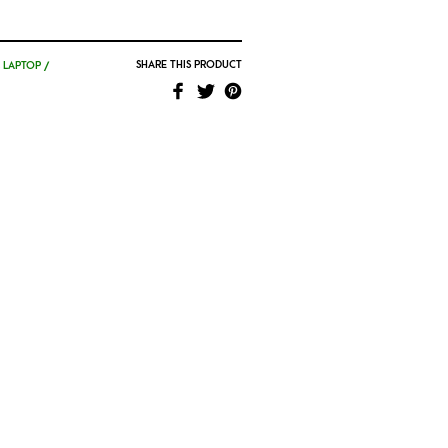
SHARE THIS PRODUCT
,
LAPTOP /