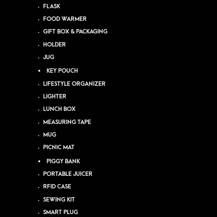
FLASK
FOOD WARMER
GIFT BOX & PACKAGING
HOLDER
JUG
KEY POUCH
LIFESTYLE ORGANIZER
LIGHTER
LUNCH BOX
MEASURING TAPE
MUG
PICNIC MAT
PIGGY BANK
PORTABLE JUICER
RFID CASE
SEWING KIT
SMART PLUG