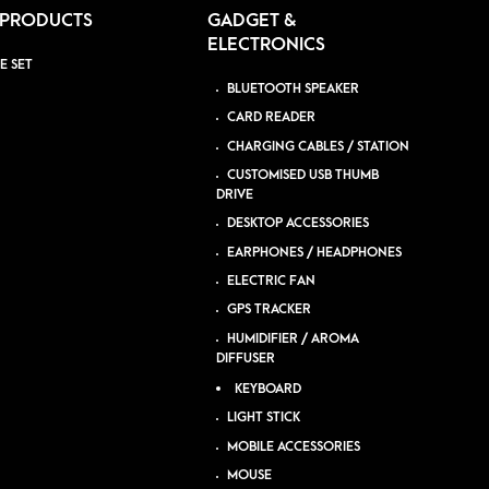
 PRODUCTS
GADGET &
ELECTRONICS
E SET
BLUETOOTH SPEAKER
CARD READER
CHARGING CABLES / STATION
CUSTOMISED USB THUMB
DRIVE
DESKTOP ACCESSORIES
EARPHONES / HEADPHONES
ELECTRIC FAN
GPS TRACKER
HUMIDIFIER / AROMA
DIFFUSER
KEYBOARD
LIGHT STICK
MOBILE ACCESSORIES
MOUSE