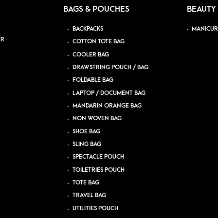
BAGS & POUCHES
BEAUTY
BACKPACKS
MANICUR
ER
COTTON TOTE BAG
COOLER BAG
DRAWSTRING POUCH / BAG
FOLDABLE BAG
LAPTOP / DOCUMENT BAG
MANDARIN ORANGE BAG
NON WOVEN BAG
SHOE BAG
SLING BAG
SPECTACLE POUCH
TOILETRIES POUCH
TOTE BAG
TRAVEL BAG
UTILITIES POUCH