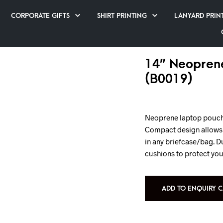
CORPORATE GIFTS
SHIRT PRINTING
LANYARD PRIN
14” Neopren
(B0019)
Neoprene laptop pouch s
Compact design allows y
in any briefcase/bag. D
cushions to protect yo
ADD TO ENQUIRY C