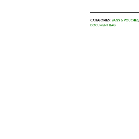
CATEGORIES:
BAGS & POUCHES
DOCUMENT BAG