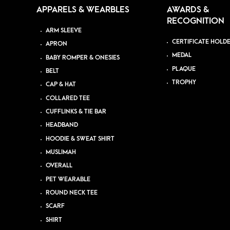
APPARELS & WEARBLES
AWARDS &
RECOGNITION
ARM SLEEVE
CERTIFICATE HOLD
APRON
MEDAL
BABY ROMPER & ONESIES
PLAQUE
BELT
TROPHY
CAP & HAT
COLLARED TEE
CUFFLINKS & TIE BAR
HEADBAND
HOODIE & SWEAT SHIRT
MUSLIMAH
OVERALL
PET WEARABLE
ROUND NECK TEE
SCARF
SHIRT