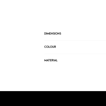
DIMENSIONS
COLOUR
MATERIAL