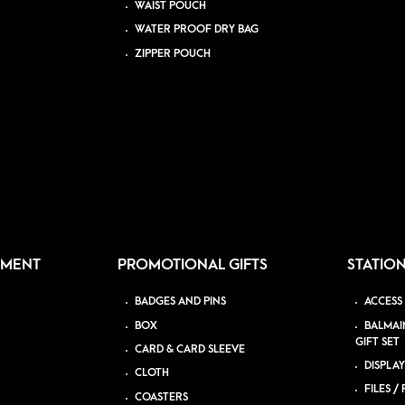
WAIST POUCH
WATER PROOF DRY BAG
ZIPPER POUCH
PMENT
PROMOTIONAL GIFTS
STATIO
BADGES AND PINS
ACCESS
BOX
BALMAI
GIFT SET
CARD & CARD SLEEVE
DISPLAY
CLOTH
FILES /
COASTERS