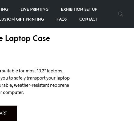
TING
LIVE PRINTING
EXHIBITION SET UP
CUSTOM GIFT PRINTING
FAQS
CONTACT
e Laptop Case
uitable for most 13.3″ laptops.
ou to safely transport your laptop
urable, weather-resistant neoprene
ur computer.
ART