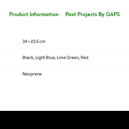
Product Information
Past Projects By GAPS
34 × 23.5 cm
Black, Light Blue, Lime Green, Red
Neoprene