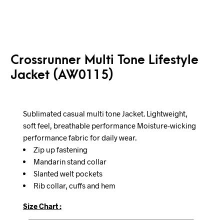
Crossrunner Multi Tone Lifestyle
Jacket (AW0115)
Sublimated casual multi tone Jacket. Lightweight,
soft feel, breathable performance Moisture-wicking
performance fabric for daily wear.
Zip up fastening
Mandarin stand collar
Slanted welt pockets
Rib collar, cuffs and hem
Size Chart :