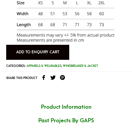
ADD TO ENQUIRY CART
CATEGORIES:
APPARELS & WEARABLES
,
WINDBREAKER & JACKET
SHARE THIS PRODUCT
Product Information
Past Projects By GAPS