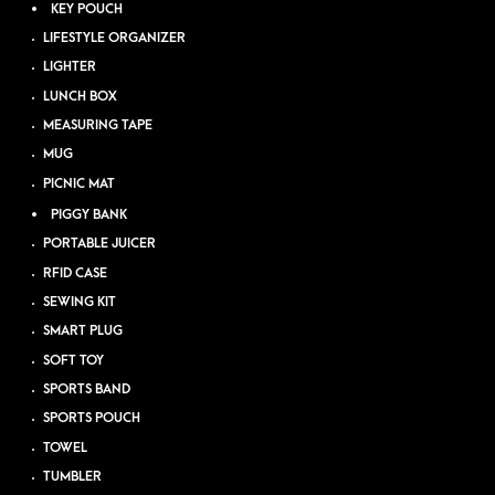
KEY POUCH
LIFESTYLE ORGANIZER
LIGHTER
LUNCH BOX
MEASURING TAPE
MUG
PICNIC MAT
PIGGY BANK
PORTABLE JUICER
RFID CASE
SEWING KIT
SMART PLUG
SOFT TOY
SPORTS BAND
SPORTS POUCH
TOWEL
TUMBLER