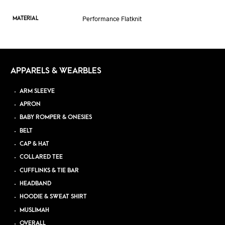
Performance Flatknit
MATERIAL
APPARELS & WEARBLES
ARM SLEEVE
APRON
BABY ROMPER & ONESIES
BELT
CAP & HAT
COLLARED TEE
CUFFLINKS & TIE BAR
HEADBAND
HOODIE & SWEAT SHIRT
MUSLIMAH
OVERALL