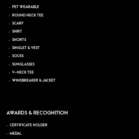
PET WEARABLE
ROUND NECK TEE
SCARF
SHIRT
SHORTS
SINGLET & VEST
SOCKS
SUNGLASSES
V-NECK TEE
WINDBREAKER & JACKET
AWARDS & RECOGNITION
CERTIFICATE HOLDER
MEDAL