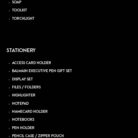
SOAP
TOOLKIT
TORCHLIGHT
STATIONERY
ACCESS CARD HOLDER
BALMAIN EXECUTIVE PEN GIFT SET
DISPLAY SET
FILES / FOLDERS
HIGHLIGHTER
NOTEPAD
NAMECARD HOLDER
NOTEBOOKS
PEN HOLDER
PENCIL CASE / ZIPPER POUCH