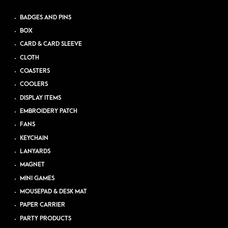
BADGES AND PINS
BOX
CARD & CARD SLEEVE
CLOTH
COASTERS
COOLERS
DISPLAY ITEMS
EMBROIDERY PATCH
FANS
KEYCHAIN
LANYARDS
MAGNET
MINI GAMES
MOUSEPAD & DESK MAT
PAPER CARRIER
PARTY PRODUCTS