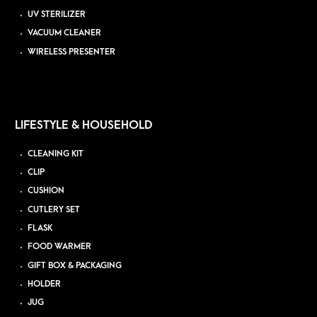
UV STERILIZER
VACUUM CLEANER
WIRELESS PRESENTER
LIFESTYLE & HOUSEHOLD
CLEANING KIT
CLIP
CUSHION
CUTLERY SET
FLASK
FOOD WARMER
GIFT BOX & PACKAGING
HOLDER
JUG