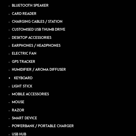
BLUETOOTH SPEAKER
CARD READER
CHARGING CABLES / STATION
CUSTOMISED USB THUMB DRIVE
DESKTOP ACCESSORIES
EARPHONES / HEADPHONES
ELECTRIC FAN
GPS TRACKER
HUMIDIFIER / AROMA DIFFUSER
KEYBOARD
LIGHT STICK
MOBILE ACCESSORIES
MOUSE
RAZOR
SMART DEVICE
POWERBANK / PORTABLE CHARGER
USB HUB