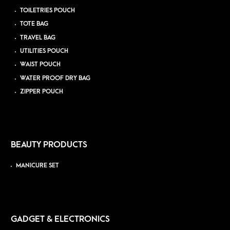
TOILETRIES POUCH
TOTE BAG
TRAVEL BAG
UTILITIES POUCH
WAIST POUCH
WATER PROOF DRY BAG
ZIPPER POUCH
BEAUTY PRODUCTS
MANICURE SET
GADGET & ELECTRONICS