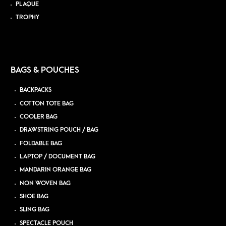
PLAQUE
TROPHY
BAGS & POUCHES
BACKPACKS
COTTON TOTE BAG
COOLER BAG
DRAWSTRING POUCH / BAG
FOLDABLE BAG
LAPTOP / DOCUMENT BAG
MANDARIN ORANGE BAG
NON WOVEN BAG
SHOE BAG
SLING BAG
SPECTACLE POUCH