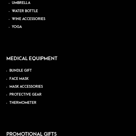
UMBRELLA
WATER BOTTLE
WINE ACCESSORIES
YOGA
MEDICAL EQUIPMENT
BUNDLE GIFT
FACE MASK
MASK ACCESSORIES
PROTECTIVE GEAR
THERMOMETER
PROMOTIONAL GIFTS