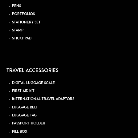
PENS
PORTFOLIOS
STATIONERY SET
STAMP
STICKY PAD
TRAVEL ACCESSORIES
DIGITAL LUGGAGE SCALE
FIRST AID KIT
INTERNATIONAL TRAVEL ADAPTORS
LUGGAGE BELT
LUGGAGE TAG
PASSPORT HOLDER
PILL BOX