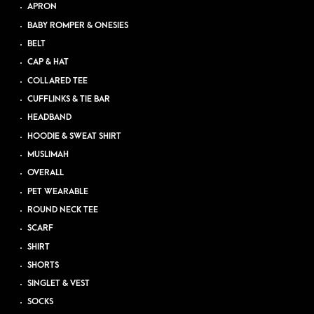
APRON
BABY ROMPER & ONESIES
BELT
CAP & HAT
COLLARED TEE
CUFFLINKS & TIE BAR
HEADBAND
HOODIE & SWEAT SHIRT
MUSLIMAH
OVERALL
PET WEARABLE
ROUND NECK TEE
SCARF
SHIRT
SHORTS
SINGLET & VEST
SOCKS