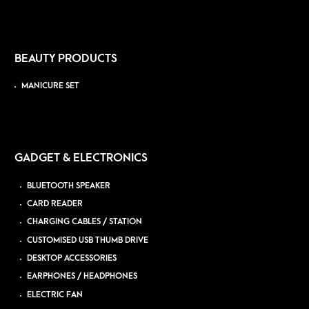
BEAUTY PRODUCTS
MANICURE SET
GADGET & ELECTRONICS
BLUETOOTH SPEAKER
CARD READER
CHARGING CABLES / STATION
CUSTOMISED USB THUMB DRIVE
DESKTOP ACCESSORIES
EARPHONES / HEADPHONES
ELECTRIC FAN