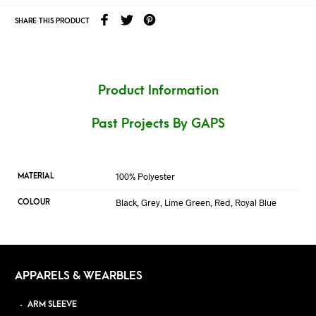
SHARE THIS PRODUCT
Product Information
Past Projects By GAPS
100% Polyester
MATERIAL
Black, Grey, Lime Green, Red, Royal Blue
COLOUR
APPARELS & WEARBLES
ARM SLEEVE