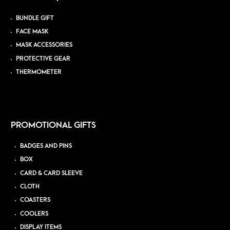
BUNDLE GIFT
FACE MASK
MASK ACCESSORIES
PROTECTIVE GEAR
THERMOMETER
PROMOTIONAL GIFTS
BADGES AND PINS
BOX
CARD & CARD SLEEVE
CLOTH
COASTERS
COOLERS
DISPLAY ITEMS