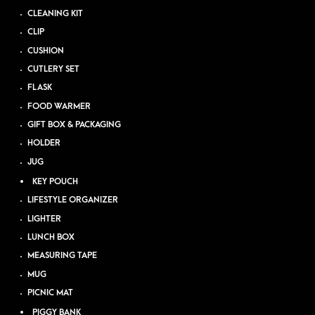
CLEANING KIT
CLIP
CUSHION
CUTLERY SET
FLASK
FOOD WARMER
GIFT BOX & PACKAGING
HOLDER
JUG
KEY POUCH
LIFESTYLE ORGANIZER
LIGHTER
LUNCH BOX
MEASURING TAPE
MUG
PICNIC MAT
PIGGY BANK