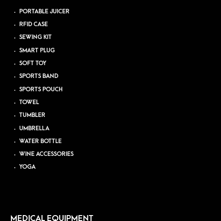
PORTABLE JUICER
RFID CASE
SEWING KIT
SMART PLUG
SOFT TOY
SPORTS BAND
SPORTS POUCH
TOWEL
TUMBLER
UMBRELLA
WATER BOTTLE
WINE ACCESSORIES
YOGA
MEDICAL EQUIPMENT