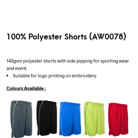
100% Polyester Shorts (AW0078)
140gsm polyester shorts with side pipping for sporting wear
and event.
Suitable for logo printing on embroidery.
Colours Available :