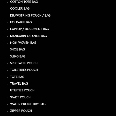
COTTON TOTE BAG
COOLER BAG
DRAWSTRING POUCH / BAG
FOLDABLE BAG
LAPTOP / DOCUMENT BAG
MANDARIN ORANGE BAG
NON WOVEN BAG
SHOE BAG
SLING BAG
SPECTACLE POUCH
TOILETRIES POUCH
TOTE BAG
TRAVEL BAG
UTILITIES POUCH
WAIST POUCH
WATER PROOF DRY BAG
ZIPPER POUCH