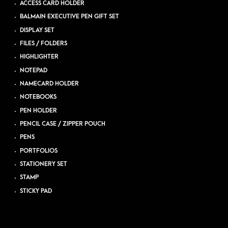
ACCESS CARD HOLDER
BALMAIN EXECUTIVE PEN GIFT SET
DISPLAY SET
FILES / FOLDERS
HIGHLIGHTER
NOTEPAD
NAMECARD HOLDER
NOTEBOOKS
PEN HOLDER
PENCIL CASE / ZIPPER POUCH
PENS
PORTFOLIOS
STATIONERY SET
STAMP
STICKY PAD