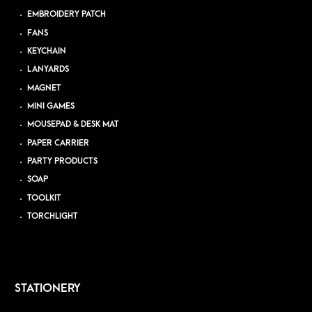
EMBROIDERY PATCH
FANS
KEYCHAIN
LANYARDS
MAGNET
MINI GAMES
MOUSEPAD & DESK MAT
PAPER CARRIER
PARTY PRODUCTS
SOAP
TOOLKIT
TORCHLIGHT
STATIONERY