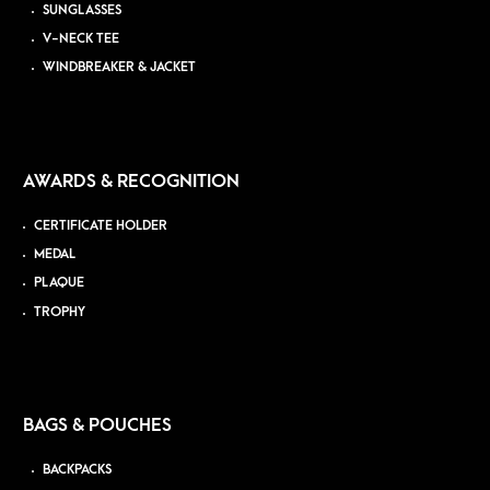
SUNGLASSES
V-NECK TEE
WINDBREAKER & JACKET
AWARDS & RECOGNITION
CERTIFICATE HOLDER
MEDAL
PLAQUE
TROPHY
BAGS & POUCHES
BACKPACKS