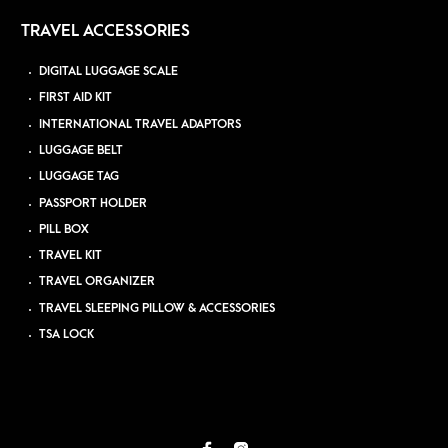
TRAVEL ACCESSORIES
DIGITAL LUGGAGE SCALE
FIRST AID KIT
INTERNATIONAL TRAVEL ADAPTORS
LUGGAGE BELT
LUGGAGE TAG
PASSPORT HOLDER
PILL BOX
TRAVEL KIT
TRAVEL ORGANIZER
TRAVEL SLEEPING PILLOW & ACCESSORIES
TSA LOCK