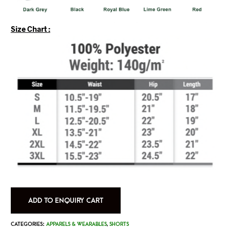
Size Chart :
ADD TO ENQUIRY CART
CATEGORIES:
APPARELS & WEARABLES
,
SHORTS