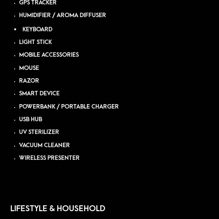
GPS TRACKER
HUMIDIFIER / AROMA DIFFUSER
KEYBOARD
LIGHT STICK
MOBILE ACCESSORIES
MOUSE
RAZOR
SMART DEVICE
POWERBANK / PORTABLE CHARGER
USB HUB
UV STERILIZER
VACUUM CLEANER
WIRELESS PRESENTER
LIFESTYLE & HOUSEHOLD