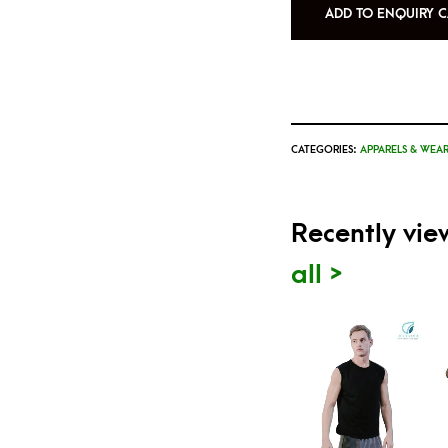
ADD TO ENQUIRY C
CATEGORIES:
APPARELS & WEAR
Recently vi
all >