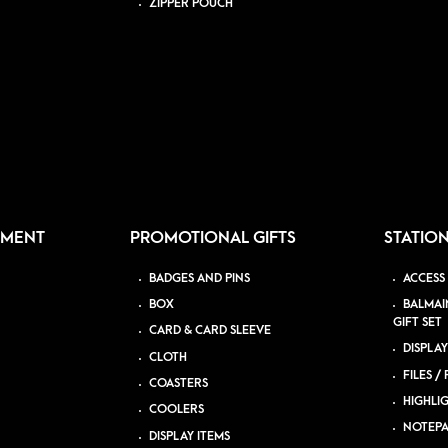
ZIPPER POUCH
PMENT
PROMOTIONAL GIFTS
STATIO
BADGES AND PINS
ACCESS
BOX
BALMAI
GIFT SET
CARD & CARD SLEEVE
DISPLAY
CLOTH
FILES /
COASTERS
HIGHLI
COOLERS
NOTEP
DISPLAY ITEMS