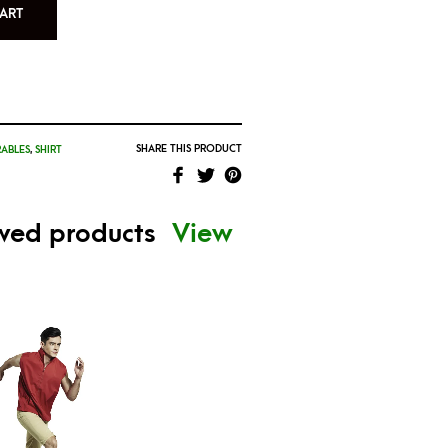
ART
SHARE THIS PRODUCT
ABLES
,
SHIRT
ewed products
View