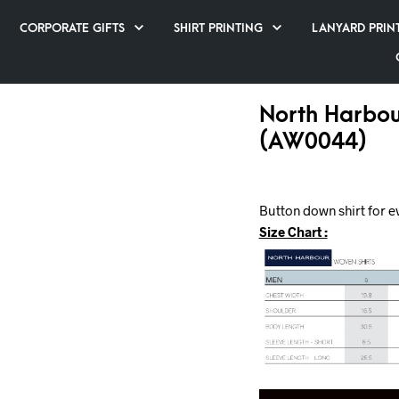
CORPORATE GIFTS
SHIRT PRINTING
LANYARD PRIN
North Harbou
(AW0044)
Button down shirt for e
Size Chart :