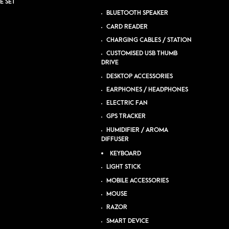
E SET
BLUETOOTH SPEAKER
CARD READER
CHARGING CABLES / STATION
CUSTOMISED USB THUMB
DRIVE
DESKTOP ACCESSORIES
EARPHONES / HEADPHONES
ELECTRIC FAN
GPS TRACKER
HUMIDIFIER / AROMA
DIFFUSER
KEYBOARD
LIGHT STICK
MOBILE ACCESSORIES
MOUSE
RAZOR
SMART DEVICE