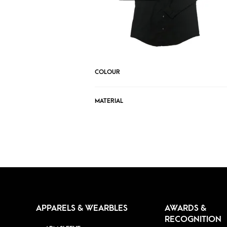
COLOUR
MATERIAL
APPARELS & WEARBLES
AWARDS &
RECOGNITION