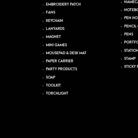
NAMEC
EMBROIDERY PATCH
NOTEB
FANS
PEN HO
KEYCHAIN
PENCIL 
LANYARDS
PENS
MAGNET
PORTFO
MINI GAMES
STATIO
MOUSEPAD & DESK MAT
STAMP
PAPER CARRIER
STICKY 
PARTY PRODUCTS
SOAP
TOOLKIT
TORCHLIGHT