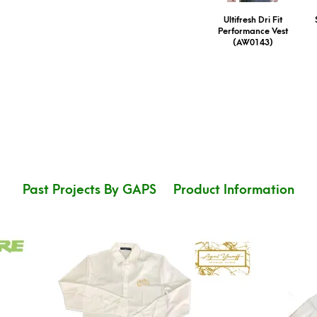
Ultifresh Dri Fit
Performance Vest
(AW0143)
Past Projects By GAPS
Product Information