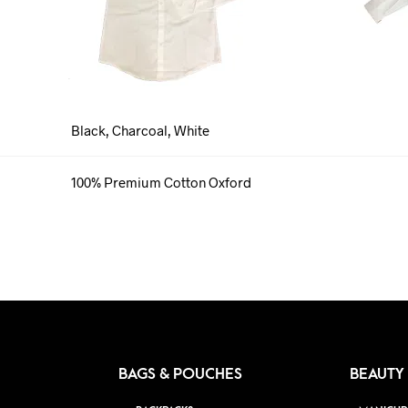
Black, Charcoal, White
100% Premium Cotton Oxford
BAGS & POUCHES
BEAUTY