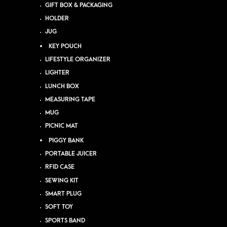
GIFT BOX & PACKAGING
HOLDER
JUG
KEY POUCH
LIFESTYLE ORGANIZER
LIGHTER
LUNCH BOX
MEASURING TAPE
MUG
PICNIC MAT
PIGGY BANK
PORTABLE JUICER
RFID CASE
SEWING KIT
SMART PLUG
SOFT TOY
SPORTS BAND