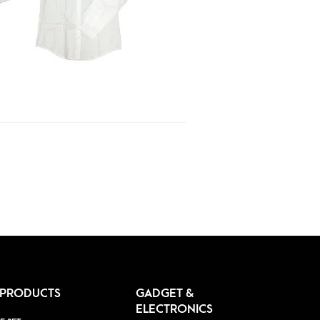
 PRODUCTS
GADGET &
ELECTRONICS