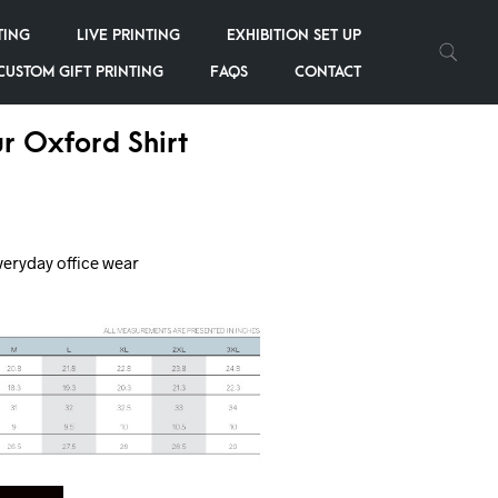
TING
LIVE PRINTING
EXHIBITION SET UP
CUSTOM GIFT PRINTING
FAQS
CONTACT
r Oxford Shirt
veryday office wear