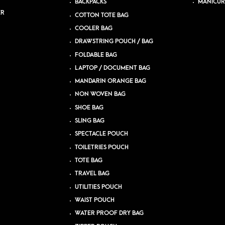
BACKPACKS
MANICUR
ER
COTTON TOTE BAG
COOLER BAG
DRAWSTRING POUCH / BAG
FOLDABLE BAG
LAPTOP / DOCUMENT BAG
MANDARIN ORANGE BAG
NON WOVEN BAG
SHOE BAG
SLING BAG
SPECTACLE POUCH
TOILETRIES POUCH
TOTE BAG
TRAVEL BAG
UTILITIES POUCH
WAIST POUCH
WATER PROOF DRY BAG