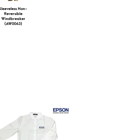
Sleeveless Non-
Reversible
Windbreaker
(AW0063)