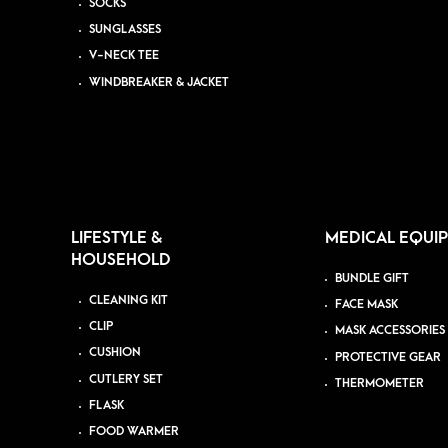
SOCKS
SUNGLASSES
V-NECK TEE
WINDBREAKER & JACKET
LIFESTYLE &
MEDICAL EQUI
HOUSEHOLD
BUNDLE GIFT
CLEANING KIT
FACE MASK
CLIP
MASK ACCESSORIES
CUSHION
PROTECTIVE GEAR
CUTLERY SET
THERMOMETER
FLASK
FOOD WARMER