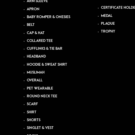
ARM SLEEVE
CERTIFICATE HOLD
APRON
MEDAL
BABY ROMPER & ONESIES
PLAQUE
BELT
TROPHY
CAP & HAT
COLLARED TEE
CUFFLINKS & TIE BAR
HEADBAND
HOODIE & SWEAT SHIRT
MUSLIMAH
OVERALL
PET WEARABLE
ROUND NECK TEE
SCARF
SHIRT
SHORTS
SINGLET & VEST