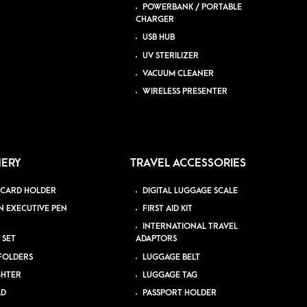
POWERBANK / PORTABLE
CHARGER
USB HUB
UV STERILIZER
VACUUM CLEANER
WIRELESS PRESENTER
NERY
TRAVEL ACCESSORIES
 CARD HOLDER
DIGITAL LUGGAGE SCALE
N EXECUTIVE PEN
FIRST AID KIT
INTERNATIONAL TRAVEL
 SET
ADAPTORS
 FOLDERS
LUGGAGE BELT
GHTER
LUGGAGE TAG
AD
PASSPORT HOLDER