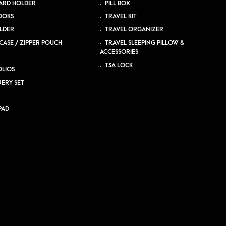
ARD HOLDER
PILL BOX
OOKS
TRAVEL KIT
LDER
TRAVEL ORGANIZER
CASE / ZIPPER POUCH
TRAVEL SLEEPING PILLOW &
ACCESSORIES
TSA LOCK
LIOS
NERY SET
PAD