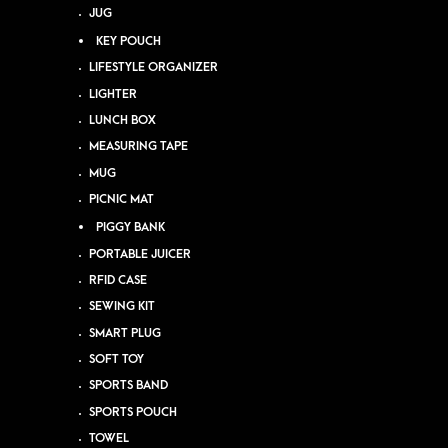
JUG
KEY POUCH
LIFESTYLE ORGANIZER
LIGHTER
LUNCH BOX
MEASURING TAPE
MUG
PICNIC MAT
PIGGY BANK
PORTABLE JUICER
RFID CASE
SEWING KIT
SMART PLUG
SOFT TOY
SPORTS BAND
SPORTS POUCH
TOWEL