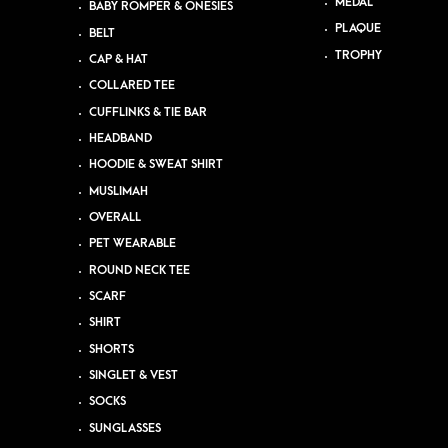
MEDAL
BABY ROMPER & ONESIES
PLAQUE
BELT
TROPHY
CAP & HAT
COLLARED TEE
CUFFLINKS & TIE BAR
HEADBAND
HOODIE & SWEAT SHIRT
MUSLIMAH
OVERALL
PET WEARABLE
ROUND NECK TEE
SCARF
SHIRT
SHORTS
SINGLET & VEST
SOCKS
SUNGLASSES