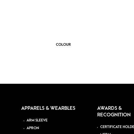
COLOUR
APPARELS & WEARBLES
AWARDS &
RECOGNITION
ARM SLEEVE
CERTIFICATE HOLD
APRON