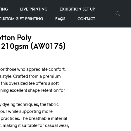
TING
LIVE PRINTING
EXHIBITION SET UP
CUSTOM GIFT PRINTING
FAQS
CONTACT
tton Poly
 210gsm (AW0175)
for those who appreciate comfort,
ss style. Crafted from a premium
this oversized tee offers a soft-
ning excellent shape retention for
 dyeing techniques, the fabric
colour while supporting more
practices. The breathable material
, making it suitable for casual wear,