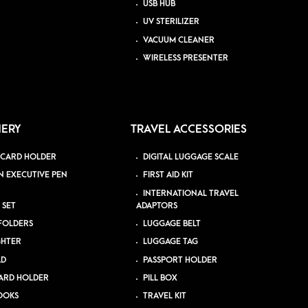
USB HUB
UV STERILIZER
VACUUM CLEANER
WIRELESS PRESENTER
NERY
TRAVEL ACCESSORIES
 CARD HOLDER
DIGITAL LUGGAGE SCALE
N EXECUTIVE PEN
FIRST AID KIT
INTERNATIONAL TRAVEL
 SET
ADAPTORS
 FOLDERS
LUGGAGE BELT
GHTER
LUGGAGE TAG
AD
PASSPORT HOLDER
ARD HOLDER
PILL BOX
OOKS
TRAVEL KIT