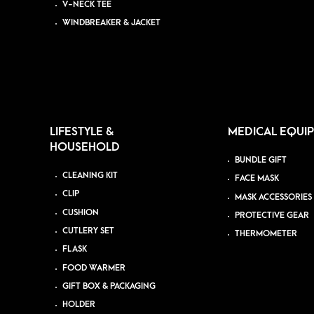
V-NECK TEE
WINDBREAKER & JACKET
LIFESTYLE &
MEDICAL EQUI
HOUSEHOLD
BUNDLE GIFT
CLEANING KIT
FACE MASK
CLIP
MASK ACCESSORIES
CUSHION
PROTECTIVE GEAR
CUTLERY SET
THERMOMETER
FLASK
FOOD WARMER
GIFT BOX & PACKAGING
HOLDER