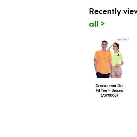
Recently vi
all >
Crossrunner Dri
Fit Tee – Unisex
(AW0008)