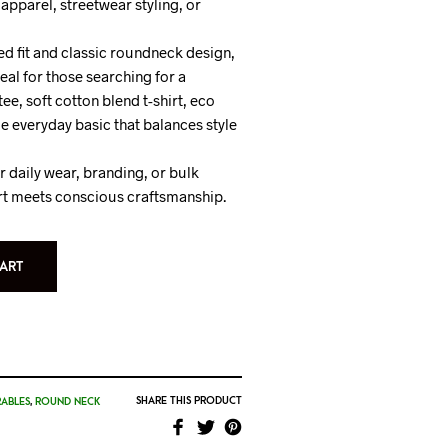
apparel, streetwear styling, or
ed fit and classic roundneck design,
ideal for those searching for a
e, soft cotton blend t-shirt, eco
e everyday basic that balances style
 daily wear, branding, or bulk
t meets conscious craftsmanship.
ART
SHARE THIS PRODUCT
ABLES
,
ROUND NECK