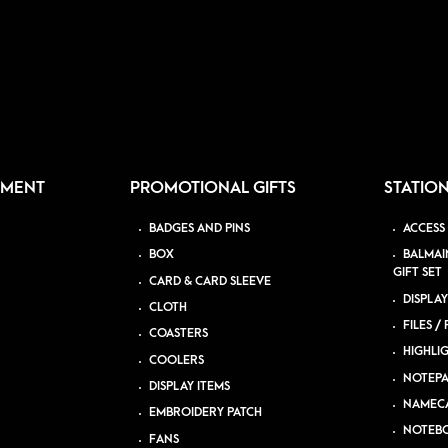
PMENT
PROMOTIONAL GIFTS
STATIO
BADGES AND PINS
ACCESS
BOX
BALMAI
GIFT SET
CARD & CARD SLEEVE
DISPLAY
CLOTH
FILES /
COASTERS
HIGHLI
COOLERS
NOTEP
DISPLAY ITEMS
NAMEC
EMBROIDERY PATCH
NOTEB
FANS