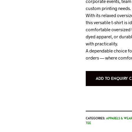
corporate events, team 
custom printing needs.
With its relaxed oversiz
this versatile t-shirt is 
comfortable oversized te
dyed apparel, or durabl
with practicality.
A dependable choice for
orders — where comfor
ADD TO ENQUIRY C
CATEGORIES:
APPARELS & WEAR
TEE