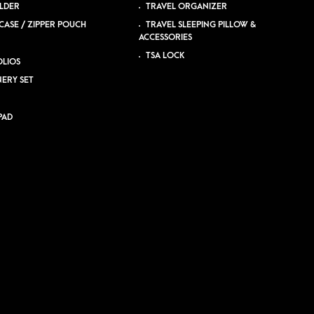
LDER
TRAVEL ORGANIZER
CASE / ZIPPER POUCH
TRAVEL SLEEPING PILLOW &
ACCESSORIES
TSA LOCK
LIOS
NERY SET
PAD