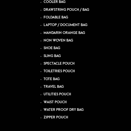
COOLER BAG
DRAWSTRING POUCH / BAG
FOLDABLE BAG
LAPTOP / DOCUMENT BAG
MANDARIN ORANGE BAG
NON WOVEN BAG
SHOE BAG
SLING BAG
SPECTACLE POUCH
TOILETRIES POUCH
TOTE BAG
TRAVEL BAG
UTILITIES POUCH
WAIST POUCH
WATER PROOF DRY BAG
ZIPPER POUCH