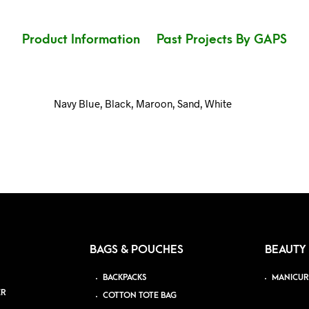
Product Information
Past Projects By GAPS
Navy Blue, Black, Maroon, Sand, White
BAGS & POUCHES
BEAUTY
BACKPACKS
MANICUR
ER
COTTON TOTE BAG