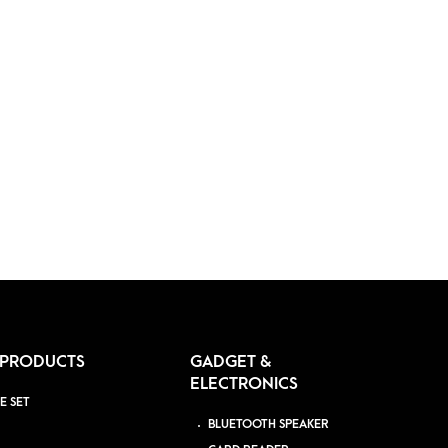
 PRODUCTS
GADGET &
ELECTRONICS
E SET
BLUETOOTH SPEAKER