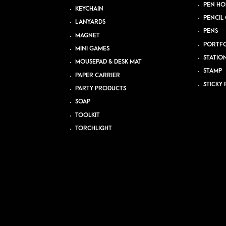
PEN HO
KEYCHAIN
PENCIL 
LANYARDS
PENS
MAGNET
PORTFO
MINI GAMES
STATIO
MOUSEPAD & DESK MAT
STAMP
PAPER CARRIER
STICKY 
PARTY PRODUCTS
SOAP
TOOLKIT
TORCHLIGHT