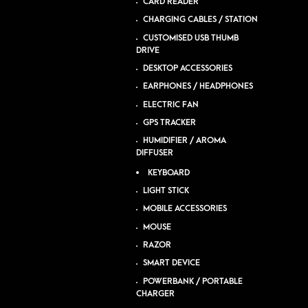
CARD READER
CHARGING CABLES / STATION
CUSTOMISED USB THUMB
DRIVE
DESKTOP ACCESSORIES
EARPHONES / HEADPHONES
ELECTRIC FAN
GPS TRACKER
HUMIDIFIER / AROMA
DIFFUSER
KEYBOARD
LIGHT STICK
MOBILE ACCESSORIES
MOUSE
RAZOR
SMART DEVICE
POWERBANK / PORTABLE
CHARGER