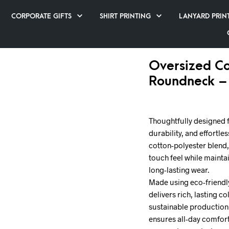
CORPORATE GIFTS
SHIRT PRINTING
LANYARD PRIN
Oversized Co
Roundneck –
Thoughtfully designed 
durability, and effortle
cotton-polyester blend, 
touch feel while maintai
long-lasting wear.
Made using eco-friendly
delivers rich, lasting 
sustainable production 
ensures all-day comfort