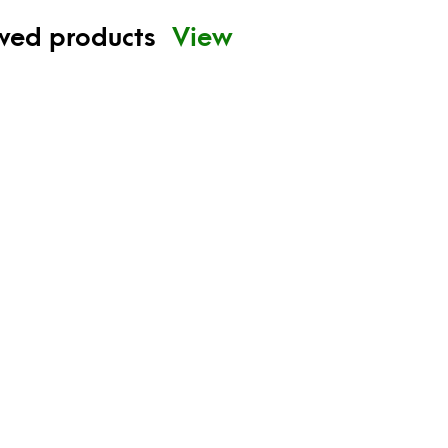
ewed products
View