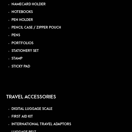
NAMECARD HOLDER
NOTEBOOKS
PEN HOLDER
PENCIL CASE / ZIPPER POUCH
PENS
PORTFOLIOS
STATIONERY SET
STAMP
STICKY PAD
TRAVEL ACCESSORIES
DIGITAL LUGGAGE SCALE
FIRST AID KIT
INTERNATIONAL TRAVEL ADAPTORS