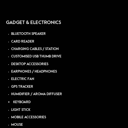
GADGET & ELECTRONICS
BLUETOOTH SPEAKER
CARD READER
CHARGING CABLES / STATION
CUSTOMISED USB THUMB DRIVE
DESKTOP ACCESSORIES
EARPHONES / HEADPHONES
ELECTRIC FAN
GPS TRACKER
HUMIDIFIER / AROMA DIFFUSER
KEYBOARD
LIGHT STICK
MOBILE ACCESSORIES
MOUSE