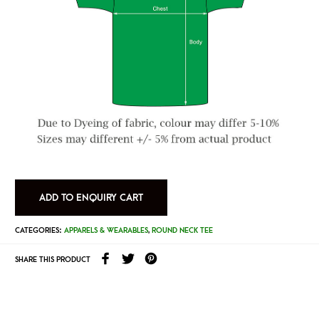
ADD TO ENQUIRY CART
CATEGORIES:
APPARELS & WEARABLES
,
ROUND NECK TEE
SHARE THIS PRODUCT