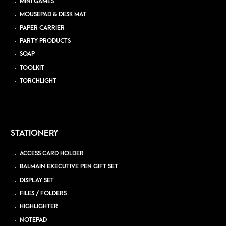
MINI GAMES
MOUSEPAD & DESK MAT
PAPER CARRIER
PARTY PRODUCTS
SOAP
TOOLKIT
TORCHLIGHT
STATIONERY
ACCESS CARD HOLDER
BALMAIN EXECUTIVE PEN GIFT SET
DISPLAY SET
FILES / FOLDERS
HIGHLIGHTER
NOTEPAD