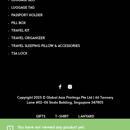
LUGGAGE BELT
LUGGAGE TAG
PASSPORT HOLDER
PILL BOX
TRAVEL KIT
TRAVEL ORGANIZER
TRAVEL SLEEPING PILLOW & ACCESSORIES
TSA LOCK
Copyright 2025 © Global Asia Printings Pte Ltd | 66 Tannery
Lane #02-06 Sindo Building, Singapore 347805
GIFTS
T-SHIRT
LANYARD
EVENT PRINTING
BLOG
PDPA
SITEMAP
You have not viewed any product yet.