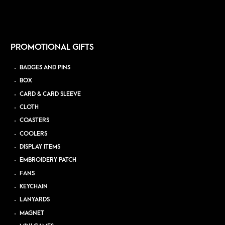
PROMOTIONAL GIFTS
BADGES AND PINS
BOX
CARD & CARD SLEEVE
CLOTH
COASTERS
COOLERS
DISPLAY ITEMS
EMBROIDERY PATCH
FANS
KEYCHAIN
LANYARDS
MAGNET