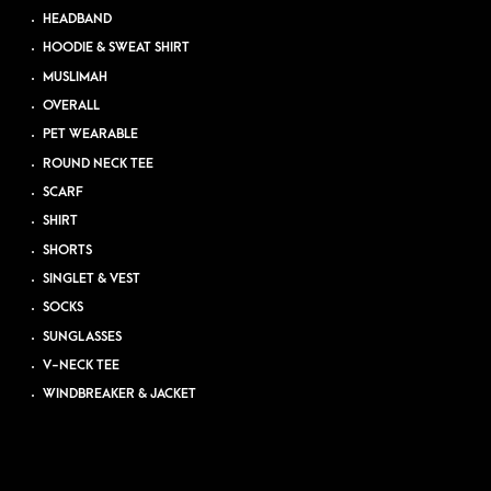
HEADBAND
HOODIE & SWEAT SHIRT
MUSLIMAH
OVERALL
PET WEARABLE
ROUND NECK TEE
SCARF
SHIRT
SHORTS
SINGLET & VEST
SOCKS
SUNGLASSES
V-NECK TEE
WINDBREAKER & JACKET