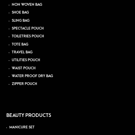
NON WOVEN BAG
SHOE BAG
SLING BAG
SPECTACLE POUCH
TOILETRIES POUCH
TOTE BAG
TRAVEL BAG
UTILITIES POUCH
WAIST POUCH
WATER PROOF DRY BAG
ZIPPER POUCH
BEAUTY PRODUCTS
MANICURE SET