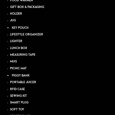
FOOD WARMER
GIFT BOX & PACKAGING
HOLDER
JUG
KEY POUCH
LIFESTYLE ORGANIZER
LIGHTER
LUNCH BOX
MEASURING TAPE
MUG
PICNIC MAT
PIGGY BANK
PORTABLE JUICER
RFID CASE
SEWING KIT
SMART PLUG
SOFT TOY