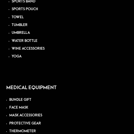
SPORTS BAND
SPORTS POUCH
TOWEL
TUMBLER
UMBRELLA
WATER BOTTLE
WINE ACCESSORIES
YOGA
MEDICAL EQUIPMENT
BUNDLE GIFT
FACE MASK
MASK ACCESSORIES
PROTECTIVE GEAR
THERMOMETER