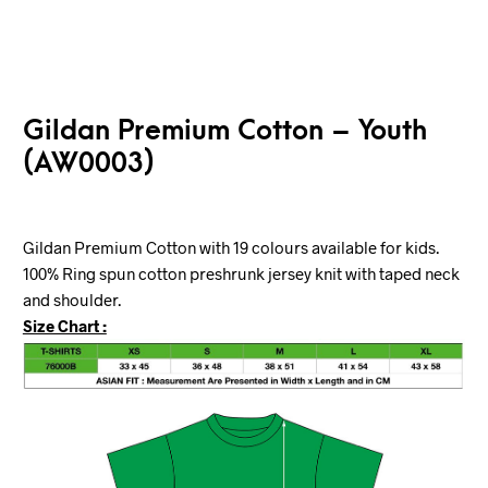
Gildan Premium Cotton – Youth
(AW0003)
Gildan Premium Cotton with 19 colours available for kids.
100% Ring spun cotton preshrunk jersey knit with taped neck
and shoulder.
Size Chart :