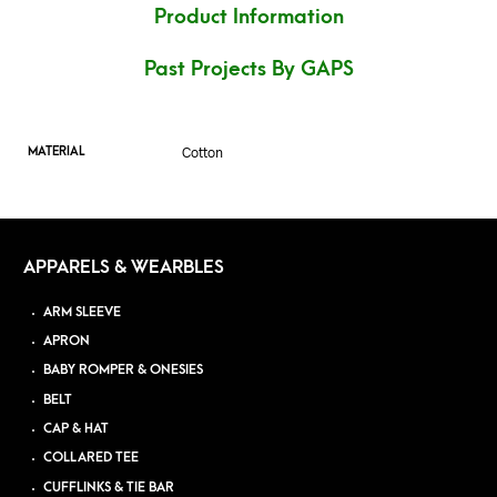
Product Information
Past Projects By GAPS
Cotton
MATERIAL
APPARELS & WEARBLES
ARM SLEEVE
APRON
BABY ROMPER & ONESIES
BELT
CAP & HAT
COLLARED TEE
CUFFLINKS & TIE BAR