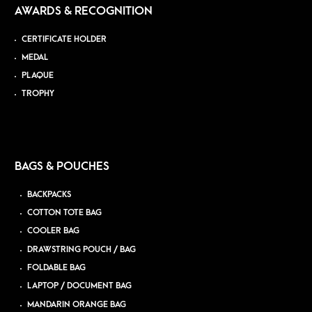
AWARDS & RECOGNITION
CERTIFICATE HOLDER
MEDAL
PLAQUE
TROPHY
BAGS & POUCHES
BACKPACKS
COTTON TOTE BAG
COOLER BAG
DRAWSTRING POUCH / BAG
FOLDABLE BAG
LAPTOP / DOCUMENT BAG
MANDARIN ORANGE BAG