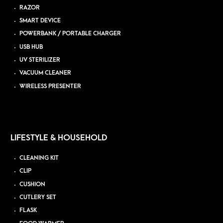
RAZOR
SMART DEVICE
POWERBANK / PORTABLE CHARGER
USB HUB
UV STERILIZER
VACUUM CLEANER
WIRELESS PRESENTER
LIFESTYLE & HOUSEHOLD
CLEANING KIT
CLIP
CUSHION
CUTLERY SET
FLASK