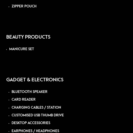
ZIPPER POUCH
BEAUTY PRODUCTS
MANICURE SET
GADGET & ELECTRONICS
BLUETOOTH SPEAKER
CARD READER
CHARGING CABLES / STATION
CUSTOMISED USB THUMB DRIVE
DESKTOP ACCESSORIES
EARPHONES / HEADPHONES