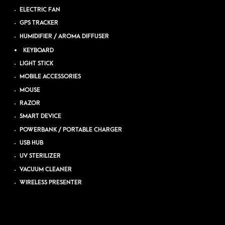
ELECTRIC FAN
GPS TRACKER
HUMIDIFIER / AROMA DIFFUSER
KEYBOARD
LIGHT STICK
MOBILE ACCESSORIES
MOUSE
RAZOR
SMART DEVICE
POWERBANK / PORTABLE CHARGER
USB HUB
UV STERILIZER
VACUUM CLEANER
WIRELESS PRESENTER