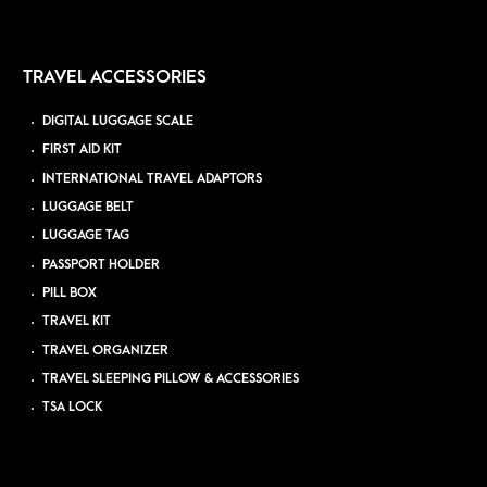
TRAVEL ACCESSORIES
DIGITAL LUGGAGE SCALE
FIRST AID KIT
INTERNATIONAL TRAVEL ADAPTORS
LUGGAGE BELT
LUGGAGE TAG
PASSPORT HOLDER
PILL BOX
TRAVEL KIT
TRAVEL ORGANIZER
TRAVEL SLEEPING PILLOW & ACCESSORIES
TSA LOCK