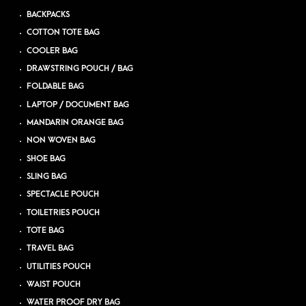
BACKPACKS
COTTON TOTE BAG
COOLER BAG
DRAWSTRING POUCH / BAG
FOLDABLE BAG
LAPTOP / DOCUMENT BAG
MANDARIN ORANGE BAG
NON WOVEN BAG
SHOE BAG
SLING BAG
SPECTACLE POUCH
TOILETRIES POUCH
TOTE BAG
TRAVEL BAG
UTILITIES POUCH
WAIST POUCH
WATER PROOF DRY BAG