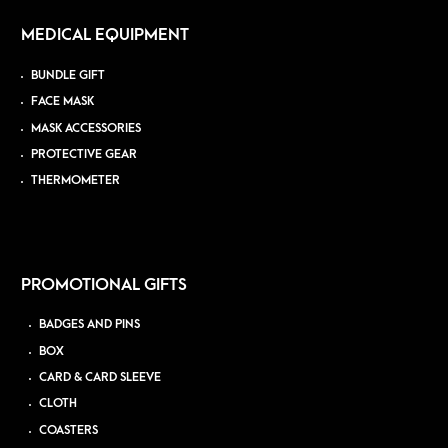
MEDICAL EQUIPMENT
BUNDLE GIFT
FACE MASK
MASK ACCESSORIES
PROTECTIVE GEAR
THERMOMETER
PROMOTIONAL GIFTS
BADGES AND PINS
BOX
CARD & CARD SLEEVE
CLOTH
COASTERS