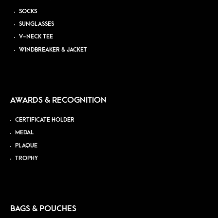
SOCKS
SUNGLASSES
V-NECK TEE
WINDBREAKER & JACKET
AWARDS & RECOGNITION
CERTIFICATE HOLDER
MEDAL
PLAQUE
TROPHY
BAGS & POUCHES