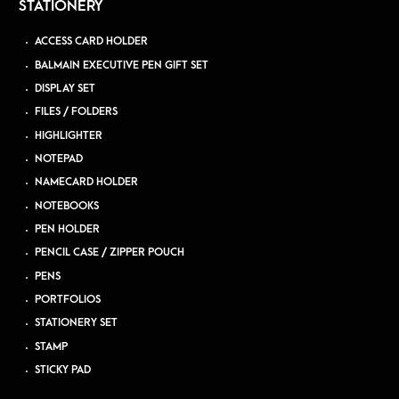
STATIONERY
ACCESS CARD HOLDER
BALMAIN EXECUTIVE PEN GIFT SET
DISPLAY SET
FILES / FOLDERS
HIGHLIGHTER
NOTEPAD
NAMECARD HOLDER
NOTEBOOKS
PEN HOLDER
PENCIL CASE / ZIPPER POUCH
PENS
PORTFOLIOS
STATIONERY SET
STAMP
STICKY PAD