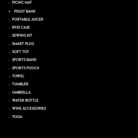
PICNIC MAT
PIGGY BANK
PORTABLE JUICER
RFID CASE
SEWING KIT
SMART PLUG
SOFT TOY
SPORTS BAND
SPORTS POUCH
TOWEL
TUMBLER
UMBRELLA
WATER BOTTLE
WINE ACCESSORIES
YOGA