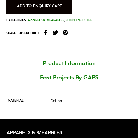
ADD TO ENQUIRY CART
CATEGORIES:
APPARELS & WEARABLES
,
ROUND NECK TEE
SHARE THIS PRODUCT
Product Information
Past Projects By GAPS
Cotton
MATERIAL
APPARELS & WEARBLES