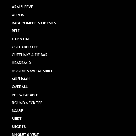
ARM SLEEVE
APRON
BABY ROMPER & ONESIES
BELT
CAP & HAT
COLLARED TEE
CUFFLINKS & TIE BAR
HEADBAND
HOODIE & SWEAT SHIRT
MUSLIMAH
OVERALL
PET WEARABLE
ROUND NECK TEE
SCARF
SHIRT
SHORTS
SINGLET & VEST