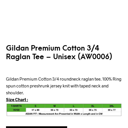
Gildan Premium Cotton 3/4
Raglan Tee – Unisex (AW0006)
Gildan Premium Cotton 3/4 roundneck raglan tee. 100% Ring
spun cotton preshrunk jersey knit with taped neck and
shoulder.
Size Chart :