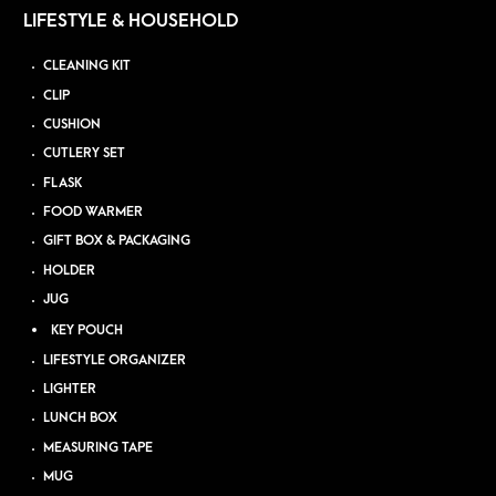
LIFESTYLE & HOUSEHOLD
CLEANING KIT
CLIP
CUSHION
CUTLERY SET
FLASK
FOOD WARMER
GIFT BOX & PACKAGING
HOLDER
JUG
KEY POUCH
LIFESTYLE ORGANIZER
LIGHTER
LUNCH BOX
MEASURING TAPE
MUG