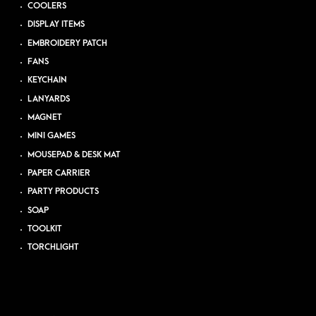
COOLERS
DISPLAY ITEMS
EMBROIDERY PATCH
FANS
KEYCHAIN
LANYARDS
MAGNET
MINI GAMES
MOUSEPAD & DESK MAT
PAPER CARRIER
PARTY PRODUCTS
SOAP
TOOLKIT
TORCHLIGHT