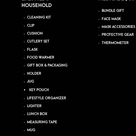
HOUSEHOLD
BUNDLE GIFT
CLEANING KIT
FACE MASK
CLIP
MASK ACCESSORIES
CUSHION
PROTECTIVE GEAR
CUTLERY SET
THERMOMETER
FLASK
FOOD WARMER
GIFT BOX & PACKAGING
HOLDER
JUG
KEY POUCH
LIFESTYLE ORGANIZER
LIGHTER
LUNCH BOX
MEASURING TAPE
MUG