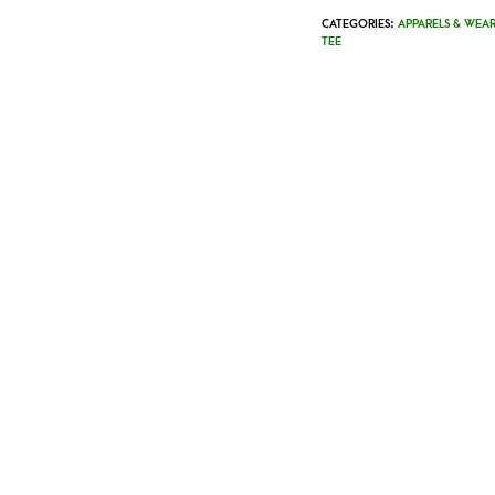
CATEGORIES:
APPARELS & WEAR
TEE