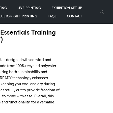
TING
LIVE PRINTING
EXHIBITION SET UP
CUSTOM GIFT PRINTING
FAQS
CONTACT
Essentials Training
)
ck is designed with comfort and
is made from 100% recycled polyester
uring both sustainability and
ROREADY technology enhances
keeping you cool and dry during
is carefully cut to provide freedom of
to move with ease. Overall, this
and functionality for a versatile