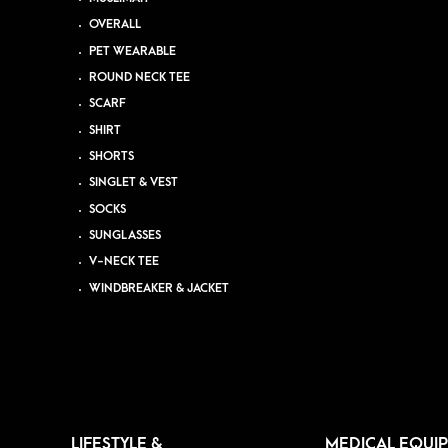
OVERALL
PET WEARABLE
ROUND NECK TEE
SCARF
SHIRT
SHORTS
SINGLET & VEST
SOCKS
SUNGLASSES
V-NECK TEE
WINDBREAKER & JACKET
LIFESTYLE &
MEDICAL EQUI