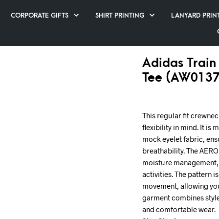
CORPORATE GIFTS
SHIRT PRINTING
LANYARD PRIN
Adidas Train 
Tee (AW0137
This regular fit crewne
flexibility in mind. It 
mock eyelet fabric, ens
breathability. The AE
moisture management, 
activities. The pattern 
movement, allowing you 
garment combines style 
and comfortable wear.