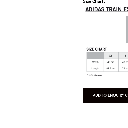
Size Chart :
ADD TO ENQUIRY C