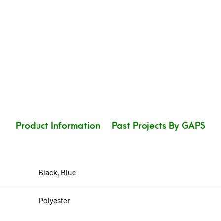
Product Information
Past Projects By GAPS
Black, Blue
Polyester