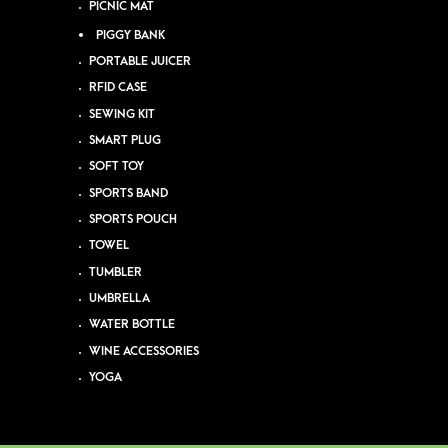
PICNIC MAT
PIGGY BANK
PORTABLE JUICER
RFID CASE
SEWING KIT
SMART PLUG
SOFT TOY
SPORTS BAND
SPORTS POUCH
TOWEL
TUMBLER
UMBRELLA
WATER BOTTLE
WINE ACCESSORIES
YOGA