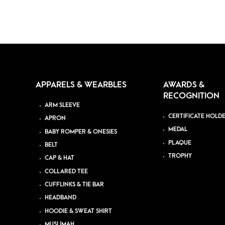
APPARELS & WEARBLES
AWARDS &
RECOGNITION
ARM SLEEVE
CERTIFICATE HOLD
APRON
MEDAL
BABY ROMPER & ONESIES
PLAQUE
BELT
TROPHY
CAP & HAT
COLLARED TEE
CUFFLINKS & TIE BAR
HEADBAND
HOODIE & SWEAT SHIRT
MUSLIMAH