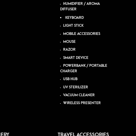
HUMIDIFIER / AROMA
DIFFUSER
KEYBOARD
LIGHT STICK
MOBILE ACCESSORIES
MOUSE
RAZOR
SMART DEVICE
POWERBANK / PORTABLE
CHARGER
USB HUB
UV STERILIZER
VACUUM CLEANER
WIRELESS PRESENTER
NERY
TRAVEL ACCESSORIES