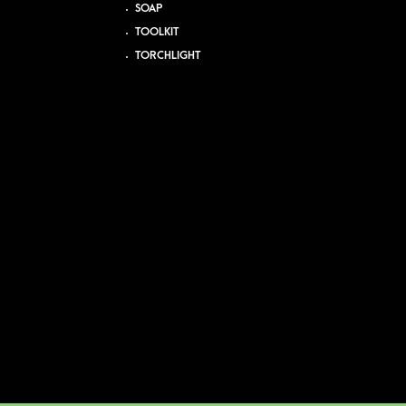
SOAP
TOOLKIT
TORCHLIGHT