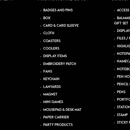
BADGES AND PINS
ACCESS
BOX
BALMAI
GIFT SET
CARD & CARD SLEEVE
DISPLAY
CLOTH
FILES /
COASTERS
HIGHLI
COOLERS
NOTEP
DISPLAY ITEMS
NAMEC
EMBROIDERY PATCH
NOTEB
FANS
PEN HO
KEYCHAIN
PENCIL 
LANYARDS
PENS
MAGNET
PORTFO
MINI GAMES
STATIO
MOUSEPAD & DESK MAT
STAMP
PAPER CARRIER
STICKY 
PARTY PRODUCTS