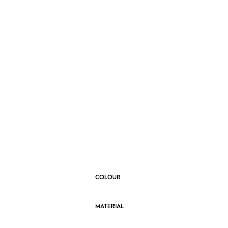
COLOUR
MATERIAL