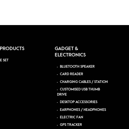
 PRODUCTS
GADGET &
ELECTRONICS
E SET
BLUETOOTH SPEAKER
CARD READER
CHARGING CABLES / STATION
CUSTOMISED USB THUMB
DRIVE
DESKTOP ACCESSORIES
EARPHONES / HEADPHONES
ELECTRIC FAN
GPS TRACKER