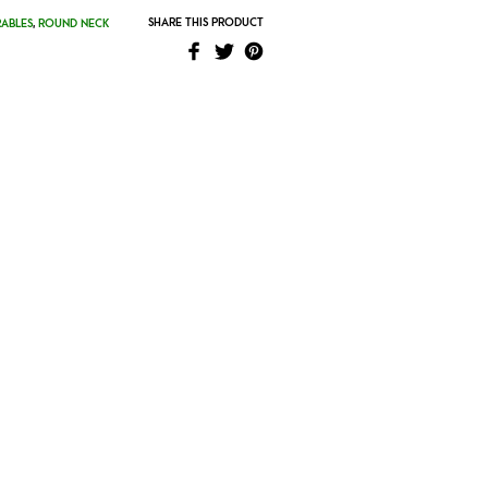
SHARE THIS PRODUCT
ABLES
,
ROUND NECK