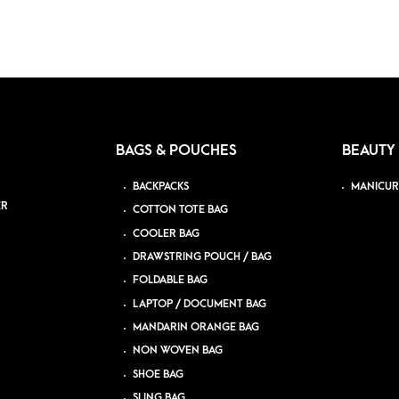
BAGS & POUCHES
BEAUTY
BACKPACKS
MANICUR
ER
COTTON TOTE BAG
COOLER BAG
DRAWSTRING POUCH / BAG
FOLDABLE BAG
LAPTOP / DOCUMENT BAG
MANDARIN ORANGE BAG
NON WOVEN BAG
SHOE BAG
SLING BAG