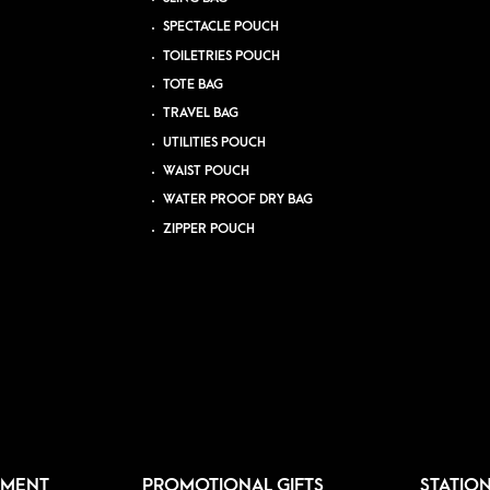
SPECTACLE POUCH
TOILETRIES POUCH
TOTE BAG
TRAVEL BAG
UTILITIES POUCH
WAIST POUCH
WATER PROOF DRY BAG
ZIPPER POUCH
PMENT
PROMOTIONAL GIFTS
STATIO