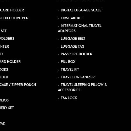
 CARD HOLDER
DIGITAL LUGGAGE SCALE
N EXECUTIVE PEN
FIRST AID KIT
INTERNATIONAL TRAVEL
 SET
ADAPTORS
 FOLDERS
LUGGAGE BELT
GHTER
LUGGAGE TAG
AD
PASSPORT HOLDER
ARD HOLDER
PILL BOX
OOKS
TRAVEL KIT
LDER
TRAVEL ORGANIZER
CASE / ZIPPER POUCH
TRAVEL SLEEPING PILLOW &
ACCESSORIES
TSA LOCK
LIOS
NERY SET
PAD