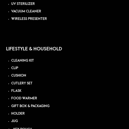
UV STERILIZER
VACUUM CLEANER
WIRELESS PRESENTER
LIFESTYLE & HOUSEHOLD
CLEANING KIT
CLIP
CUSHION
CUTLERY SET
FLASK
FOOD WARMER
GIFT BOX & PACKAGING
HOLDER
JUG