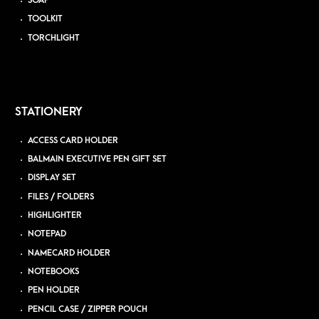
SOAP
TOOLKIT
TORCHLIGHT
STATIONERY
ACCESS CARD HOLDER
BALMAIN EXECUTIVE PEN GIFT SET
DISPLAY SET
FILES / FOLDERS
HIGHLIGHTER
NOTEPAD
NAMECARD HOLDER
NOTEBOOKS
PEN HOLDER
PENCIL CASE / ZIPPER POUCH