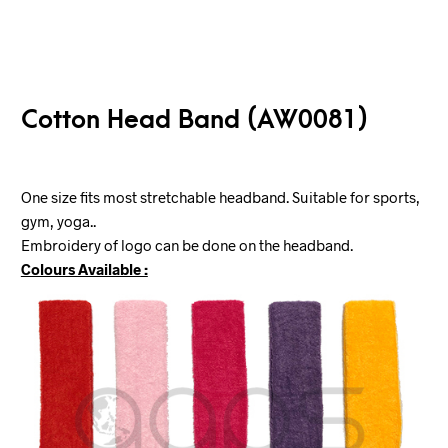
Cotton Head Band (AW0081)
One size fits most stretchable headband. Suitable for sports,
gym, yoga..
Embroidery of logo can be done on the headband.
Colours Available :