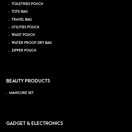
TOILETRIES POUCH
TOTE BAG
TRAVEL BAG
UTILITIES POUCH
WAIST POUCH
WATER PROOF DRY BAG
ZIPPER POUCH
BEAUTY PRODUCTS
MANICURE SET
GADGET & ELECTRONICS