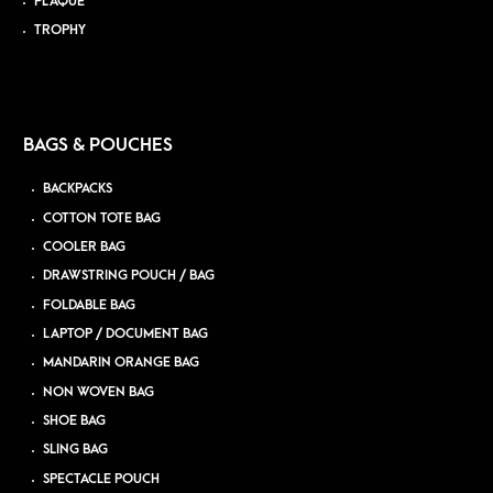
PLAQUE
TROPHY
BAGS & POUCHES
BACKPACKS
COTTON TOTE BAG
COOLER BAG
DRAWSTRING POUCH / BAG
FOLDABLE BAG
LAPTOP / DOCUMENT BAG
MANDARIN ORANGE BAG
NON WOVEN BAG
SHOE BAG
SLING BAG
SPECTACLE POUCH