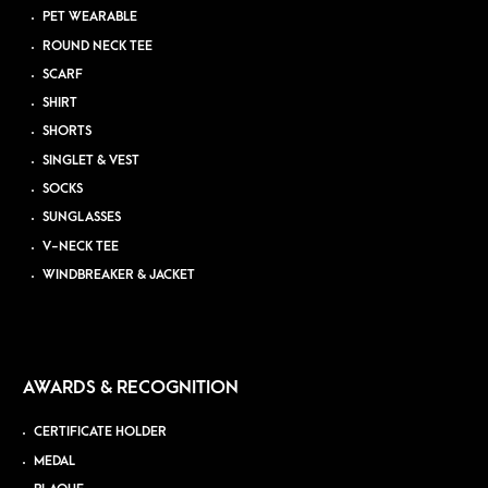
PET WEARABLE
ROUND NECK TEE
SCARF
SHIRT
SHORTS
SINGLET & VEST
SOCKS
SUNGLASSES
V-NECK TEE
WINDBREAKER & JACKET
AWARDS & RECOGNITION
CERTIFICATE HOLDER
MEDAL