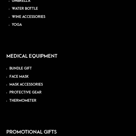
UMBRELLA
WATER BOTTLE
WINE ACCESSORIES
YOGA
MEDICAL EQUIPMENT
BUNDLE GIFT
FACE MASK
MASK ACCESSORIES
PROTECTIVE GEAR
THERMOMETER
PROMOTIONAL GIFTS