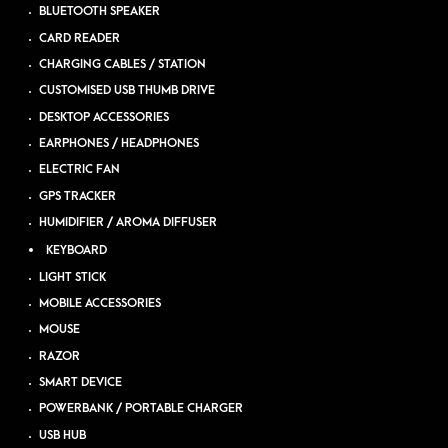
BLUETOOTH SPEAKER
CARD READER
CHARGING CABLES / STATION
CUSTOMISED USB THUMB DRIVE
DESKTOP ACCESSORIES
EARPHONES / HEADPHONES
ELECTRIC FAN
GPS TRACKER
HUMIDIFIER / AROMA DIFFUSER
KEYBOARD
LIGHT STICK
MOBILE ACCESSORIES
MOUSE
RAZOR
SMART DEVICE
POWERBANK / PORTABLE CHARGER
USB HUB