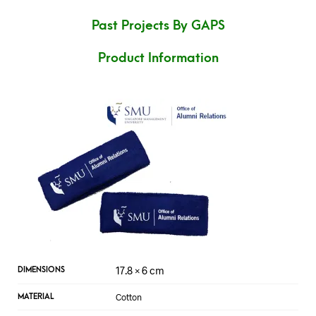
Past Projects By GAPS
Product Information
17.8 × 6 cm
DIMENSIONS
Cotton
MATERIAL