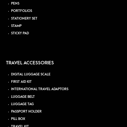
PENS
PORTFOLIOS
STATIONERY SET
STAMP
STICKY PAD
TRAVEL ACCESSORIES
DIGITAL LUGGAGE SCALE
FIRST AID KIT
INTERNATIONAL TRAVEL ADAPTORS
LUGGAGE BELT
LUGGAGE TAG
PASSPORT HOLDER
PILL BOX
TRAVEL KIT