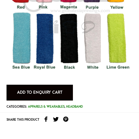
ADD TO ENQUIRY CART
CATEGORIES:
APPARELS & WEARABLES
,
HEADBAND
SHARE THIS PRODUCT