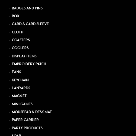
BADGES AND PINS
BOX
CARD & CARD SLEEVE
CLOTH
COASTERS
COOLERS
DISPLAY ITEMS
EMBROIDERY PATCH
FANS
KEYCHAIN
LANYARDS
MAGNET
MINI GAMES
MOUSEPAD & DESK MAT
PAPER CARRIER
PARTY PRODUCTS