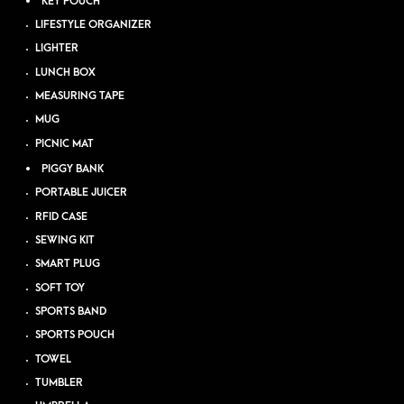
KEY POUCH
LIFESTYLE ORGANIZER
LIGHTER
LUNCH BOX
MEASURING TAPE
MUG
PICNIC MAT
PIGGY BANK
PORTABLE JUICER
RFID CASE
SEWING KIT
SMART PLUG
SOFT TOY
SPORTS BAND
SPORTS POUCH
TOWEL
TUMBLER