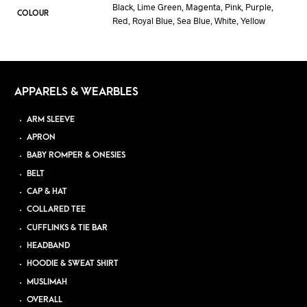
Black, Lime Green, Magenta, Pink, Purple,
COLOUR
Red, Royal Blue, Sea Blue, White, Yellow
APPARELS & WEARBLES
ARM SLEEVE
APRON
BABY ROMPER & ONESIES
BELT
CAP & HAT
COLLARED TEE
CUFFLINKS & TIE BAR
HEADBAND
HOODIE & SWEAT SHIRT
MUSLIMAH
OVERALL