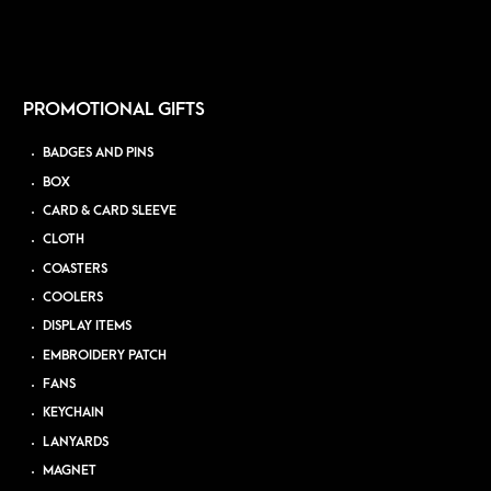
PROMOTIONAL GIFTS
BADGES AND PINS
BOX
CARD & CARD SLEEVE
CLOTH
COASTERS
COOLERS
DISPLAY ITEMS
EMBROIDERY PATCH
FANS
KEYCHAIN
LANYARDS
MAGNET