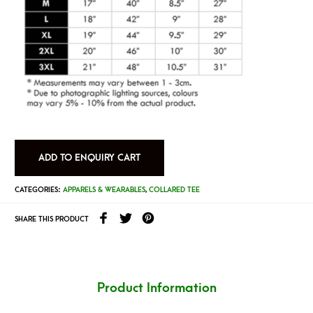
ADD TO ENQUIRY CART
CATEGORIES:
APPARELS & WEARABLES
,
COLLARED TEE
SHARE THIS PRODUCT
Product Information