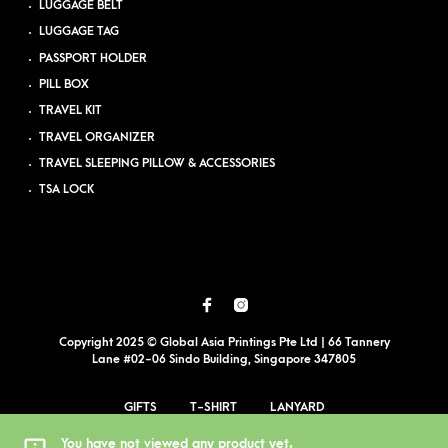
LUGGAGE BELT
LUGGAGE TAG
PASSPORT HOLDER
PILL BOX
TRAVEL KIT
TRAVEL ORGANIZER
TRAVEL SLEEPING PILLOW & ACCESSORIES
TSA LOCK
Copyright 2025 © Global Asia Printings Pte Ltd | 66 Tannery
Lane #02-06 Sindo Building, Singapore 347805
GIFTS
T-SHIRT
LANYARD
EVENT PRINTING
BLOG
PDPA
SITEMAP
You have not viewed any product yet.