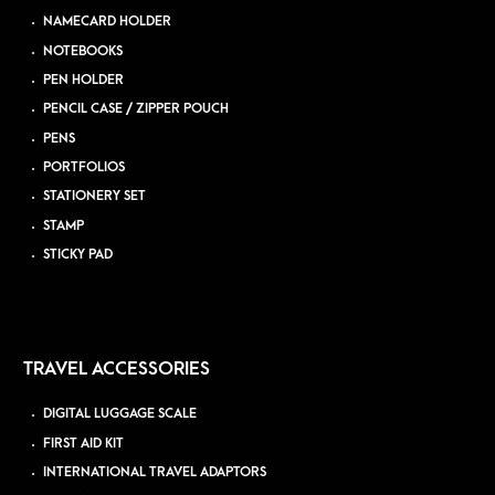
NAMECARD HOLDER
NOTEBOOKS
PEN HOLDER
PENCIL CASE / ZIPPER POUCH
PENS
PORTFOLIOS
STATIONERY SET
STAMP
STICKY PAD
TRAVEL ACCESSORIES
DIGITAL LUGGAGE SCALE
FIRST AID KIT
INTERNATIONAL TRAVEL ADAPTORS