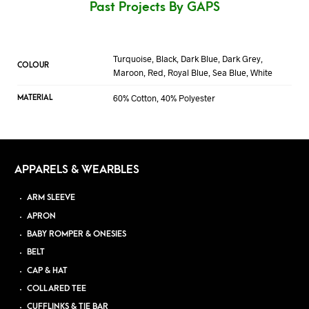
Past Projects By GAPS
Turquoise, Black, Dark Blue, Dark Grey,
COLOUR
Maroon, Red, Royal Blue, Sea Blue, White
60% Cotton, 40% Polyester
MATERIAL
APPARELS & WEARBLES
ARM SLEEVE
APRON
BABY ROMPER & ONESIES
BELT
CAP & HAT
COLLARED TEE
CUFFLINKS & TIE BAR