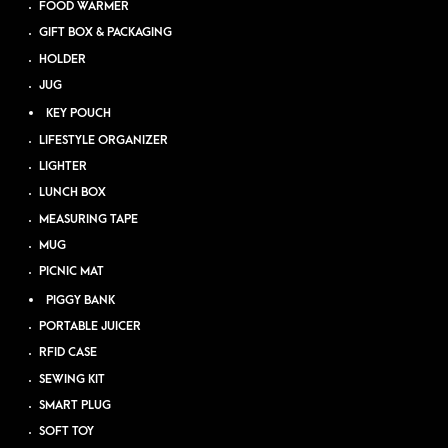
FOOD WARMER
GIFT BOX & PACKAGING
HOLDER
JUG
KEY POUCH
LIFESTYLE ORGANIZER
LIGHTER
LUNCH BOX
MEASURING TAPE
MUG
PICNIC MAT
PIGGY BANK
PORTABLE JUICER
RFID CASE
SEWING KIT
SMART PLUG
SOFT TOY