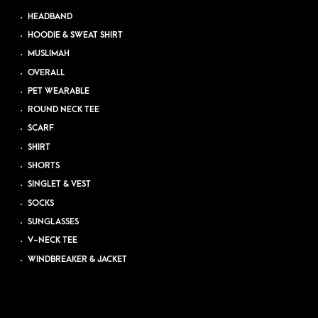
HEADBAND
HOODIE & SWEAT SHIRT
MUSLIMAH
OVERALL
PET WEARABLE
ROUND NECK TEE
SCARF
SHIRT
SHORTS
SINGLET & VEST
SOCKS
SUNGLASSES
V-NECK TEE
WINDBREAKER & JACKET