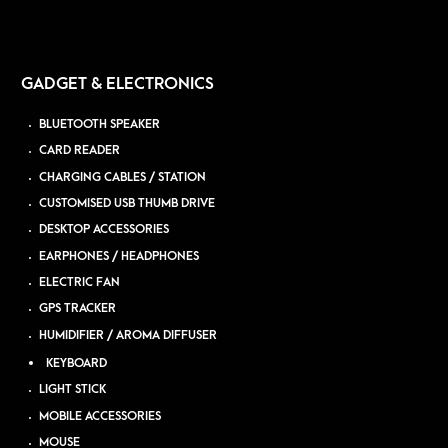
GADGET & ELECTRONICS
BLUETOOTH SPEAKER
CARD READER
CHARGING CABLES / STATION
CUSTOMISED USB THUMB DRIVE
DESKTOP ACCESSORIES
EARPHONES / HEADPHONES
ELECTRIC FAN
GPS TRACKER
HUMIDIFIER / AROMA DIFFUSER
KEYBOARD
LIGHT STICK
MOBILE ACCESSORIES
MOUSE