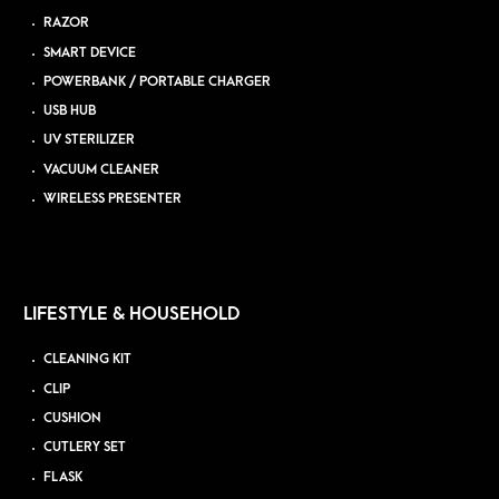
RAZOR
SMART DEVICE
POWERBANK / PORTABLE CHARGER
USB HUB
UV STERILIZER
VACUUM CLEANER
WIRELESS PRESENTER
LIFESTYLE & HOUSEHOLD
CLEANING KIT
CLIP
CUSHION
CUTLERY SET
FLASK