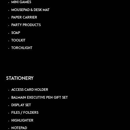
MINI GAMES
MOUSEPAD & DESK MAT
PAPER CARRIER
PARTY PRODUCTS
SOAP
TOOLKIT
TORCHLIGHT
STATIONERY
ACCESS CARD HOLDER
BALMAIN EXECUTIVE PEN GIFT SET
DISPLAY SET
FILES / FOLDERS
HIGHLIGHTER
NOTEPAD