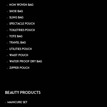
NON WOVEN BAG
SHOE BAG
SLING BAG
SPECTACLE POUCH
TOILETRIES POUCH
TOTE BAG
TRAVEL BAG
UTILITIES POUCH
WAIST POUCH
WATER PROOF DRY BAG
ZIPPER POUCH
BEAUTY PRODUCTS
MANICURE SET