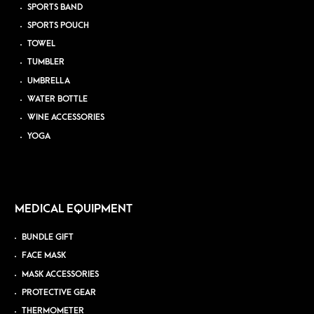
SPORTS BAND
SPORTS POUCH
TOWEL
TUMBLER
UMBRELLA
WATER BOTTLE
WINE ACCESSORIES
YOGA
MEDICAL EQUIPMENT
BUNDLE GIFT
FACE MASK
MASK ACCESSORIES
PROTECTIVE GEAR
THERMOMETER