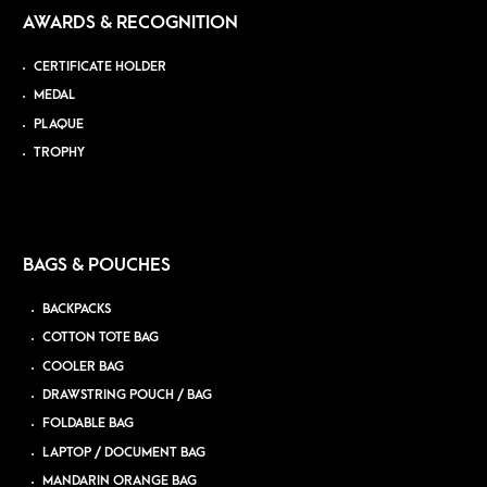
AWARDS & RECOGNITION
CERTIFICATE HOLDER
MEDAL
PLAQUE
TROPHY
BAGS & POUCHES
BACKPACKS
COTTON TOTE BAG
COOLER BAG
DRAWSTRING POUCH / BAG
FOLDABLE BAG
LAPTOP / DOCUMENT BAG
MANDARIN ORANGE BAG