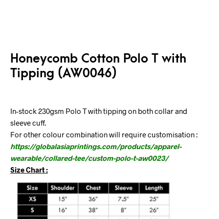
Honeycomb Cotton Polo T with
Tipping (AW0046)
In-stock 230gsm Polo T with tipping on both collar and
sleeve cuff.
For other colour combination will require customisation :
https://globalasiaprintings.com/products/apparel-
wearable/collared-tee/custom-polo-t-aw0023/
Size Chart :