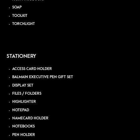
SOAP
TOOLKIT
TORCHLIGHT
STATIONERY
ACCESS CARD HOLDER
BALMAIN EXECUTIVE PEN GIFT SET
DISPLAY SET
FILES / FOLDERS
HIGHLIGHTER
NOTEPAD
NAMECARD HOLDER
NOTEBOOKS
PEN HOLDER