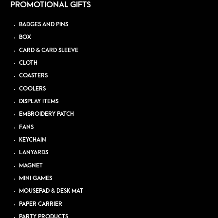
PROMOTIONAL GIFTS
BADGES AND PINS
BOX
CARD & CARD SLEEVE
CLOTH
COASTERS
COOLERS
DISPLAY ITEMS
EMBROIDERY PATCH
FANS
KEYCHAIN
LANYARDS
MAGNET
MINI GAMES
MOUSEPAD & DESK MAT
PAPER CARRIER
PARTY PRODUCTS