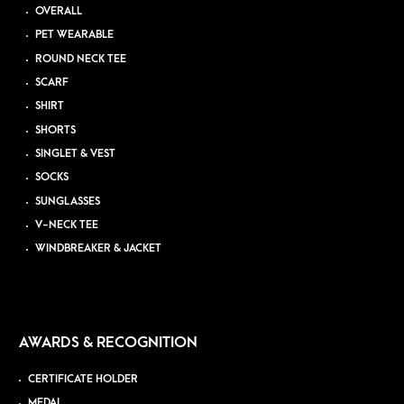
OVERALL
PET WEARABLE
ROUND NECK TEE
SCARF
SHIRT
SHORTS
SINGLET & VEST
SOCKS
SUNGLASSES
V-NECK TEE
WINDBREAKER & JACKET
AWARDS & RECOGNITION
CERTIFICATE HOLDER
MEDAL