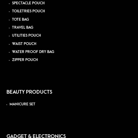
SPECTACLE POUCH
TOILETRIES POUCH
TOTE BAG
TRAVEL BAG
UTILITIES POUCH
WAIST POUCH
WATER PROOF DRY BAG
ZIPPER POUCH
BEAUTY PRODUCTS
MANICURE SET
GADGET & ELECTRONICS