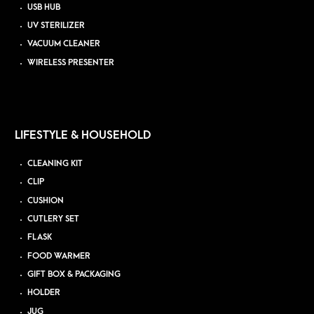
USB HUB
UV STERILIZER
VACUUM CLEANER
WIRELESS PRESENTER
LIFESTYLE & HOUSEHOLD
CLEANING KIT
CLIP
CUSHION
CUTLERY SET
FLASK
FOOD WARMER
GIFT BOX & PACKAGING
HOLDER
JUG