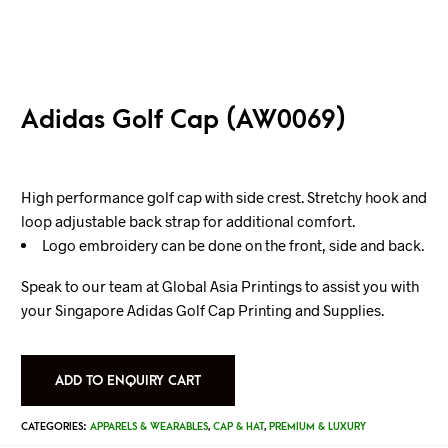
Adidas Golf Cap (AW0069)
High performance golf cap with side crest. Stretchy hook and
loop adjustable back strap for additional comfort.
Logo embroidery can be done on the front, side and back.
Speak to our team at Global Asia Printings to assist you with
your Singapore Adidas Golf Cap Printing and Supplies.
ADD TO ENQUIRY CART
CATEGORIES:
APPARELS & WEARABLES
,
CAP & HAT
,
PREMIUM & LUXURY