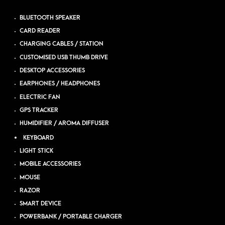
BLUETOOTH SPEAKER
CARD READER
CHARGING CABLES / STATION
CUSTOMISED USB THUMB DRIVE
DESKTOP ACCESSORIES
EARPHONES / HEADPHONES
ELECTRIC FAN
GPS TRACKER
HUMIDIFIER / AROMA DIFFUSER
KEYBOARD
LIGHT STICK
MOBILE ACCESSORIES
MOUSE
RAZOR
SMART DEVICE
POWERBANK / PORTABLE CHARGER