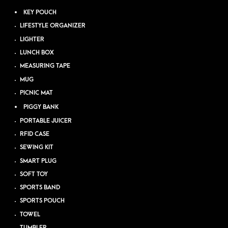
KEY POUCH
LIFESTYLE ORGANIZER
LIGHTER
LUNCH BOX
MEASURING TAPE
MUG
PICNIC MAT
PIGGY BANK
PORTABLE JUICER
RFID CASE
SEWING KIT
SMART PLUG
SOFT TOY
SPORTS BAND
SPORTS POUCH
TOWEL
TUMBLER