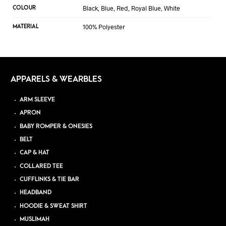
Black, Blue, Red, Royal Blue, White
COLOUR
100% Polyester
MATERIAL
APPARELS & WEARBLES
ARM SLEEVE
APRON
BABY ROMPER & ONESIES
BELT
CAP & HAT
COLLARED TEE
CUFFLINKS & TIE BAR
HEADBAND
HOODIE & SWEAT SHIRT
MUSLIMAH