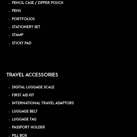
PENCIL CASE / ZIPPER POUCH
PENS
PORTFOLIOS
STATIONERY SET
STAMP
STICKY PAD
TRAVEL ACCESSORIES
DIGITAL LUGGAGE SCALE
FIRST AID KIT
INTERNATIONAL TRAVEL ADAPTORS
LUGGAGE BELT
LUGGAGE TAG
PASSPORT HOLDER
PILL BOX