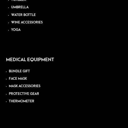
UMBRELLA
WATER BOTTLE
WINE ACCESSORIES
YOGA
MEDICAL EQUIPMENT
BUNDLE GIFT
FACE MASK
MASK ACCESSORIES
PROTECTIVE GEAR
THERMOMETER