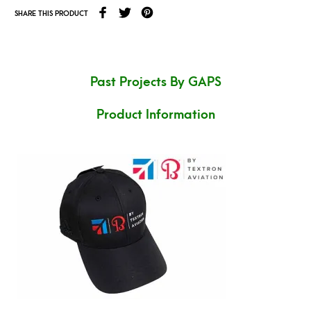
SHARE THIS PRODUCT
Past Projects By GAPS
Product Information