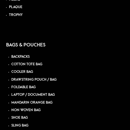
PLAQUE
TROPHY
BAGS & POUCHES
BACKPACKS
COTTON TOTE BAG
COOLER BAG
DRAWSTRING POUCH / BAG
FOLDABLE BAG
LAPTOP / DOCUMENT BAG
MANDARIN ORANGE BAG
NON WOVEN BAG
SHOE BAG
SLING BAG