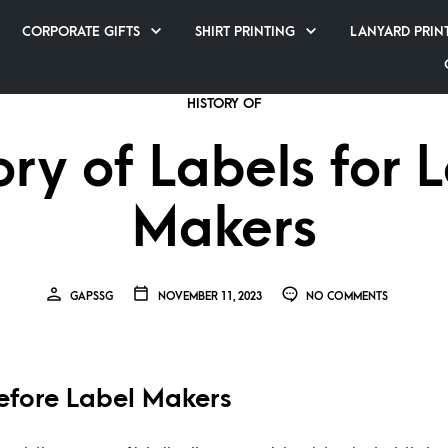
CORPORATE GIFTS
SHIRT PRINTING
LANYARD PRIN
HISTORY OF
ory of Labels for 
Makers
GAPSSG
NOVEMBER 11, 2023
NO COMMENTS
efore Label Makers