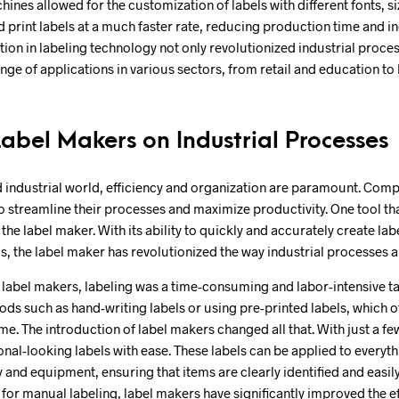
nes allowed for the customization of labels with different fonts, si
 print labels at a much faster rate, reducing production time and in
lution in labeling technology not only revolutionized industrial proc
ange of applications in various sectors, from retail and education to
Label Makers on Industrial Processes
d industrial world, efficiency and organization are paramount. Comp
o streamline their processes and maximize productivity. One tool th
is the label maker. With its ability to quickly and accurately create lab
s, the label maker has revolutionized the way industrial processes
 label makers, labeling was a time-consuming and labor-intensive t
ds such as hand-writing labels or using pre-printed labels, which of
me. The introduction of label makers changed all that. With just a fe
nal-looking labels with ease. These labels can be applied to everyt
 and equipment, ensuring that items are clearly identified and easil
 for manual labeling, label makers have significantly improved the e