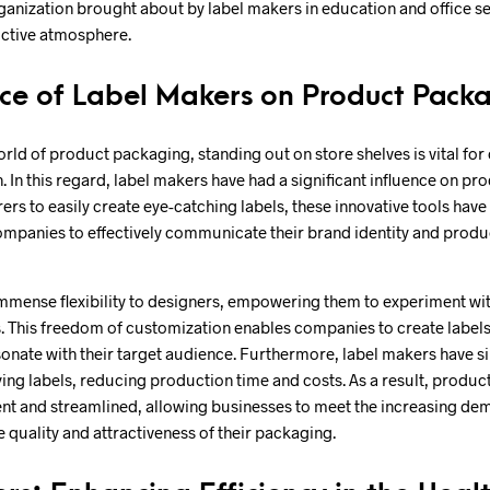
rganization brought about by label makers in education and office se
uctive atmosphere.
nce of Label Makers on Product Pack
orld of product packaging, standing out on store shelves is vital for
. In this regard, label makers have had a significant influence on p
rs to easily create eye-catching labels, these innovative tools have
ompanies to effectively communicate their brand identity and produ
mmense flexibility to designers, empowering them to experiment with
. This freedom of customization enables companies to create labels t
nate with their target audience. Furthermore, label makers have si
ying labels, reducing production time and costs. As a result, produ
nt and streamlined, allowing businesses to meet the increasing de
e quality and attractiveness of their packaging.