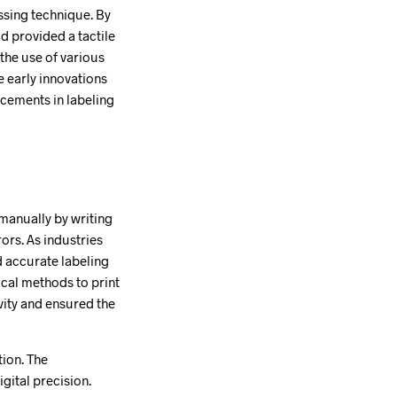
ssing technique. By
d provided a tactile
 the use of various
e early innovations
ncements in labeling
 manually by writing
rs. As industries
 accurate labeling
cal methods to print
vity and ensured the
ion. The
gital precision.