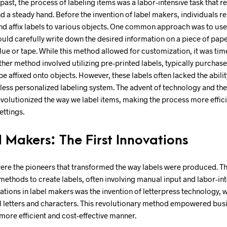
t past, the process of labeling items was a labor-intensive task that
and a steady hand. Before the invention of label makers, individuals r
d affix labels to various objects. One common approach was to use
uld carefully write down the desired information on a piece of pape
 glue or tape. While this method allowed for customization, it was 
ther method involved utilizing pre-printed labels, typically purchas
e affixed onto objects. However, these labels often lacked the ability
a less personalized labeling system. The advent of technology and the
volutionized the way we label items, making the process more effici
ettings.
l Makers: The First Innovations
were the pioneers that transformed the way labels were produced. T
methods to create labels, often involving manual input and labor-in
vations in label makers was the invention of letterpress technology, 
al letters and characters. This revolutionary method empowered bus
 more efficient and cost-effective manner.