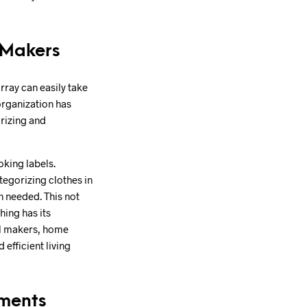
 Makers
rray can easily take
organization has
orizing and
oking labels.
tegorizing clothes in
n needed. This not
hing has its
el makers, home
efficient living
nments