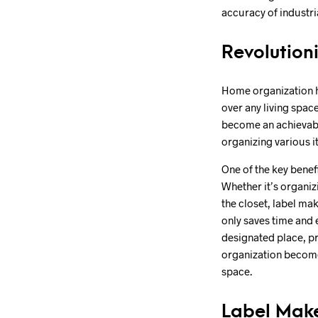
accuracy of industri
Revolution
Home organization ha
over any living spac
become an achievable
organizing various i
One of the key benefi
Whether it’s organiz
the closet, label ma
only saves time and e
designated place, pr
organization becomes
space.
Label Make