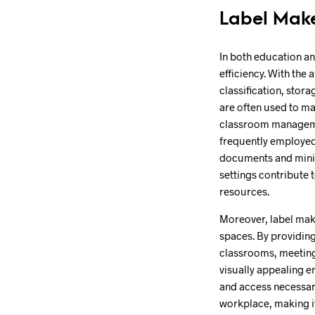
Label Make
In both education an
efficiency. With the 
classification, stor
are often used to ma
classroom management
frequently employed 
documents and minim
settings contribute
resources.
Moreover, label make
spaces. By providing
classrooms, meeting 
visually appealing e
and access necessary
workplace, making it