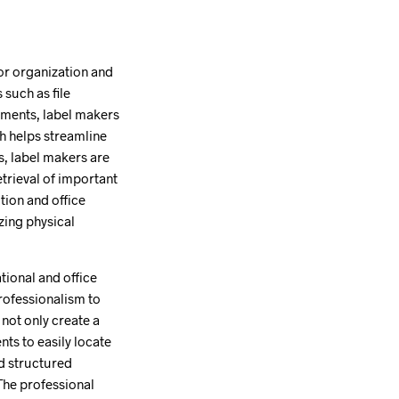
or organization and
 such as file
onments, label makers
h helps streamline
s, label makers are
etrieval of important
ion and office
zing physical
tional and office
professionalism to
not only create a
nts to easily locate
nd structured
The professional