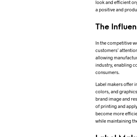
look and efficient o
a positive and prod
The Influe
In the competitive w
customers’ attention
allowing manufacture
industry, enabling c
consumers.
Label makers offer i
colors, and graphics
brand image and reso
of printing and appl
become more efficie
while maintaining th