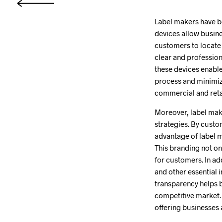
Label makers have b
devices allow busine
customers to locate 
clear and profession
these devices enabl
process and minimiz
commercial and retai
Moreover, label make
strategies. By custo
advantage of label m
This branding not on
for customers. In add
and other essential 
transparency helps bu
competitive market. 
offering businesses 