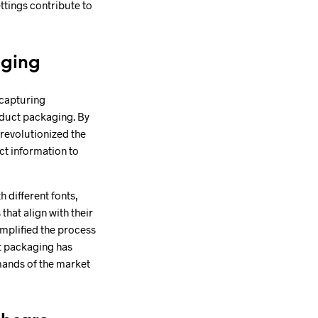
ttings contribute to
aging
 capturing
roduct packaging. By
 revolutionized the
ct information to
 different fonts,
hat align with their
mplified the process
ct packaging has
mands of the market