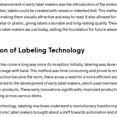
advancement in early label makers was the introduction of the embo
ies, labels could be created with raised or indented text. This metho
, making them visually attractive and easy to read. It also allowed for
tal or plastic, giving labels a durable and long-lasting quality. Thes
e label makers we use today, setting the foundation for future adva
ion of Labeling Technology
has come a long way since its inception. Initially, labeling was done
ackage with hand. This method was time-consuming and prone to erro
ction became the norm, there arose a need for a more efficient and
d led to the development of early label makers, which used mechani
o products. These early innovations significantly improved producti
ing across various items.
echnology, labeling machines underwent a revolutionary transformat
tronic label makers brought about a shift towards automation and di