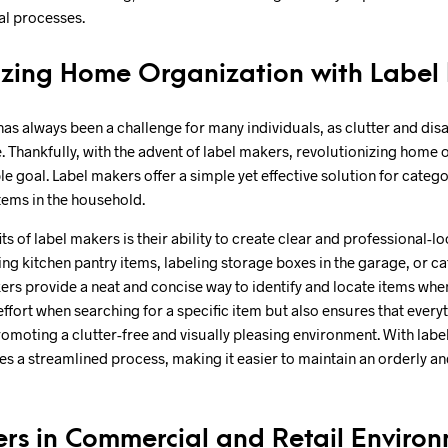
al processes.
izing Home Organization with Label
s always been a challenge for many individuals, as clutter and disa
e. Thankfully, with the advent of label makers, revolutionizing home 
 goal. Label makers offer a simple yet effective solution for categ
tems in the household.
ts of label makers is their ability to create clear and professional-lo
ing kitchen pantry items, labeling storage boxes in the garage, or ca
kers provide a neat and concise way to identify and locate items whe
ffort when searching for a specific item but also ensures that everyt
omoting a clutter-free and visually pleasing environment. With lab
 a streamlined process, making it easier to maintain an orderly and 
rs in Commercial and Retail Enviro