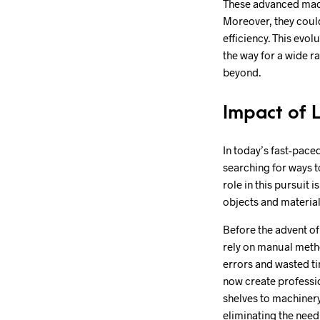
These advanced machi
Moreover, they could
efficiency. This evo
the way for a wide r
beyond.
Impact of 
In today’s fast-pace
searching for ways t
role in this pursuit 
objects and material
Before the advent of
rely on manual metho
errors and wasted ti
now create professio
shelves to machinery
eliminating the need