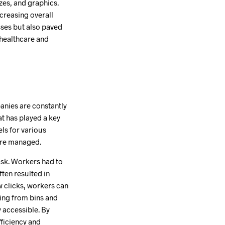
zes, and graphics.
creasing overall
esses but also paved
 healthcare and
anies are constantly
at has played a key
els for various
 are managed.
ask. Workers had to
ten resulted in
w clicks, workers can
hing from bins and
y accessible. By
fficiency and