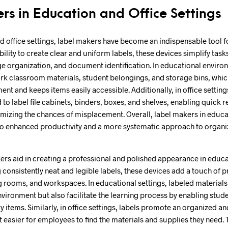
rs in Education and Office Settings
d office settings, label makers have become an indispensable tool f
ability to create clear and uniform labels, these devices simplify tasks
age organization, and document identification. In educational envir
rk classroom materials, student belongings, and storage bins, whic
 and keeps items easily accessible. Additionally, in office setting
to label file cabinets, binders, boxes, and shelves, enabling quick r
izing the chances of misplacement. Overall, label makers in educat
 to enhanced productivity and a more systematic approach to organi
rs aid in creating a professional and polished appearance in educa
 consistently neat and legible labels, these devices add a touch of 
rooms, and workspaces. In educational settings, labeled materials 
nvironment but also facilitate the learning process by enabling stude
 items. Similarly, in office settings, labels promote an organized a
 easier for employees to find the materials and supplies they need. 