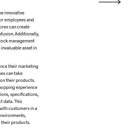
se innovative
 for employees and
tores can create
usion. Additionally,
e stock management
invaluable asset in
ance their marketing
ses can take
on their products.
 shopping experience
ions, specifications,
t data. This
 with customers in a
 environments,
 their products.