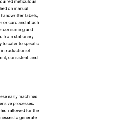
 required meticulous
elied on manual
 handwritten labels,
r or card and attach
time-consuming and
ed from stationary
 to cater to specific
 introduction of
ent, consistent, and
hese early machines
tensive processes.
which allowed for the
inesses to generate