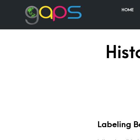
HOME
Hist
Labeling B