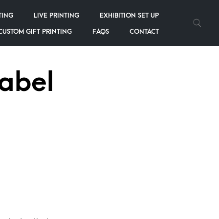
TING
LIVE PRINTING
EXHIBITION SET UP
CUSTOM GIFT PRINTING
FAQS
CONTACT
Label