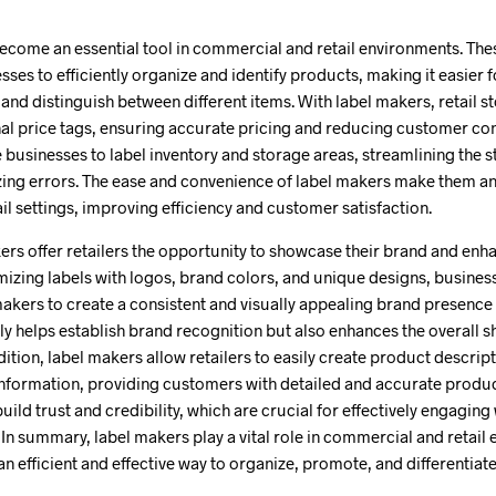
ecome an essential tool in commercial and retail environments. The
sses to efficiently organize and identify products, making it easier
and distinguish between different items. With label makers, retail s
al price tags, ensuring accurate pricing and reducing customer conf
e businesses to label inventory and storage areas, streamlining th
ing errors. The ease and convenience of label makers make them an 
l settings, improving efficiency and customer satisfaction.
rs offer retailers the opportunity to showcase their brand and enh
mizing labels with logos, brand colors, and unique designs, busines
akers to create a consistent and visually appealing brand presence 
ly helps establish brand recognition but also enhances the overall
ition, label makers allow retailers to easily create product descript
information, providing customers with detailed and accurate produc
ild trust and credibility, which are crucial for effectively engaging
In summary, label makers play a vital role in commercial and retail
an efficient and effective way to organize, promote, and differentiate