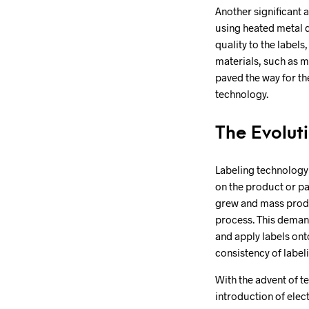
Another significant 
using heated metal d
quality to the labels
materials, such as me
paved the way for th
technology.
The Evolut
Labeling technology 
on the product or p
grew and mass produ
process. This deman
and apply labels ont
consistency of label
With the advent of t
introduction of elec