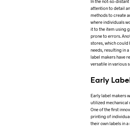
In the not-so-distan
attention to detail 
methods to create an
where individuals wo
it to the item using
prone to errors. Ano
stores, which could b
needs, resulting in 
label makers have re
versatile in various s
Early Labe
Early label makers 
utilized mechanical 
One of the first inno
printing of individu
their own labels in a