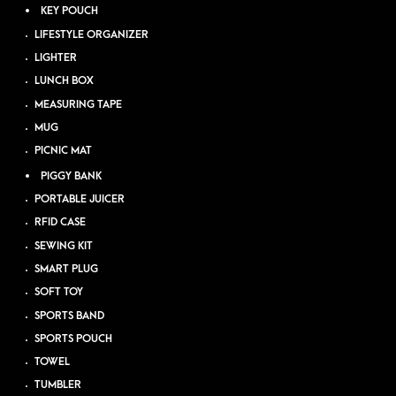
KEY POUCH
LIFESTYLE ORGANIZER
LIGHTER
LUNCH BOX
MEASURING TAPE
MUG
PICNIC MAT
PIGGY BANK
PORTABLE JUICER
RFID CASE
SEWING KIT
SMART PLUG
SOFT TOY
SPORTS BAND
SPORTS POUCH
TOWEL
TUMBLER