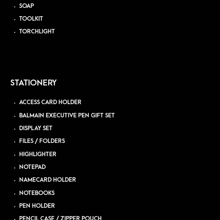
SOAP
TOOLKIT
TORCHLIGHT
STATIONERY
ACCESS CARD HOLDER
BALMAIN EXECUTIVE PEN GIFT SET
DISPLAY SET
FILES / FOLDERS
HIGHLIGHTER
NOTEPAD
NAMECARD HOLDER
NOTEBOOKS
PEN HOLDER
PENCIL CASE / ZIPPER POUCH