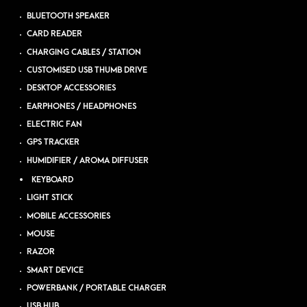
BLUETOOTH SPEAKER
CARD READER
CHARGING CABLES / STATION
CUSTOMISED USB THUMB DRIVE
DESKTOP ACCESSORIES
EARPHONES / HEADPHONES
ELECTRIC FAN
GPS TRACKER
HUMIDIFIER / AROMA DIFFUSER
KEYBOARD
LIGHT STICK
MOBILE ACCESSORIES
MOUSE
RAZOR
SMART DEVICE
POWERBANK / PORTABLE CHARGER
USB HUB