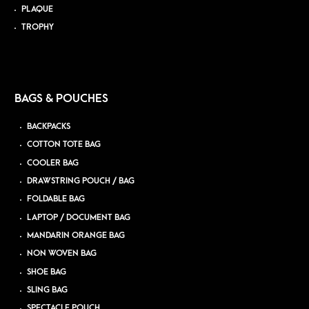
PLAQUE
TROPHY
BAGS & POUCHES
BACKPACKS
COTTON TOTE BAG
COOLER BAG
DRAWSTRING POUCH / BAG
FOLDABLE BAG
LAPTOP / DOCUMENT BAG
MANDARIN ORANGE BAG
NON WOVEN BAG
SHOE BAG
SLING BAG
SPECTACLE POUCH