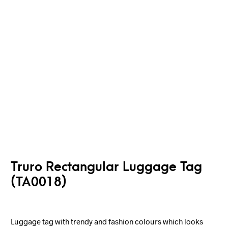
Truro Rectangular Luggage Tag
(TA0018)
Luggage tag with trendy and fashion colours which looks