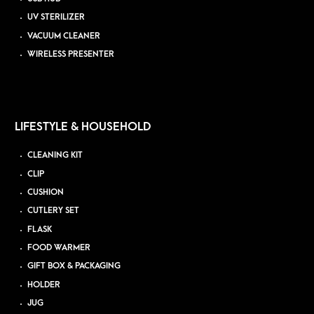
UV STERILIZER
VACUUM CLEANER
WIRELESS PRESENTER
LIFESTYLE & HOUSEHOLD
CLEANING KIT
CLIP
CUSHION
CUTLERY SET
FLASK
FOOD WARMER
GIFT BOX & PACKAGING
HOLDER
JUG