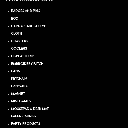
BADGES AND PINS
BOX
CARD & CARD SLEEVE
CLOTH
COASTERS
COOLERS
DISPLAY ITEMS
EMBROIDERY PATCH
FANS
KEYCHAIN
LANYARDS
MAGNET
MINI GAMES
MOUSEPAD & DESK MAT
PAPER CARRIER
PARTY PRODUCTS