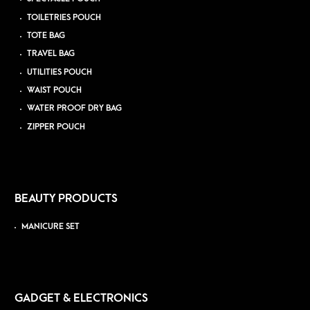
TOILETRIES POUCH
TOTE BAG
TRAVEL BAG
UTILITIES POUCH
WAIST POUCH
WATER PROOF DRY BAG
ZIPPER POUCH
BEAUTY PRODUCTS
MANICURE SET
GADGET & ELECTRONICS