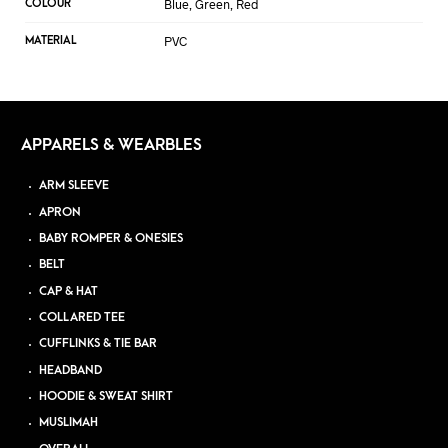
Blue, Green, Red
COLOUR
PVC
MATERIAL
APPARELS & WEARBLES
ARM SLEEVE
APRON
BABY ROMPER & ONESIES
BELT
CAP & HAT
COLLARED TEE
CUFFLINKS & TIE BAR
HEADBAND
HOODIE & SWEAT SHIRT
MUSLIMAH