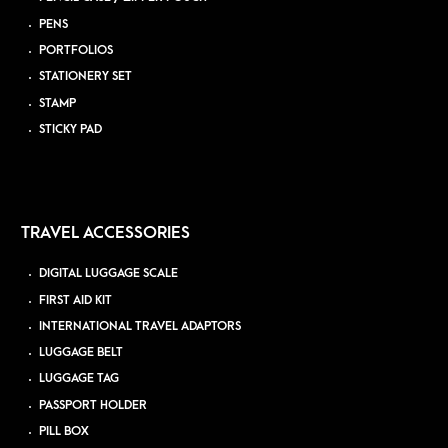
PENS
PORTFOLIOS
STATIONERY SET
STAMP
STICKY PAD
TRAVEL ACCESSORIES
DIGITAL LUGGAGE SCALE
FIRST AID KIT
INTERNATIONAL TRAVEL ADAPTORS
LUGGAGE BELT
LUGGAGE TAG
PASSPORT HOLDER
PILL BOX