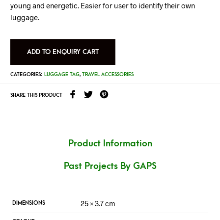
young and energetic. Easier for user to identify their own
luggage.
ADD TO ENQUIRY CART
CATEGORIES:
LUGGAGE TAG
,
TRAVEL ACCESSORIES
SHARE THIS PRODUCT
Product Information
Past Projects By GAPS
25 × 3.7 cm
DIMENSIONS