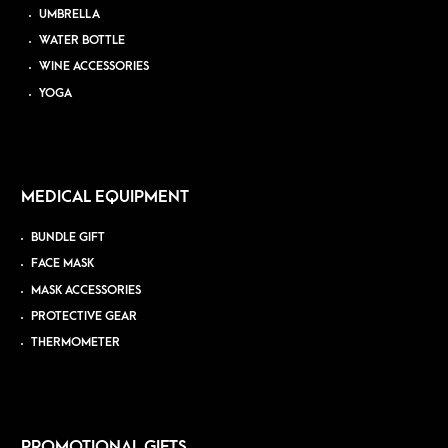
UMBRELLA
WATER BOTTLE
WINE ACCESSORIES
YOGA
MEDICAL EQUIPMENT
BUNDLE GIFT
FACE MASK
MASK ACCESSORIES
PROTECTIVE GEAR
THERMOMETER
PROMOTIONAL GIFTS