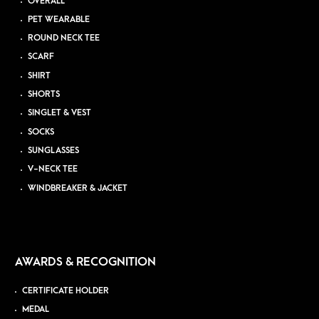
OVERALL
PET WEARABLE
ROUND NECK TEE
SCARF
SHIRT
SHORTS
SINGLET & VEST
SOCKS
SUNGLASSES
V-NECK TEE
WINDBREAKER & JACKET
AWARDS & RECOGNITION
CERTIFICATE HOLDER
MEDAL