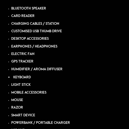
BLUETOOTH SPEAKER
CARD READER
CHARGING CABLES / STATION
CUSTOMISED USB THUMB DRIVE
DESKTOP ACCESSORIES
EARPHONES / HEADPHONES
ELECTRIC FAN
GPS TRACKER
HUMIDIFIER / AROMA DIFFUSER
KEYBOARD
LIGHT STICK
MOBILE ACCESSORIES
MOUSE
RAZOR
SMART DEVICE
POWERBANK / PORTABLE CHARGER