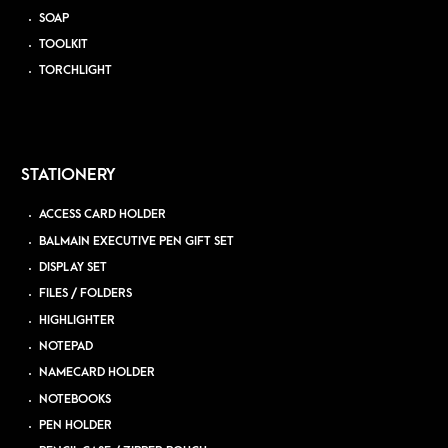
SOAP
TOOLKIT
TORCHLIGHT
STATIONERY
ACCESS CARD HOLDER
BALMAIN EXECUTIVE PEN GIFT SET
DISPLAY SET
FILES / FOLDERS
HIGHLIGHTER
NOTEPAD
NAMECARD HOLDER
NOTEBOOKS
PEN HOLDER