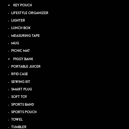
KEY POUCH
LIFESTYLE ORGANIZER
LIGHTER
LUNCH BOX
MEASURING TAPE
MUG
PICNIC MAT
PIGGY BANK
PORTABLE JUICER
RFID CASE
SEWING KIT
SMART PLUG
SOFT TOY
SPORTS BAND
SPORTS POUCH
TOWEL
TUMBLER