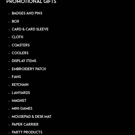
PROMOTIONAL GIFTS
BADGES AND PINS
BOX
CARD & CARD SLEEVE
CLOTH
COASTERS
COOLERS
DISPLAY ITEMS
EMBROIDERY PATCH
FANS
KEYCHAIN
LANYARDS
MAGNET
MINI GAMES
MOUSEPAD & DESK MAT
PAPER CARRIER
PARTY PRODUCTS