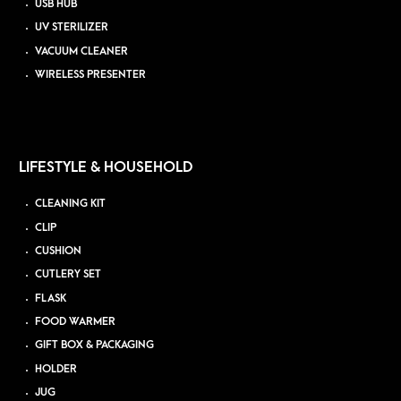
USB HUB
UV STERILIZER
VACUUM CLEANER
WIRELESS PRESENTER
LIFESTYLE & HOUSEHOLD
CLEANING KIT
CLIP
CUSHION
CUTLERY SET
FLASK
FOOD WARMER
GIFT BOX & PACKAGING
HOLDER
JUG