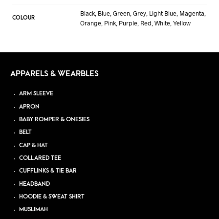
Black, Blue, Green, Grey, Light Blue, Magenta,
COLOUR
Orange, Pink, Purple, Red, White, Yellow
APPARELS & WEARBLES
ARM SLEEVE
APRON
BABY ROMPER & ONESIES
BELT
CAP & HAT
COLLARED TEE
CUFFLINKS & TIE BAR
HEADBAND
HOODIE & SWEAT SHIRT
MUSLIMAH