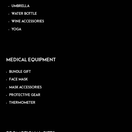
UMBRELLA
WATER BOTTLE
WINE ACCESSORIES
YOGA
MEDICAL EQUIPMENT
BUNDLE GIFT
FACE MASK
MASK ACCESSORIES
PROTECTIVE GEAR
THERMOMETER