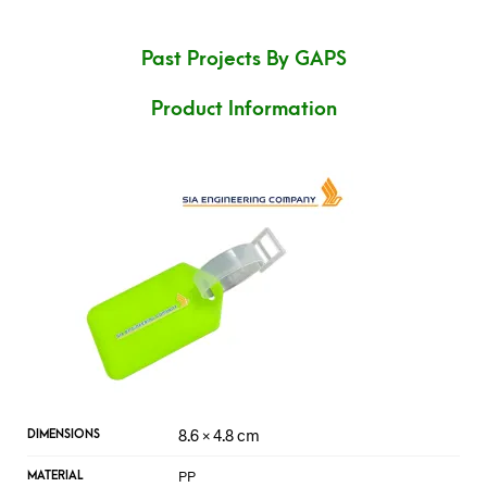
Past Projects By GAPS
Product Information
8.6 × 4.8 cm
DIMENSIONS
PP
MATERIAL