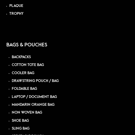
PLAQUE
TROPHY
BAGS & POUCHES
BACKPACKS
COTTON TOTE BAG
COOLER BAG
DRAWSTRING POUCH / BAG
FOLDABLE BAG
LAPTOP / DOCUMENT BAG
MANDARIN ORANGE BAG
NON WOVEN BAG
SHOE BAG
SLING BAG