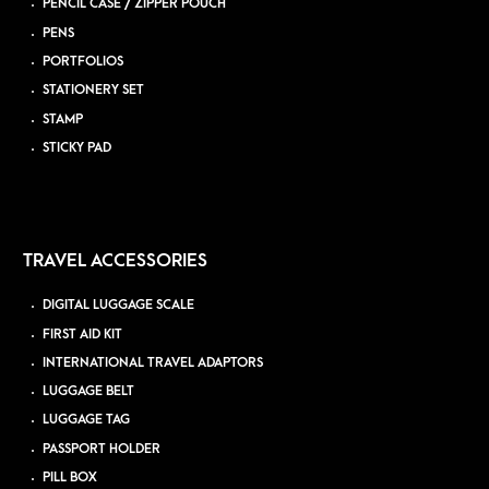
PENCIL CASE / ZIPPER POUCH
PENS
PORTFOLIOS
STATIONERY SET
STAMP
STICKY PAD
TRAVEL ACCESSORIES
DIGITAL LUGGAGE SCALE
FIRST AID KIT
INTERNATIONAL TRAVEL ADAPTORS
LUGGAGE BELT
LUGGAGE TAG
PASSPORT HOLDER
PILL BOX