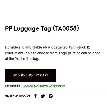
PP Luggage Tag (TA0058)
Durable and affordable PP luggage tag. With stock 12
colours available to choose from. Logo printing can be done
at the front of the tag.
ADD TO ENQUIRY CART
CATEGORIES:
LUGGAGE TAG
,
TRAVEL ACCESSORIES
SHARE THIS PRODUCT