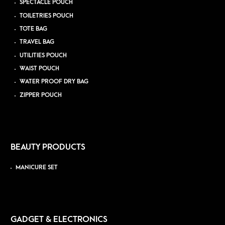
SPECTACLE POUCH
TOILETRIES POUCH
TOTE BAG
TRAVEL BAG
UTILITIES POUCH
WAIST POUCH
WATER PROOF DRY BAG
ZIPPER POUCH
BEAUTY PRODUCTS
MANICURE SET
GADGET & ELECTRONICS