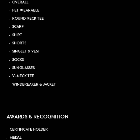
OVERALL
PET WEARABLE
ROUND NECK TEE
SCARF
SHIRT
SHORTS
SINGLET & VEST
SOCKS
SUNGLASSES
V-NECK TEE
WINDBREAKER & JACKET
AWARDS & RECOGNITION
CERTIFICATE HOLDER
MEDAL