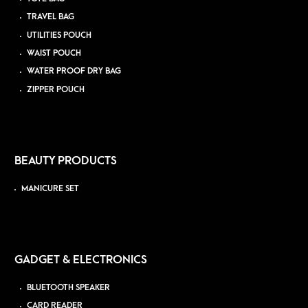
TRAVEL BAG
UTILITIES POUCH
WAIST POUCH
WATER PROOF DRY BAG
ZIPPER POUCH
BEAUTY PRODUCTS
MANICURE SET
GADGET & ELECTRONICS
BLUETOOTH SPEAKER
CARD READER