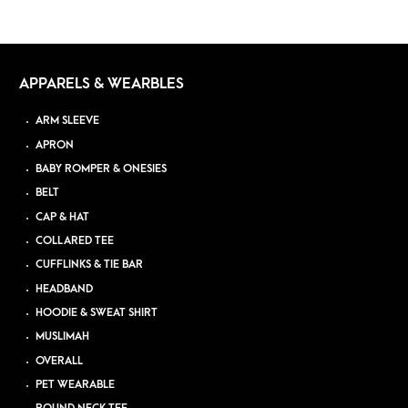
APPARELS & WEARBLES
ARM SLEEVE
APRON
BABY ROMPER & ONESIES
BELT
CAP & HAT
COLLARED TEE
CUFFLINKS & TIE BAR
HEADBAND
HOODIE & SWEAT SHIRT
MUSLIMAH
OVERALL
PET WEARABLE