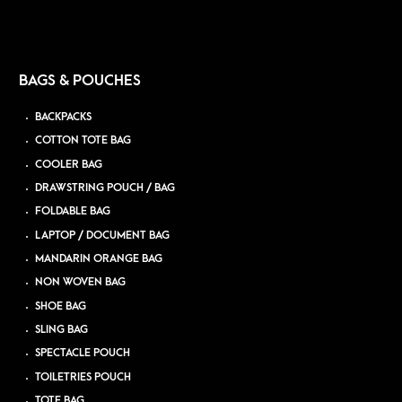
BAGS & POUCHES
BACKPACKS
COTTON TOTE BAG
COOLER BAG
DRAWSTRING POUCH / BAG
FOLDABLE BAG
LAPTOP / DOCUMENT BAG
MANDARIN ORANGE BAG
NON WOVEN BAG
SHOE BAG
SLING BAG
SPECTACLE POUCH
TOILETRIES POUCH
TOTE BAG