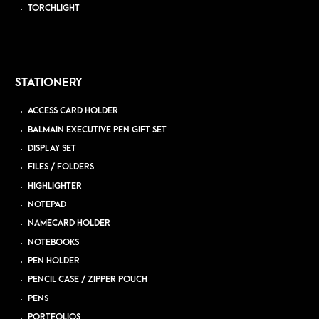
TORCHLIGHT
STATIONERY
ACCESS CARD HOLDER
BALMAIN EXECUTIVE PEN GIFT SET
DISPLAY SET
FILES / FOLDERS
HIGHLIGHTER
NOTEPAD
NAMECARD HOLDER
NOTEBOOKS
PEN HOLDER
PENCIL CASE / ZIPPER POUCH
PENS
PORTFOLIOS