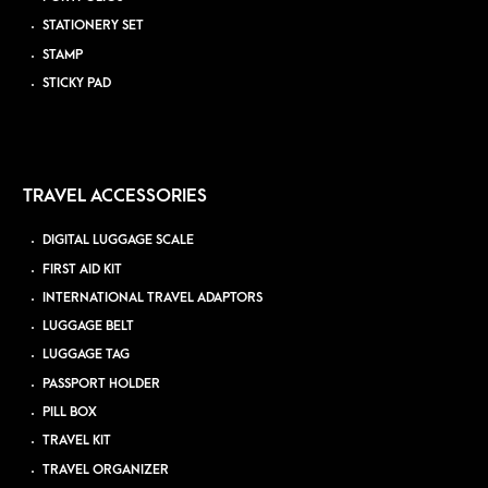
STATIONERY SET
STAMP
STICKY PAD
TRAVEL ACCESSORIES
DIGITAL LUGGAGE SCALE
FIRST AID KIT
INTERNATIONAL TRAVEL ADAPTORS
LUGGAGE BELT
LUGGAGE TAG
PASSPORT HOLDER
PILL BOX
TRAVEL KIT
TRAVEL ORGANIZER