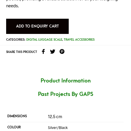
needs.
ADD TO ENQUIRY CART
CATEGORIES:
DIGITAL LUGGAGE SCALE
,
TRAVEL ACCESSORIES
SHARE THIS PRODUCT
Product Information
Past Projects By GAPS
12.5 cm
DIMENSIONS
Silver/Black
COLOUR