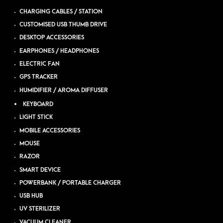
CHARGING CABLES / STATION
CUSTOMISED USB THUMB DRIVE
DESKTOP ACCESSORIES
EARPHONES / HEADPHONES
ELECTRIC FAN
GPS TRACKER
HUMIDIFIER / AROMA DIFFUSER
KEYBOARD
LIGHT STICK
MOBILE ACCESSORIES
MOUSE
RAZOR
SMART DEVICE
POWERBANK / PORTABLE CHARGER
USB HUB
UV STERILIZER
VACUUM CLEANER