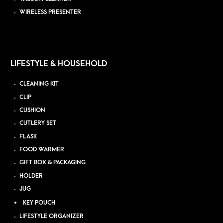
WIRELESS PRESENTER
LIFESTYLE & HOUSEHOLD
CLEANING KIT
CLIP
CUSHION
CUTLERY SET
FLASK
FOOD WARMER
GIFT BOX & PACKAGING
HOLDER
JUG
KEY POUCH
LIFESTYLE ORGANIZER