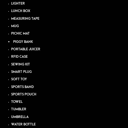
LIGHTER
LUNCH BOX
MEASURING TAPE
MUG
PICNIC MAT
PIGGY BANK
PORTABLE JUICER
RFID CASE
SEWING KIT
SMART PLUG
SOFT TOY
SPORTS BAND
SPORTS POUCH
TOWEL
TUMBLER
UMBRELLA
WATER BOTTLE