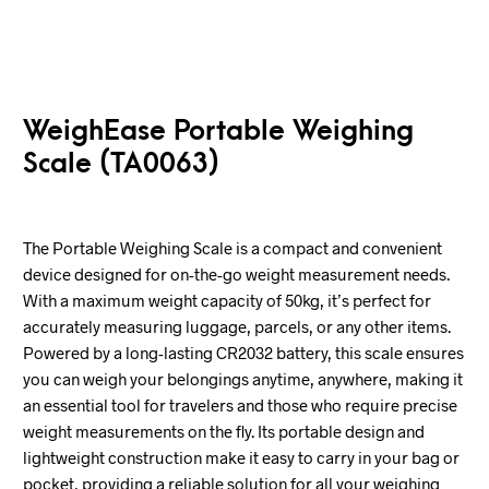
WeighEase Portable Weighing
Scale (TA0063)
The Portable Weighing Scale is a compact and convenient
device designed for on-the-go weight measurement needs.
With a maximum weight capacity of 50kg, it’s perfect for
accurately measuring luggage, parcels, or any other items.
Powered by a long-lasting CR2032 battery, this scale ensures
you can weigh your belongings anytime, anywhere, making it
an essential tool for travelers and those who require precise
weight measurements on the fly. Its portable design and
lightweight construction make it easy to carry in your bag or
pocket, providing a reliable solution for all your weighing