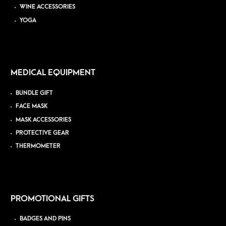
WINE ACCESSORIES
YOGA
MEDICAL EQUIPMENT
BUNDLE GIFT
FACE MASK
MASK ACCESSORIES
PROTECTIVE GEAR
THERMOMETER
PROMOTIONAL GIFTS
BADGES AND PINS