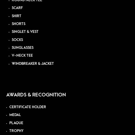
ROUND NECK TEE
SCARF
SHIRT
SHORTS
SINGLET & VEST
SOCKS
SUNGLASSES
V-NECK TEE
WINDBREAKER & JACKET
AWARDS & RECOGNITION
CERTIFICATE HOLDER
MEDAL
PLAQUE
TROPHY