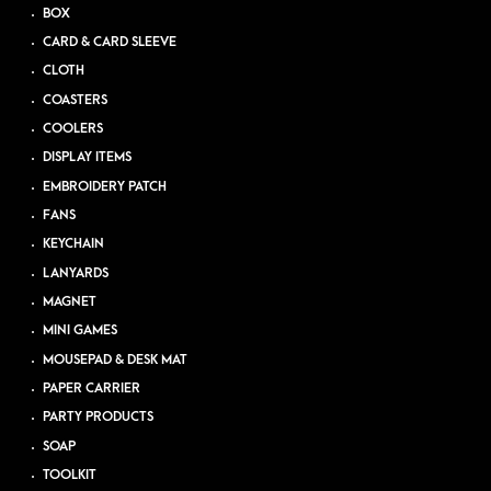
BOX
CARD & CARD SLEEVE
CLOTH
COASTERS
COOLERS
DISPLAY ITEMS
EMBROIDERY PATCH
FANS
KEYCHAIN
LANYARDS
MAGNET
MINI GAMES
MOUSEPAD & DESK MAT
PAPER CARRIER
PARTY PRODUCTS
SOAP
TOOLKIT