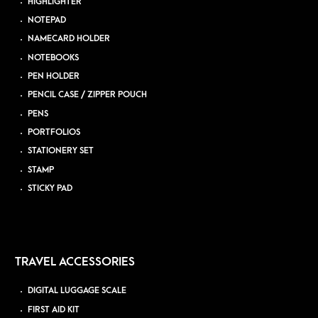
HIGHLIGHTER
NOTEPAD
NAMECARD HOLDER
NOTEBOOKS
PEN HOLDER
PENCIL CASE / ZIPPER POUCH
PENS
PORTFOLIOS
STATIONERY SET
STAMP
STICKY PAD
TRAVEL ACCESSORIES
DIGITAL LUGGAGE SCALE
FIRST AID KIT