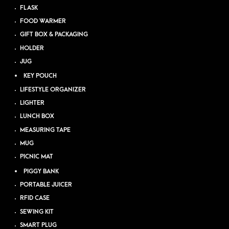
FLASK
FOOD WARMER
GIFT BOX & PACKAGING
HOLDER
JUG
KEY POUCH
LIFESTYLE ORGANIZER
LIGHTER
LUNCH BOX
MEASURING TAPE
MUG
PICNIC MAT
PIGGY BANK
PORTABLE JUICER
RFID CASE
SEWING KIT
SMART PLUG