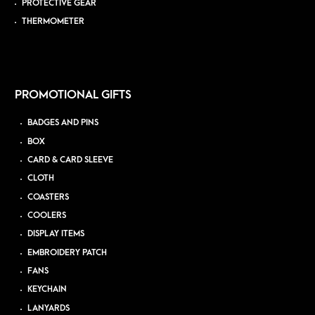
PROTECTIVE GEAR
THERMOMETER
PROMOTIONAL GIFTS
BADGES AND PINS
BOX
CARD & CARD SLEEVE
CLOTH
COASTERS
COOLERS
DISPLAY ITEMS
EMBROIDERY PATCH
FANS
KEYCHAIN
LANYARDS