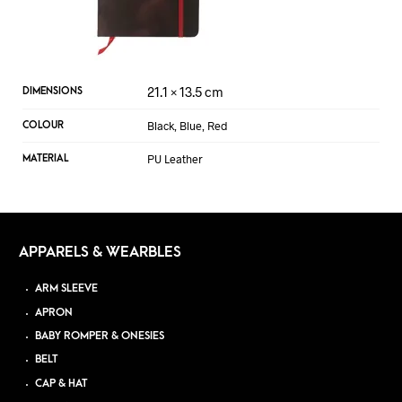
21.1 × 13.5 cm
DIMENSIONS
Black, Blue, Red
COLOUR
PU Leather
MATERIAL
APPARELS & WEARBLES
ARM SLEEVE
APRON
BABY ROMPER & ONESIES
BELT
CAP & HAT