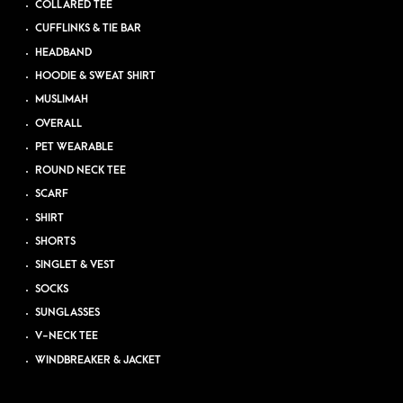
COLLARED TEE
CUFFLINKS & TIE BAR
HEADBAND
HOODIE & SWEAT SHIRT
MUSLIMAH
OVERALL
PET WEARABLE
ROUND NECK TEE
SCARF
SHIRT
SHORTS
SINGLET & VEST
SOCKS
SUNGLASSES
V-NECK TEE
WINDBREAKER & JACKET