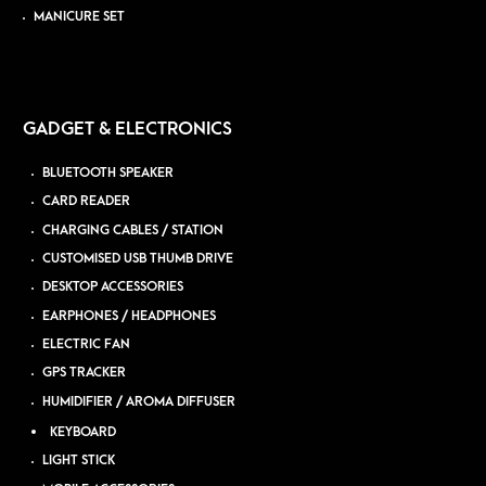
MANICURE SET
GADGET & ELECTRONICS
BLUETOOTH SPEAKER
CARD READER
CHARGING CABLES / STATION
CUSTOMISED USB THUMB DRIVE
DESKTOP ACCESSORIES
EARPHONES / HEADPHONES
ELECTRIC FAN
GPS TRACKER
HUMIDIFIER / AROMA DIFFUSER
KEYBOARD
LIGHT STICK