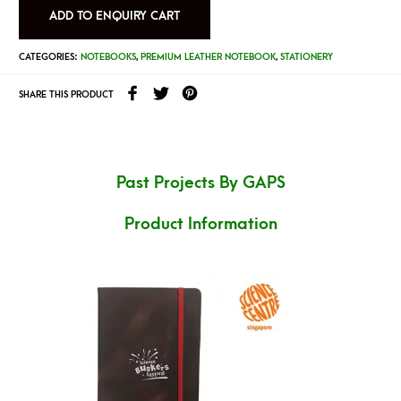
ADD TO ENQUIRY CART
CATEGORIES:
NOTEBOOKS
,
PREMIUM LEATHER NOTEBOOK
,
STATIONERY
SHARE THIS PRODUCT
Past Projects By GAPS
Product Information