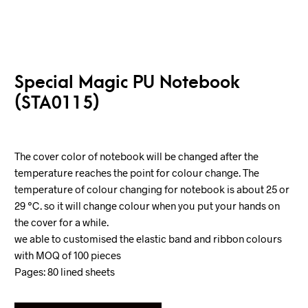
Special Magic PU Notebook
(STA0115)
The cover color of notebook will be changed after the
temperature reaches the point for colour change. The
temperature of colour changing for notebook is about 25 or
29 ℃. so it will change colour when you put your hands on
the cover for a while.
we able to customised the elastic band and ribbon colours
with MOQ of 100 pieces
Pages: 80 lined sheets