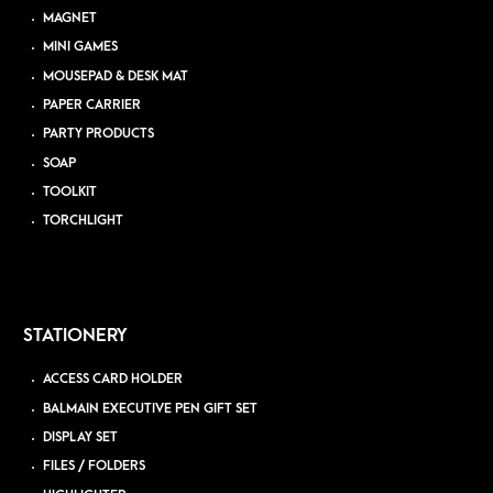
MAGNET
MINI GAMES
MOUSEPAD & DESK MAT
PAPER CARRIER
PARTY PRODUCTS
SOAP
TOOLKIT
TORCHLIGHT
STATIONERY
ACCESS CARD HOLDER
BALMAIN EXECUTIVE PEN GIFT SET
DISPLAY SET
FILES / FOLDERS