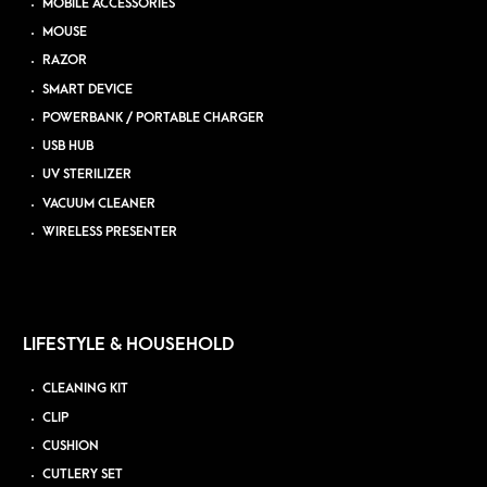
MOBILE ACCESSORIES
MOUSE
RAZOR
SMART DEVICE
POWERBANK / PORTABLE CHARGER
USB HUB
UV STERILIZER
VACUUM CLEANER
WIRELESS PRESENTER
LIFESTYLE & HOUSEHOLD
CLEANING KIT
CLIP
CUSHION
CUTLERY SET