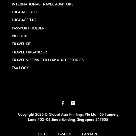
INTERNATIONAL TRAVEL ADAPTORS
LUGGAGE BELT
LUGGAGE TAG
PASSPORT HOLDER
PILL BOX
TRAVEL KIT
TRAVEL ORGANIZER
TRAVEL SLEEPING PILLOW & ACCESSORIES
TSA LOCK
Copyright 2025 © Global Asia Printings Pte Ltd | 66 Tannery
Lane #02-06 Sindo Building, Singapore 347805
GIFTS
T-SHIRT
LANYARD