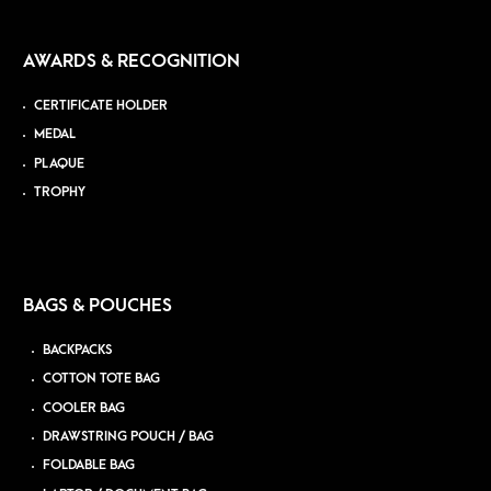
AWARDS & RECOGNITION
CERTIFICATE HOLDER
MEDAL
PLAQUE
TROPHY
BAGS & POUCHES
BACKPACKS
COTTON TOTE BAG
COOLER BAG
DRAWSTRING POUCH / BAG
FOLDABLE BAG