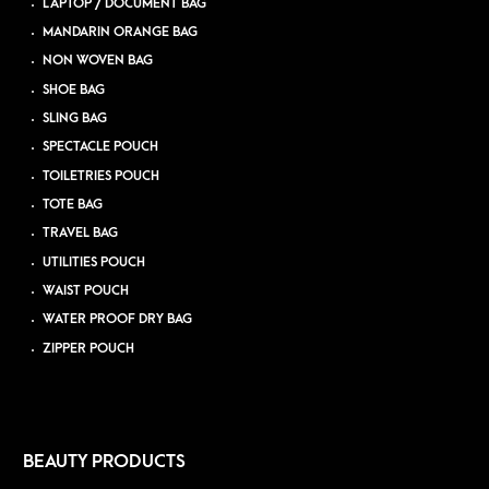
LAPTOP / DOCUMENT BAG
MANDARIN ORANGE BAG
NON WOVEN BAG
SHOE BAG
SLING BAG
SPECTACLE POUCH
TOILETRIES POUCH
TOTE BAG
TRAVEL BAG
UTILITIES POUCH
WAIST POUCH
WATER PROOF DRY BAG
ZIPPER POUCH
BEAUTY PRODUCTS