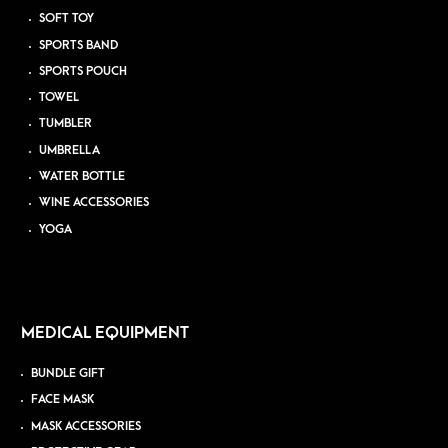
SOFT TOY
SPORTS BAND
SPORTS POUCH
TOWEL
TUMBLER
UMBRELLA
WATER BOTTLE
WINE ACCESSORIES
YOGA
MEDICAL EQUIPMENT
BUNDLE GIFT
FACE MASK
MASK ACCESSORIES