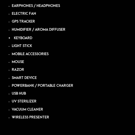
EARPHONES / HEADPHONES
ELECTRIC FAN
GPS TRACKER
HUMIDIFIER / AROMA DIFFUSER
KEYBOARD
LIGHT STICK
MOBILE ACCESSORIES
MOUSE
RAZOR
SMART DEVICE
POWERBANK / PORTABLE CHARGER
USB HUB
UV STERILIZER
VACUUM CLEANER
WIRELESS PRESENTER