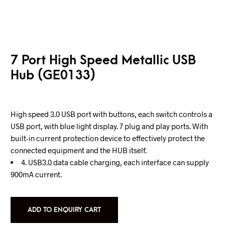
7 Port High Speed Metallic USB
Hub (GE0133)
High speed 3.0 USB port with buttons, each switch controls a
USB port, with blue light display. 7 plug and play ports. With
built-in current protection device to effectively protect the
connected equipment and the HUB itself.
4. USB3.0 data cable charging, each interface can supply
900mA current.
ADD TO ENQUIRY CART