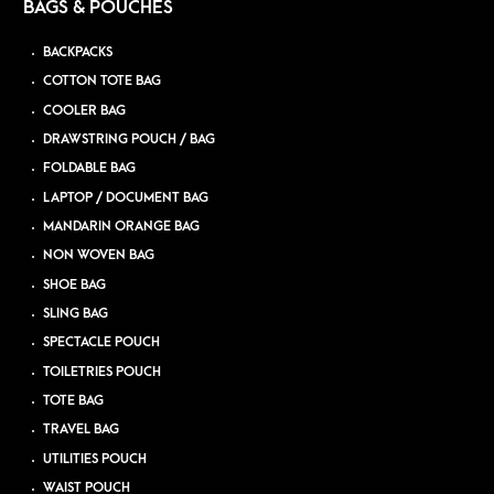
BAGS & POUCHES
BACKPACKS
COTTON TOTE BAG
COOLER BAG
DRAWSTRING POUCH / BAG
FOLDABLE BAG
LAPTOP / DOCUMENT BAG
MANDARIN ORANGE BAG
NON WOVEN BAG
SHOE BAG
SLING BAG
SPECTACLE POUCH
TOILETRIES POUCH
TOTE BAG
TRAVEL BAG
UTILITIES POUCH
WAIST POUCH