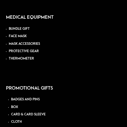
MEDICAL EQUIPMENT
BUNDLE GIFT
FACE MASK
MASK ACCESSORIES
PROTECTIVE GEAR
THERMOMETER
PROMOTIONAL GIFTS
BADGES AND PINS
BOX
CARD & CARD SLEEVE
CLOTH