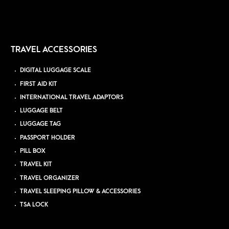
TRAVEL ACCESSORIES
DIGITAL LUGGAGE SCALE
FIRST AID KIT
INTERNATIONAL TRAVEL ADAPTORS
LUGGAGE BELT
LUGGAGE TAG
PASSPORT HOLDER
PILL BOX
TRAVEL KIT
TRAVEL ORGANIZER
TRAVEL SLEEPING PILLOW & ACCESSORIES
TSA LOCK