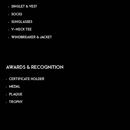
SINGLET & VEST
SOCKS
SUNGLASSES
V-NECK TEE
WINDBREAKER & JACKET
AWARDS & RECOGNITION
CERTIFICATE HOLDER
MEDAL
PLAQUE
TROPHY