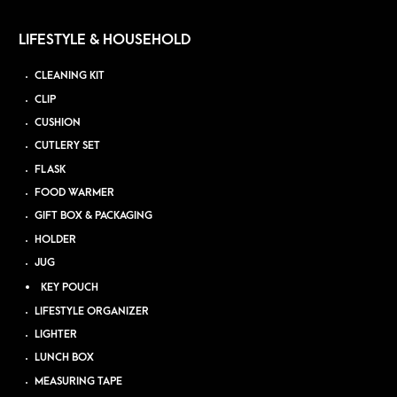
LIFESTYLE & HOUSEHOLD
CLEANING KIT
CLIP
CUSHION
CUTLERY SET
FLASK
FOOD WARMER
GIFT BOX & PACKAGING
HOLDER
JUG
KEY POUCH
LIFESTYLE ORGANIZER
LIGHTER
LUNCH BOX
MEASURING TAPE