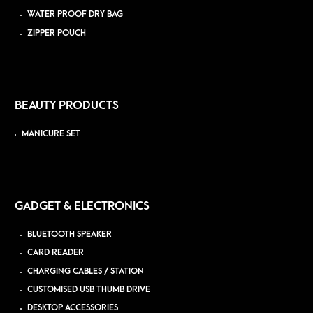
WATER PROOF DRY BAG
ZIPPER POUCH
BEAUTY PRODUCTS
MANICURE SET
GADGET & ELECTRONICS
BLUETOOTH SPEAKER
CARD READER
CHARGING CABLES / STATION
CUSTOMISED USB THUMB DRIVE
DESKTOP ACCESSORIES