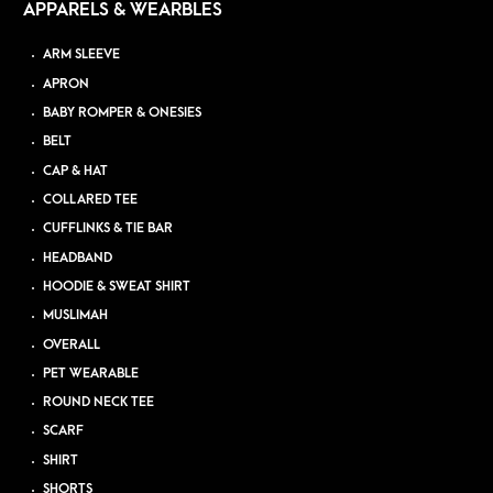
APPARELS & WEARBLES
ARM SLEEVE
APRON
BABY ROMPER & ONESIES
BELT
CAP & HAT
COLLARED TEE
CUFFLINKS & TIE BAR
HEADBAND
HOODIE & SWEAT SHIRT
MUSLIMAH
OVERALL
PET WEARABLE
ROUND NECK TEE
SCARF
SHIRT
SHORTS