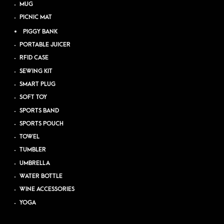
MUG
PICNIC MAT
PIGGY BANK
PORTABLE JUICER
RFID CASE
SEWING KIT
SMART PLUG
SOFT TOY
SPORTS BAND
SPORTS POUCH
TOWEL
TUMBLER
UMBRELLA
WATER BOTTLE
WINE ACCESSORIES
YOGA