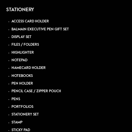
STATIONERY
ACCESS CARD HOLDER
BALMAIN EXECUTIVE PEN GIFT SET
DISPLAY SET
FILES / FOLDERS
HIGHLIGHTER
NOTEPAD
NAMECARD HOLDER
NOTEBOOKS
PEN HOLDER
PENCIL CASE / ZIPPER POUCH
PENS
PORTFOLIOS
STATIONERY SET
STAMP
STICKY PAD