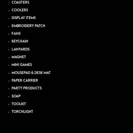
COASTERS
COOLERS
DISPLAY ITEMS
EMBROIDERY PATCH
FANS
KEYCHAIN
LANYARDS
MAGNET
MINI GAMES
MOUSEPAD & DESK MAT
PAPER CARRIER
PARTY PRODUCTS
SOAP
TOOLKIT
TORCHLIGHT