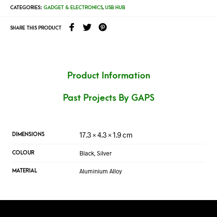
CATEGORIES:
GADGET & ELECTRONICS
,
USB HUB
SHARE THIS PRODUCT
Product Information
Past Projects By GAPS
17.3 × 4.3 × 1.9 cm
DIMENSIONS
Black, Silver
COLOUR
Aluminium Alloy
MATERIAL