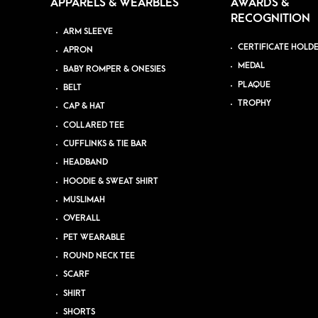
APPARELS & WEARBLES
AWARDS &
RECOGNITION
ARM SLEEVE
CERTIFICATE HOLD
APRON
MEDAL
BABY ROMPER & ONESIES
PLAQUE
BELT
TROPHY
CAP & HAT
COLLARED TEE
CUFFLINKS & TIE BAR
HEADBAND
HOODIE & SWEAT SHIRT
MUSLIMAH
OVERALL
PET WEARABLE
ROUND NECK TEE
SCARF
SHIRT
SHORTS