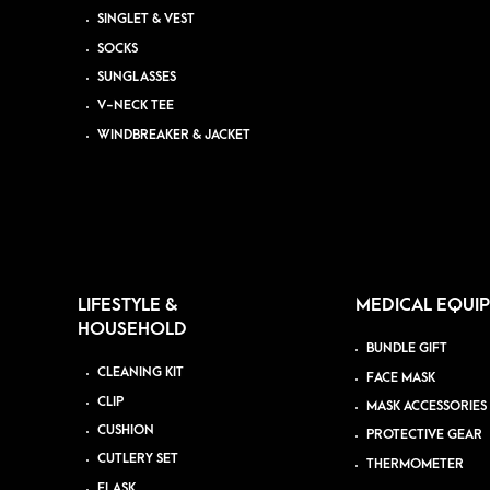
SINGLET & VEST
SOCKS
SUNGLASSES
V-NECK TEE
WINDBREAKER & JACKET
LIFESTYLE &
MEDICAL EQUI
HOUSEHOLD
BUNDLE GIFT
CLEANING KIT
FACE MASK
CLIP
MASK ACCESSORIES
CUSHION
PROTECTIVE GEAR
CUTLERY SET
THERMOMETER
FLASK