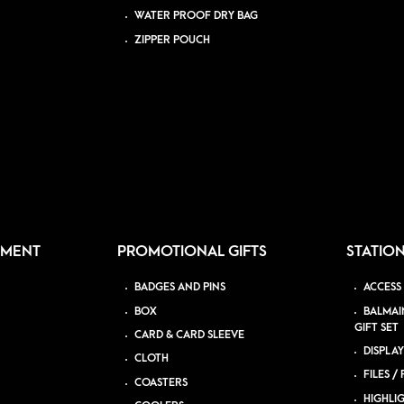
WATER PROOF DRY BAG
ZIPPER POUCH
PMENT
PROMOTIONAL GIFTS
STATIO
BADGES AND PINS
ACCESS
BOX
BALMAI
GIFT SET
CARD & CARD SLEEVE
DISPLAY
CLOTH
FILES /
COASTERS
HIGHLI