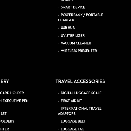
SMART DEVICE
POWERBANK / PORTABLE
CHARGER
USB HUB
UV STERILIZER
VACUUM CLEANER
WIRELESS PRESENTER
NERY
TRAVEL ACCESSORIES
 CARD HOLDER
DIGITAL LUGGAGE SCALE
N EXECUTIVE PEN
FIRST AID KIT
INTERNATIONAL TRAVEL
 SET
ADAPTORS
 FOLDERS
LUGGAGE BELT
GHTER
LUGGAGE TAG