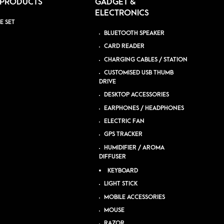
 PRODUCTS
GADGET &
ELECTRONICS
E SET
BLUETOOTH SPEAKER
CARD READER
CHARGING CABLES / STATION
CUSTOMISED USB THUMB
DRIVE
DESKTOP ACCESSORIES
EARPHONES / HEADPHONES
ELECTRIC FAN
GPS TRACKER
HUMIDIFIER / AROMA
DIFFUSER
KEYBOARD
LIGHT STICK
MOBILE ACCESSORIES
MOUSE
RAZOR