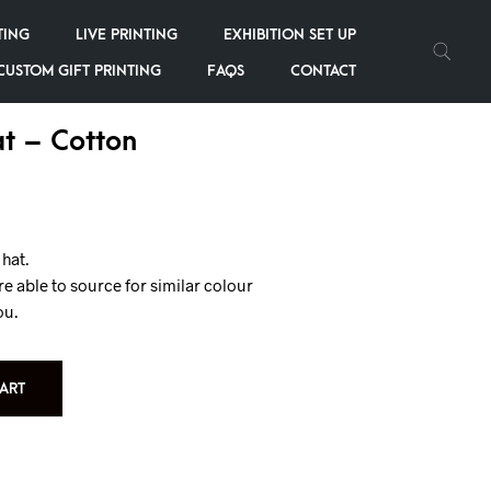
TING
LIVE PRINTING
EXHIBITION SET UP
CUSTOM GIFT PRINTING
FAQS
CONTACT
t – Cotton
hat.
re able to source for similar colour
ou.
ART