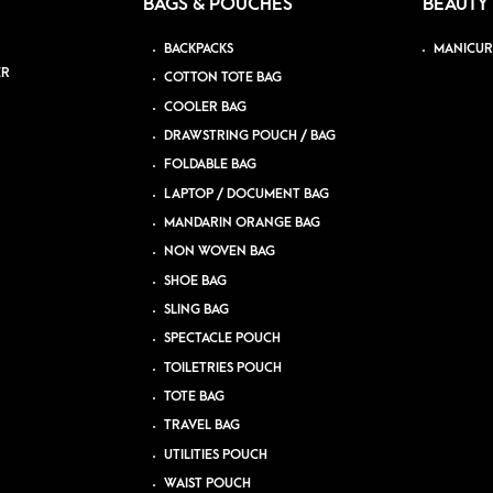
BAGS & POUCHES
BEAUTY
BACKPACKS
MANICUR
ER
COTTON TOTE BAG
COOLER BAG
DRAWSTRING POUCH / BAG
FOLDABLE BAG
LAPTOP / DOCUMENT BAG
MANDARIN ORANGE BAG
NON WOVEN BAG
SHOE BAG
SLING BAG
SPECTACLE POUCH
TOILETRIES POUCH
TOTE BAG
TRAVEL BAG
UTILITIES POUCH
WAIST POUCH