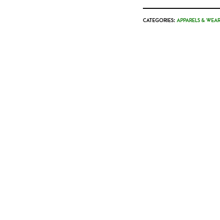
CATEGORIES:
APPARELS & WEAR