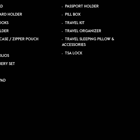
AD
PASSPORT HOLDER
ARD HOLDER
PILL BOX
OOKS
TRAVEL KIT
LDER
TRAVEL ORGANIZER
CASE / ZIPPER POUCH
TRAVEL SLEEPING PILLOW &
ACCESSORIES
TSA LOCK
LIOS
NERY SET
PAD