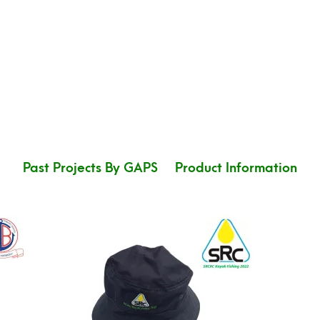
Past Projects By GAPS
Product Information