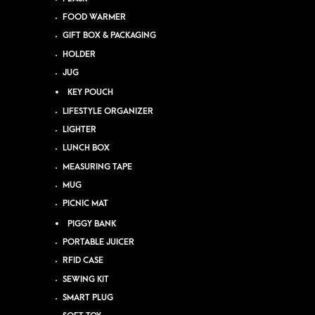
FOOD WARMER
GIFT BOX & PACKAGING
HOLDER
JUG
KEY POUCH
LIFESTYLE ORGANIZER
LIGHTER
LUNCH BOX
MEASURING TAPE
MUG
PICNIC MAT
PIGGY BANK
PORTABLE JUICER
RFID CASE
SEWING KIT
SMART PLUG