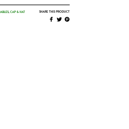
SHARE THIS PRODUCT
ABLES
,
CAP & HAT