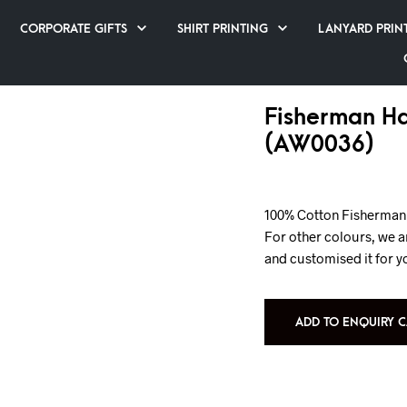
CORPORATE GIFTS
SHIRT PRINTING
LANYARD PRIN
Fisherman Ha
(AW0036)
100% Cotton Fisherman 
For other colours, we a
and customised it for y
ADD TO ENQUIRY C