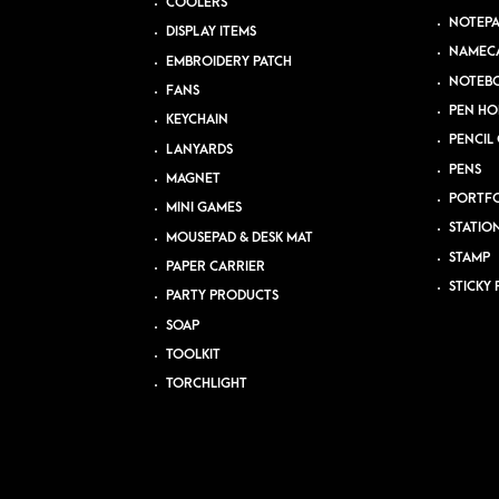
COOLERS
NOTEP
DISPLAY ITEMS
NAMEC
EMBROIDERY PATCH
NOTEB
FANS
PEN HO
KEYCHAIN
PENCIL 
LANYARDS
PENS
MAGNET
PORTFO
MINI GAMES
STATIO
MOUSEPAD & DESK MAT
STAMP
PAPER CARRIER
STICKY 
PARTY PRODUCTS
SOAP
TOOLKIT
TORCHLIGHT